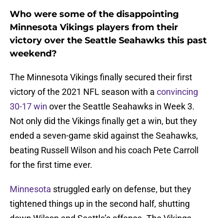
Who were some of the disappointing
Minnesota Vikings players from their
victory over the Seattle Seahawks this past
weekend?
The Minnesota Vikings finally secured their first
victory of the 2021 NFL season with a
convincing
30-17 win
over the Seattle Seahawks in Week 3.
Not only did the Vikings finally get a win, but they
ended a seven-game skid against the Seahawks,
beating Russell Wilson and his coach Pete Carroll
for the first time ever.
Minnesota
struggled early on defense, but they
tightened things up in the second half, shutting