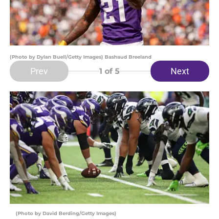
(Photo by Dylan Buell/Getty Images) Bashaud Breeland
Prev
Next
1
of 5
(Photo by David Berding/Getty Images)