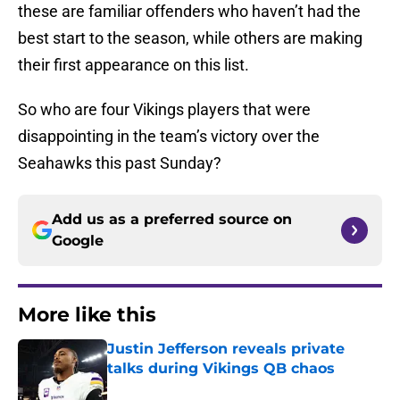
these are familiar offenders who haven’t had the
best start to the season, while others are making
their first appearance on this list.
So who are four Vikings players that were
disappointing in the team’s victory over the
Seahawks this past Sunday?
Add us as a preferred source on
Google
More like this
Justin Jefferson reveals private
talks during Vikings QB chaos
Published by on Invalid Date