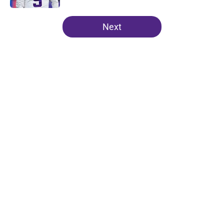
5 related articles loaded
Next
Home
/
Minnesota Vikings News
About
Openings
Contact
Our 300+ Sites
Mobile Apps
FanSided Daily
Pitch a Story
Privacy Policy
Terms of Use
Cookie Policy
Legal Disclaimer
Accessibility Statement