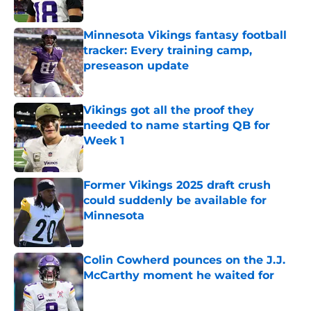
Minnesota Vikings fantasy football
tracker: Every training camp,
preseason update
Published by on Invalid Date
Vikings got all the proof they
needed to name starting QB for
Week 1
Published by on Invalid Date
Former Vikings 2025 draft crush
could suddenly be available for
Minnesota
Published by on Invalid Date
Colin Cowherd pounces on the J.J.
McCarthy moment he waited for
Published by on Invalid Date