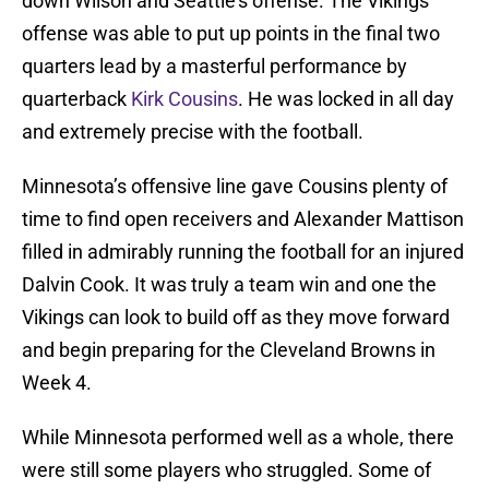
down Wilson and Seattle’s offense. The Vikings
offense was able to put up points in the final two
quarters lead by a masterful performance by
quarterback
Kirk Cousins
. He was locked in all day
and extremely precise with the football.
Minnesota’s offensive line gave Cousins plenty of
time to find open receivers and Alexander Mattison
filled in admirably running the football for an injured
Dalvin Cook. It was truly a team win and one the
Vikings can look to build off as they move forward
and begin preparing for the Cleveland Browns in
Week 4.
While Minnesota performed well as a whole, there
were still some players who struggled. Some of