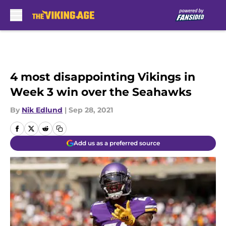
Skip to main content
4 most disappointing Vikings in
Week 3 win over the Seahawks
By
Nik Edlund
|
Sep 28, 2021
Add us as a preferred source