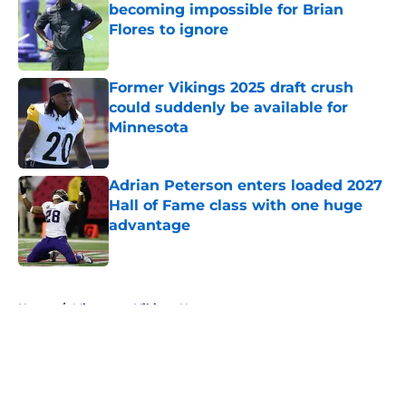
becoming impossible for Brian
Flores to ignore
Published by on Invalid Date
Former Vikings 2025 draft crush
could suddenly be available for
Minnesota
Published by on Invalid Date
Adrian Peterson enters loaded 2027
Hall of Fame class with one huge
advantage
Published by on Invalid Date
5 related articles loaded
Home
/
Minnesota Vikings News