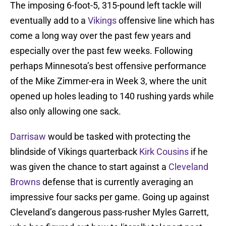
The imposing 6-foot-5, 315-pound left tackle will
eventually add to a
Vikings
offensive line which has
come a long way over the past few years and
especially over the past few weeks. Following
perhaps Minnesota’s best offensive performance
of the Mike Zimmer-era in Week 3, where the unit
opened up holes leading to 140 rushing yards while
also only allowing one sack.
Darrisaw
would be tasked with protecting the
blindside of Vikings quarterback
Kirk Cousins
if he
was given the chance to start against a
Cleveland
Browns
defense that is currently averaging an
impressive four sacks per game. Going up against
Cleveland’s dangerous pass-rusher Myles Garrett,