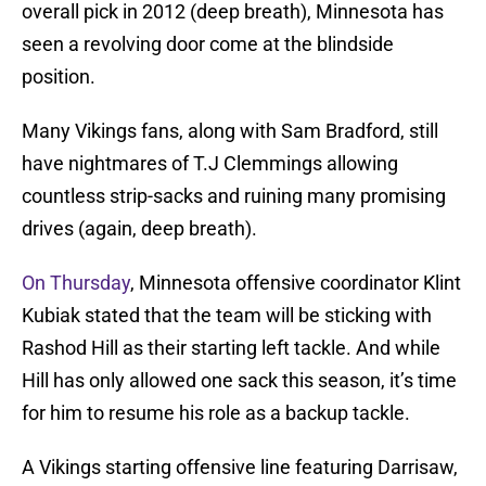
overall pick in 2012 (deep breath), Minnesota has
seen a revolving door come at the blindside
position.
Many Vikings fans, along with Sam Bradford, still
have nightmares of T.J Clemmings allowing
countless strip-sacks and ruining many promising
drives (again, deep breath).
On Thursday
, Minnesota offensive coordinator Klint
Kubiak stated that the team will be sticking with
Rashod Hill as their starting left tackle. And while
Hill has only allowed one sack this season, it’s time
for him to resume his role as a backup tackle.
A Vikings starting offensive line featuring Darrisaw,