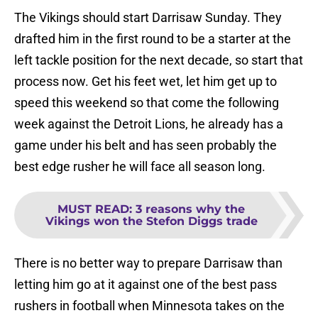
The Vikings should start Darrisaw Sunday. They
drafted him in the first round to be a starter at the
left tackle position for the next decade, so start that
process now. Get his feet wet, let him get up to
speed this weekend so that come the following
week against the Detroit Lions, he already has a
game under his belt and has seen probably the
best edge rusher he will face all season long.
MUST READ
:
3 reasons why the
Vikings won the Stefon Diggs trade
There is no better way to prepare Darrisaw than
letting him go at it against one of the best pass
rushers in football when Minnesota takes on the