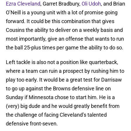
Ezra Cleveland
, Garret Bradbury,
Oli Udoh
, and Brian
O’Neill is a young unit with a lot of promise going
forward. It could be this combination that gives
Cousins the ability to deliver on a weekly basis and
most importantly, give an offense that wants to run
the ball 25-plus times per game the ability to do so.
Left tackle is also not a position like quarterback,
where a team can ruin a prospect by rushing him to
play too early. It would be a great test for Darrisaw
to go up against the Browns defensive line on
Sunday if Minnesota chose to start him. He is a
(very) big dude and he would greatly benefit from
the challenge of facing Cleveland’s talented
defensive front-seven.