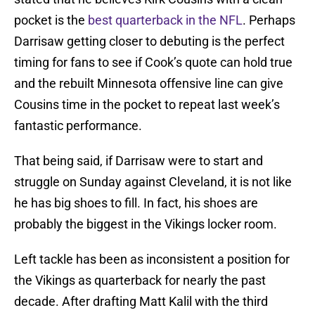
pocket is the
best quarterback in the NFL
. Perhaps
Darrisaw getting closer to debuting is the perfect
timing for fans to see if Cook’s quote can hold true
and the rebuilt Minnesota offensive line can give
Cousins time in the pocket to repeat last week’s
fantastic performance.
That being said, if Darrisaw were to start and
struggle on Sunday against Cleveland, it is not like
he has big shoes to fill. In fact, his shoes are
probably the biggest in the Vikings locker room.
Left tackle has been as inconsistent a position for
the Vikings as quarterback for nearly the past
decade. After drafting Matt Kalil with the third