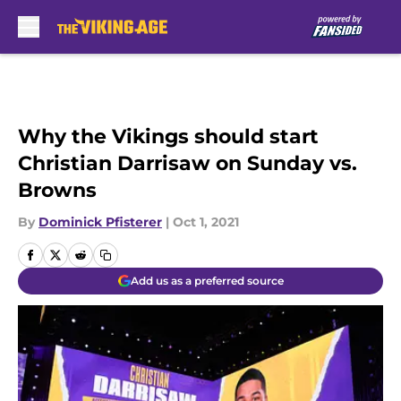
Skip to main content
Why the Vikings should start
Christian Darrisaw on Sunday vs.
Browns
By
Dominick Pfisterer
|
Oct 1, 2021
Add us as a preferred source