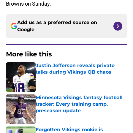
Browns on Sunday.
Add us as a preferred source on
Google
More like this
Justin Jefferson reveals private
talks during Vikings QB chaos
Published by on Invalid Date
Minnesota Vikings fantasy football
tracker: Every training camp,
preseason update
Published by on Invalid Date
Forgotten Vikings rookie is