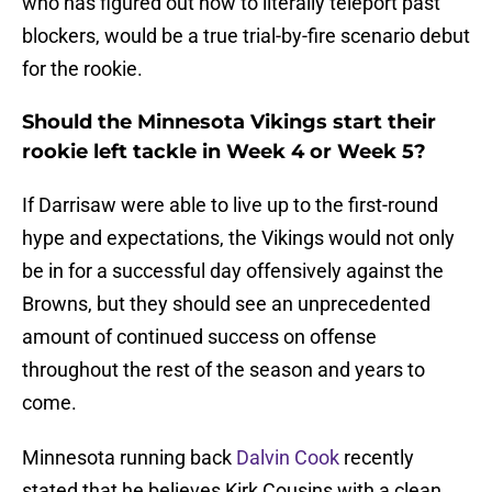
who has figured out how to literally teleport past
blockers, would be a true trial-by-fire scenario debut
for the rookie.
Should the Minnesota Vikings start their
rookie left tackle in Week 4 or Week 5?
If Darrisaw were able to live up to the first-round
hype and expectations, the Vikings would not only
be in for a successful day offensively against the
Browns, but they should see an unprecedented
amount of continued success on offense
throughout the rest of the season and years to
come.
Minnesota running back
Dalvin Cook
recently
stated that he believes Kirk Cousins with a clean