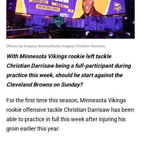
(Photo by Gregory Shamus/Getty Images) Christian Darrisaw
With Minnesota Vikings rookie left tackle
Christian Darrisaw being a full-participant during
practice this week, should he start against the
Cleveland Browns on Sunday?
For the first time this season, Minnesota Vikings
rookie offensive tackle Christian Darrisaw has been
able to practice in full this week after injuring his
groin earlier this year.