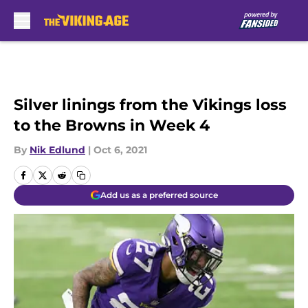
Skip to main content
Silver linings from the Vikings loss
to the Browns in Week 4
By
Nik Edlund
|
Oct 6, 2021
Add us as a preferred source