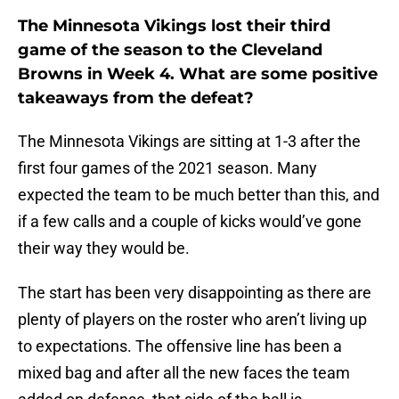
The Minnesota Vikings lost their third
game of the season to the Cleveland
Browns in Week 4. What are some positive
takeaways from the defeat?
The Minnesota Vikings are sitting at 1-3 after the
first four games of the 2021 season. Many
expected the team to be much better than this, and
if a few calls and a couple of kicks would’ve gone
their way they would be.
The start has been very disappointing as there are
plenty of players on the roster who aren’t living up
to expectations. The offensive line has been a
mixed bag and after all the new faces the team