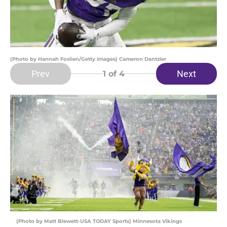
(Photo by Hannah Foslien/Getty Images) Cameron Dantzler
Prev
Next
1
of 4
(Photo by Matt Blewett-USA TODAY Sports) Minnesota Vikings