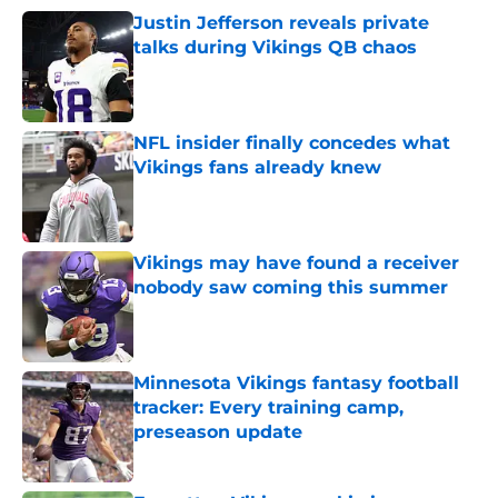
Justin Jefferson reveals private
talks during Vikings QB chaos
Published by on Invalid Date
NFL insider finally concedes what
Vikings fans already knew
Published by on Invalid Date
Vikings may have found a receiver
nobody saw coming this summer
Published by on Invalid Date
Minnesota Vikings fantasy football
tracker: Every training camp,
preseason update
Published by on Invalid Date