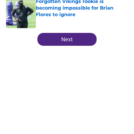
Forgotten Vikings rookie is
becoming impossible for Brian
Flores to ignore
Published by on Invalid Date
5 related articles loaded
Next
Home
/
Minnesota Vikings News
Vikings' relentless training camp
enforcement becoming impossible
to ignore
By
Adam Patrick
|
Aug 5, 2026