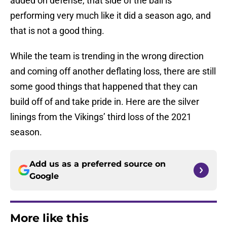
added on defense, that side of the ball is
performing very much like it did a season ago, and
that is not a good thing.
While the team is trending in the wrong direction
and coming off another deflating loss, there are still
some good things that happened that they can
build off of and take pride in. Here are the silver
linings from the Vikings’ third loss of the 2021
season.
Add us as a preferred source on
Google
More like this