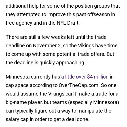
additional help for some of the position groups that
they attempted to improve this past offseason in
free agency and in the NFL Draft.
There are still a few weeks left until the trade
deadline on November 2, so the Vikings have time
to come up with some potential trade offers. But
the deadline is quickly approaching.
Minnesota currently has
a little over $4 million
in
cap space according to OverTheCap.com. So one
would assume the Vikings can’t make a trade for a
big-name player, but teams (especially Minnesota)
can typically figure out a way to manipulate the
salary cap in order to get a deal done.