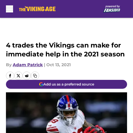
Skip to main content
4 trades the Vikings can make for
immediate help in the 2021 season
By
Adam Patrick
|
Oct 13, 2021
Add us as a preferred source