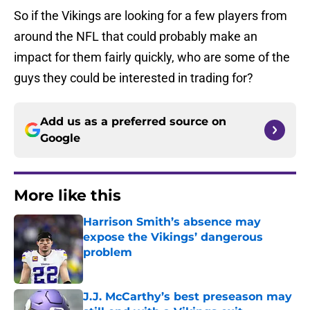
So if the Vikings are looking for a few players from
around the NFL that could probably make an
impact for them fairly quickly, who are some of the
guys they could be interested in trading for?
Add us as a preferred source on
Google
More like this
Harrison Smith’s absence may
expose the Vikings’ dangerous
problem
Published by on Invalid Date
J.J. McCarthy’s best preseason may