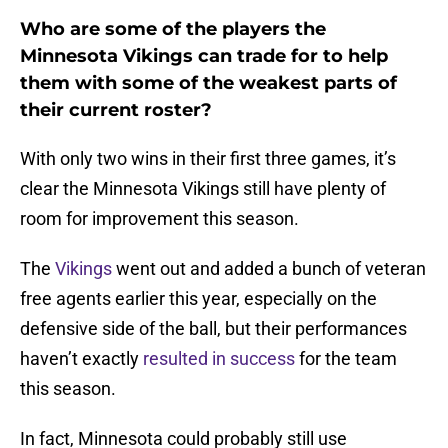
Who are some of the players the
Minnesota Vikings can trade for to help
them with some of the weakest parts of
their current roster?
With only two wins in their first three games, it’s
clear the Minnesota Vikings still have plenty of
room for improvement this season.
The
Vikings
went out and added a bunch of veteran
free agents earlier this year, especially on the
defensive side of the ball, but their performances
haven’t exactly
resulted in success
for the team
this season.
In fact, Minnesota could probably still use