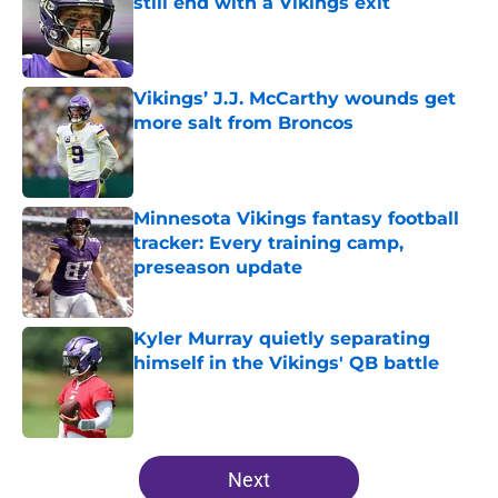
still end with a Vikings exit
Published by on Invalid Date
Vikings’ J.J. McCarthy wounds get
more salt from Broncos
Published by on Invalid Date
Minnesota Vikings fantasy football
tracker: Every training camp,
preseason update
Published by on Invalid Date
Kyler Murray quietly separating
himself in the Vikings' QB battle
Published by on Invalid Date
5 related articles loaded
Next