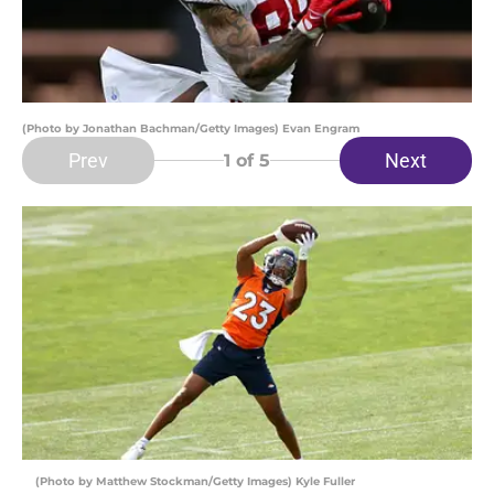
(Photo by Jonathan Bachman/Getty Images) Evan Engram
Prev
Next
1
of 5
(Photo by Matthew Stockman/Getty Images) Kyle Fuller