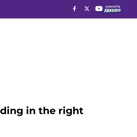
ding in the right