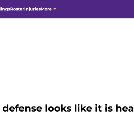
dings
Roster
Injuries
More
efense looks like it is hea