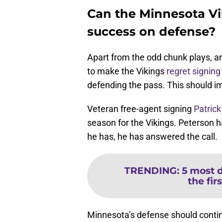
Can the Minnesota Vik
success on defense?
Apart from the odd chunk plays, a
to make the Vikings
regret signing
defending the pass. This should i
Veteran free-agent signing
Patrick
season for the Vikings. Peterson 
he has, he has answered the call.
TRENDING
:
5 most 
the firs
Minnesota’s defense should conti