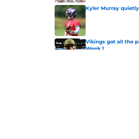
Kyler Murray quietly
Published by on Invalid Dat
Vikings got all the 
Week 1
Published by on Invalid Dat
Vikings will never 
Published by on Invalid Dat
5 related articles loaded
Home
/
Minnesota Vikings News