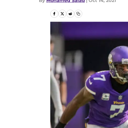
By
Mohamed Salad
|
Oct 14, 2021