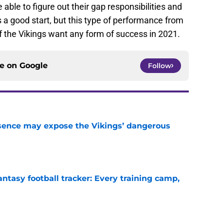
 able to figure out their gap responsibilities and
 a good start, but this type of performance from
if the Vikings want any form of success in 2021.
ce on
Google
Follow
sence may expose the Vikings’ dangerous
e
ntasy football tracker: Every training camp,
e