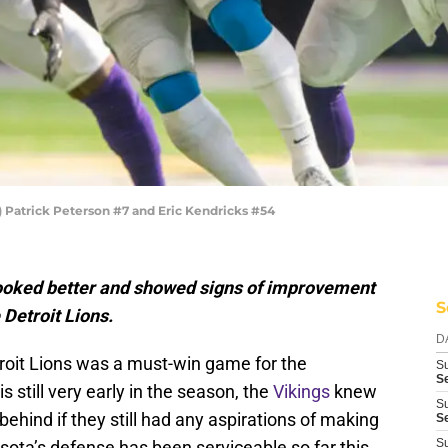
Patrick Peterson #7 and Eric Kendricks #54
ooked better and showed signs of improvement
S
 Detroit Lions.
D
roit Lions was a must-win game for the
S
S
s still very early in the season, the
Vikings
knew
S
 behind if they still had any aspirations of making
S
S
nesota’s defense has been serviceable so far this