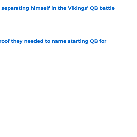
 separating himself in the Vikings' QB battle
e
proof they needed to name starting QB for
e
win the Super Bowl until one thing changes
e