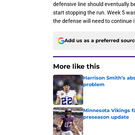
defensive line should eventually be
start stopping the run. Week 5 was
the defense will need to continue 
Add us as a preferred sour
More like this
Harrison Smith’s ab
problem
Published by on Invalid Dat
Minnesota Vikings fa
preseason update
Published by on Invalid Dat