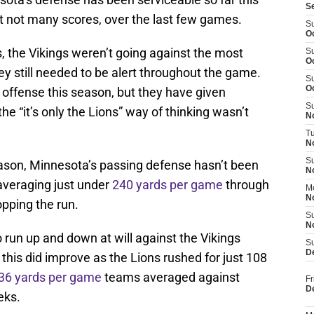
S
but not many scores, over the last few games.
S
Oc
, the Vikings weren’t going against the most
S
Oc
hey still needed to be alert throughout the game.
S
O
offense this season, but they have given
S
he “it’s only the Lions” way of thinking wasn’t
N
T
N
S
season, Minnesota’s passing defense hasn’t been
N
averaging just under
240 yards per game
through
M
N
opping the run.
S
N
run up and down at will against the Vikings
S
D
this did improve as the Lions rushed for just 108
36 yards per game
teams averaged against
Fr
D
eks.