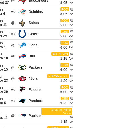
@
Buccaneers
ept 27
8:05
PM
un
FOX
vs
Dolphins
t 4
8:05
PM
un
FOX
@
Saints
t 11
5:00
PM
un
CBS
vs
Colts
ct 25
5:00
PM
un
FOX
@
Lions
ov 1
6:00
PM
ue
ABC/ESPN
vs
Bills
ov 10
1:15
AM
un
FOX
@
Packers
ov 15
6:00
PM
on
NBC/Peacock
@
49ers
ov 23
1:20
AM
un
FOX
vs
Falcons
ov 29
6:00
PM
un
CBS
vs
Panthers
ec 6
9:25
PM
Amazon Prime
Video
i
@
Patriots
ec 11
1:15
AM