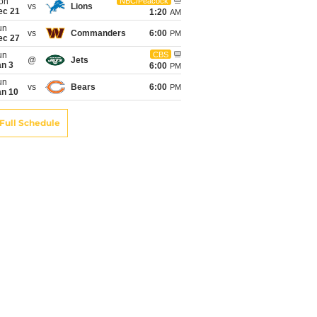
on
NBC/Peacock
vs
Lions
ec 21
1:20
AM
un
vs
Commanders
6:00
PM
ec 27
un
CBS
@
Jets
an 3
6:00
PM
un
vs
Bears
6:00
PM
an 10
Full Schedule