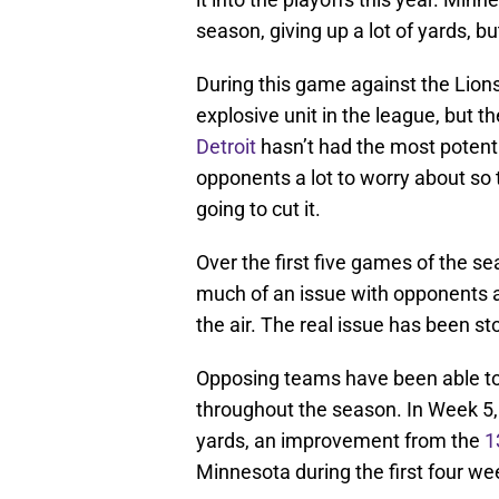
season, giving up a lot of yards, 
During this game against the Lions
explosive unit in the league, but t
Detroit
hasn’t had the most potent 
opponents a lot to worry about so t
going to cut it.
Over the first five games of the 
much of an issue with opponents 
the air. The real issue has been st
Opposing teams have been able to 
throughout the season. In Week 5, 
yards, an improvement from the
1
Minnesota during the first four we