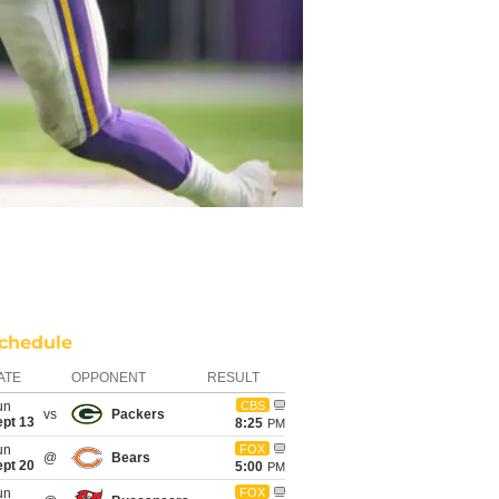
chedule
ATE
OPPONENT
RESULT
un
CBS
vs
Packers
ept 13
8:25
PM
un
FOX
@
Bears
ept 20
5:00
PM
un
FOX