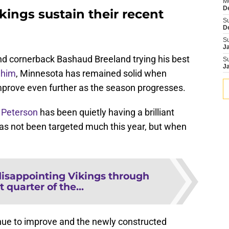
M
D
ings sustain their recent
S
D
S
J
nd cornerback Bashaud Breeland trying his best
S
J
 him
, Minnesota has remained solid when
mprove even further as the season progresses.
 Peterson
has been quietly having a brilliant
has not been targeted much this year, but when
disappointing Vikings through
t quarter of the...
nue to improve and the newly constructed