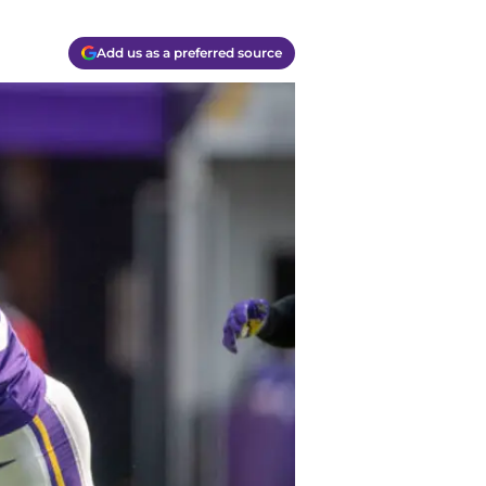
Add us as a preferred source