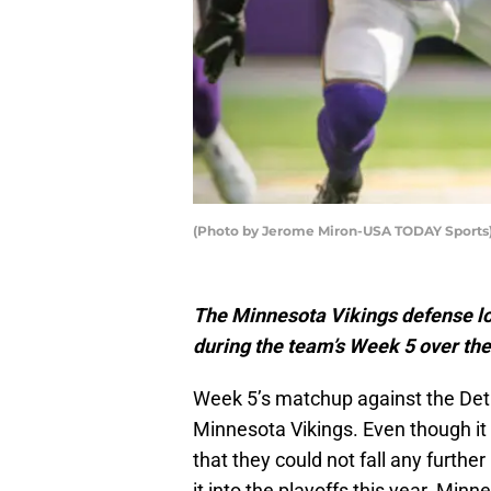
(Photo by Jerome Miron-USA TODAY Sports) 
The Minnesota Vikings defense l
during the team’s Week 5 over the
Week 5’s matchup against the Det
Minnesota Vikings. Even though it i
that they could not fall any further
it into the playoffs this year. Min