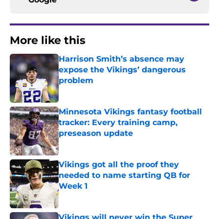
More like this
Harrison Smith’s absence may
expose the Vikings’ dangerous
problem
Published by on Invalid Date
Minnesota Vikings fantasy football
tracker: Every training camp,
preseason update
Published by on Invalid Date
Vikings got all the proof they
needed to name starting QB for
Week 1
Published by on Invalid Date
Vikings will never win the Super