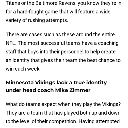
Titans or the Baltimore Ravens, you know they’re in
for a hard-fought game that will feature a wide
variety of rushing attempts.
There are cases such as these around the entire
NFL. The most successful teams have a coaching
staff that buys into their personnel to help create
an identity that gives their team the best chance to
win each week.
Minnesota Vikings lack a true identity
under head coach Mike Zimmer
What do teams expect when they play the Vikings?
They are a team that has played both up and down
to the level of their competition. Having attempted