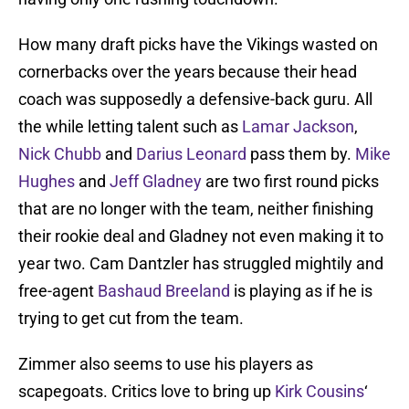
How many draft picks have the Vikings wasted on
cornerbacks over the years because their head
coach was supposedly a defensive-back guru. All
the while letting talent such as
Lamar Jackson
,
Nick Chubb
and
Darius Leonard
pass them by.
Mike
Hughes
and
Jeff Gladney
are two first round picks
that are no longer with the team, neither finishing
their rookie deal and Gladney not even making it to
year two. Cam Dantzler has struggled mightily and
free-agent
Bashaud Breeland
is playing as if he is
trying to get cut from the team.
Zimmer also seems to use his players as
scapegoats. Critics love to bring up
Kirk Cousins
‘