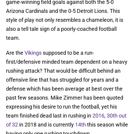
game-winning field goals against both the 5-0
Arizona Cardinals and the 0-5 Detroit Lions. This
style of play not only resembles a chameleon, it is
also a tell tale sign of a poorly-coached football
team.
Are the
Vikings
supposed to be a run-
first/defensive minded team dependent on a heavy
rushing attack? That would be difficult behind an
offensive line that has struggled for years and a
defense which has been average at best over the
past few seasons. Mike Zimmer has been quoted
expressing his desire to run the football, yet his
team finished dead last in rushing in
2016
,
30th out
of 32
in 2018 and is currently
14th
this season while
having only one rushing touchdown.