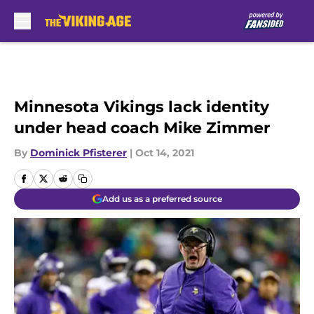
Skip to main content
Minnesota Vikings lack identity
under head coach Mike Zimmer
By
Dominick Pfisterer
|
Oct 14, 2021
Add us as a preferred source