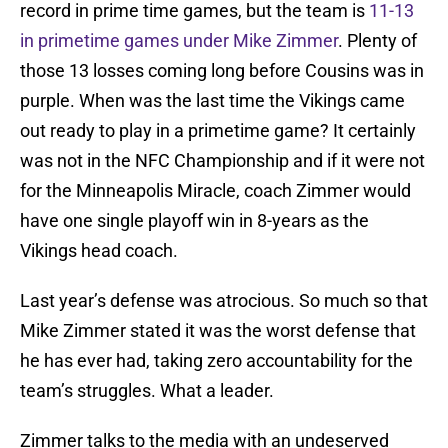
record in prime time games, but the team is
11-13
in primetime games under Mike Zimmer
. Plenty of
those 13 losses coming long before Cousins was in
purple. When was the last time the Vikings came
out ready to play in a primetime game? It certainly
was not in the NFC Championship and if it were not
for the Minneapolis Miracle, coach Zimmer would
have one single playoff win in 8-years as the
Vikings head coach.
Last year’s defense was atrocious. So much so that
Mike Zimmer stated it was the worst defense that
he has ever had, taking zero accountability for the
team’s struggles. What a leader.
Zimmer talks to the media with an undeserved