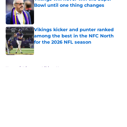
Bowl until one thing changes
Published by on Invalid Date
Vikings kicker and punter ranked
among the best in the NFC North
for the 2026 NFL season
Published by on Invalid Date
5 related articles loaded
Home
/
Minnesota Vikings News
About
Openings
Contact
Our 300+ Sites