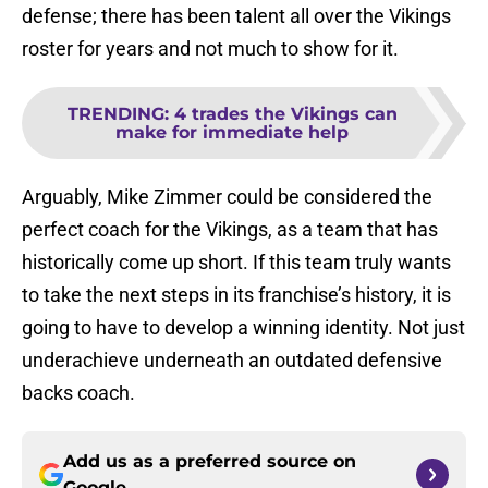
defense; there has been talent all over the Vikings
roster for years and not much to show for it.
TRENDING
:
4 trades the Vikings can
make for immediate help
Arguably, Mike Zimmer could be considered the
perfect coach for the Vikings, as a team that has
historically come up short. If this team truly wants
to take the next steps in its franchise’s history, it is
going to have to develop a winning identity. Not just
underachieve underneath an outdated defensive
backs coach.
Add us as a preferred source on
Google