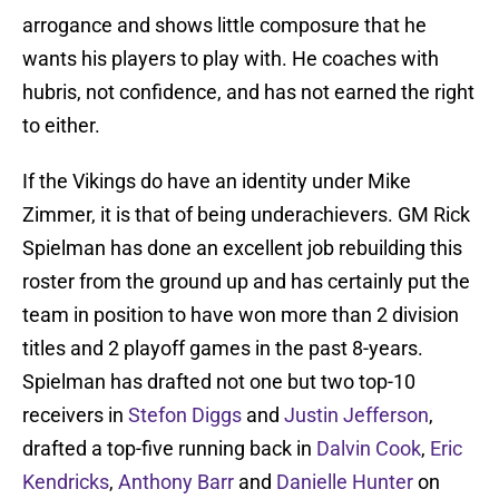
arrogance and shows little composure that he
wants his players to play with. He coaches with
hubris, not confidence, and has not earned the right
to either.
If the Vikings do have an identity under Mike
Zimmer, it is that of being underachievers. GM Rick
Spielman has done an excellent job rebuilding this
roster from the ground up and has certainly put the
team in position to have won more than 2 division
titles and 2 playoff games in the past 8-years.
Spielman has drafted not one but two top-10
receivers in
Stefon Diggs
and
Justin Jefferson
,
drafted a top-five running back in
Dalvin Cook
,
Eric
Kendricks
,
Anthony Barr
and
Danielle Hunter
on