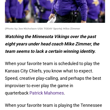
(Photo by Joe Nicholson-USA TODAY Sports) Mike Zimmer
Watching the Minnesota Vikings over the past
eight years under head coach Mike Zimmer, the
team seems to lack a certain winning identity.
When your favorite team is scheduled to play the
Kansas City Chiefs, you know what to expect.
Speed, creative play-calling, and perhaps the best
improviser to ever play the game in
quarterback
Patrick Mahomes
.
When your favorite team is playing the Tennessee