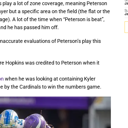
S
s play a lot of zone coverage, meaning Peterson
J
ayer but a specific area on the field (the flat or the
S
J
ge). A lot of the time when “Peterson is beat”,
, and he has passed him off.
accurate evaluations of Peterson’s play this
e Hopkins was credited to Peterson when it
on
when he was looking at containing Kyler
e by the Cardinals to win the numbers game.