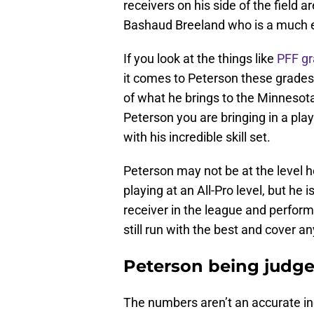
receivers on his side of the field 
Bashaud Breeland who is a much e
If you look at the things like
PFF g
it comes to Peterson these grades
of what he brings to the Minnesota 
Peterson you are bringing in a play
with his incredible skill set.
Peterson may not be at the level 
playing at an All-Pro level, but he 
receiver in the league and perform 
still run with the best and cover an
Peterson being judge
The numbers aren’t an accurate in