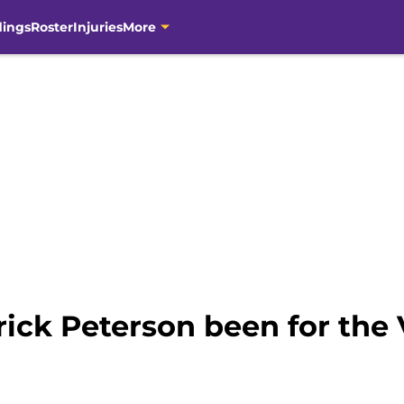
dings
Roster
Injuries
More
ick Peterson been for the 