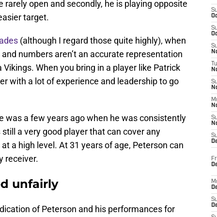
are rarely open and secondly, he is playing opposite
S
asier target.
Oc
S
Oc
rades
(although I regard those quite highly), when
S
 and numbers aren’t an accurate representation
No
T
Vikings. When you bring in a player like Patrick
N
er with a lot of experience and leadership to go
S
N
M
N
he was a few years ago when he was consistently
S
N
is still a very good player that can cover any
S
D
at a high level. At 31 years of age, Peterson can
y receiver.
Fr
De
d unfairly
M
De
S
D
dication of Peterson and his performances for