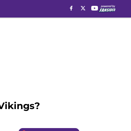
Vikings?