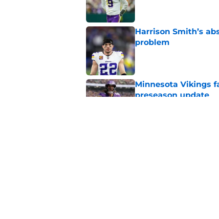
Harrison Smith’s ab
problem
Published by on Invalid Dat
Minnesota Vikings fa
preseason update
Published by on Invalid Dat
Kyler Murray quietly
Published by on Invalid Dat
5 related articles loaded
Home
/
Minnesota Vikings News