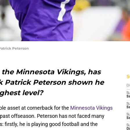
atrick Peterson
 the Minnesota Vikings, has
S
k Patrick Peterson shown he
D
ighest level?
S
Se
S
le asset at cornerback for the
Minnesota Vikings
S
s past offseason. Peterson has not faced many
S
S
 firstly, he is playing good football and the
S
Oc