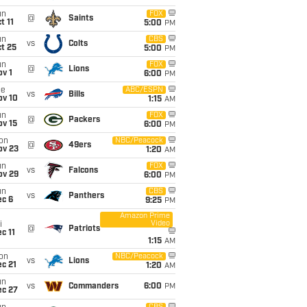
un
FOX
@
Saints
t 11
5:00
PM
un
CBS
vs
Colts
t 25
5:00
PM
un
FOX
@
Lions
v 1
6:00
PM
ue
ABC/ESPN
vs
Bills
ov 10
1:15
AM
un
FOX
@
Packers
ov 15
6:00
PM
on
NBC/Peacock
@
49ers
ov 23
1:20
AM
un
FOX
vs
Falcons
ov 29
6:00
PM
un
CBS
vs
Panthers
ec 6
9:25
PM
Amazon Prime
Video
i
@
Patriots
c 11
1:15
AM
on
NBC/Peacock
vs
Lions
c 21
1:20
AM
un
vs
Commanders
6:00
PM
ec 27