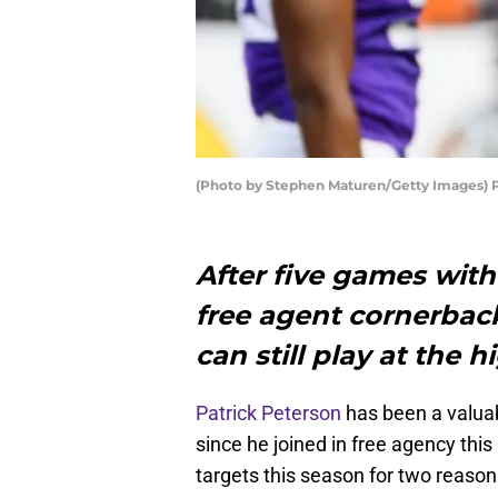
(Photo by Stephen Maturen/Getty Images) P
After five games with
free agent cornerbac
can still play at the h
Patrick Peterson
has been a valuab
since he joined in free agency thi
targets this season for two reasons: