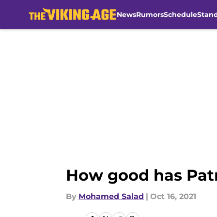
News
Rumors
Schedule
Stan
Skip to main content
How good has Patr
By
Mohamed Salad
|
Oct 16, 2021