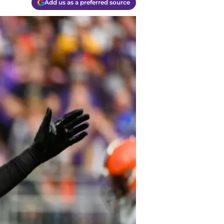
Add us as a preferred source