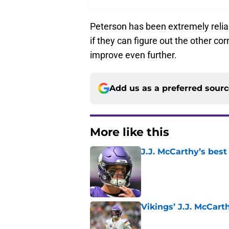
Peterson has been extremely reliab
if they can figure out the other c
improve even further.
Add us as a preferred sour
More like this
J.J. McCarthy’s best
Published by on Invalid Dat
Vikings’ J.J. McCar
Published by on Invalid Dat