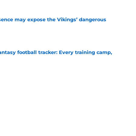
sence may expose the Vikings’ dangerous
e
ntasy football tracker: Every training camp,
e
 separating himself in the Vikings' QB battle
e