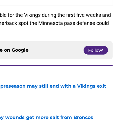
le for the Vikings during the first five weeks and
ornerback spot the Minnesota pass defense could
ce on
Google
Follow
 preseason may still end with a Vikings exit
e
thy wounds get more salt from Broncos
e