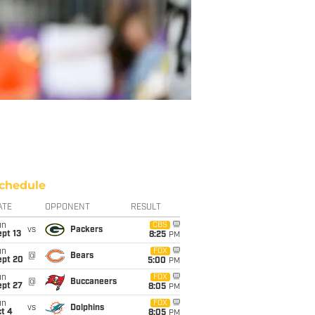
chedule
ATE
OPPONENT
RESULT
un
CBS
vs
Packers
pt 13
8:25
PM
un
FOX
@
Bears
ept 20
5:00
PM
un
FOX
@
Buccaneers
ept 27
8:05
PM
un
FOX
vs
Dolphins
t 4
8:05
PM