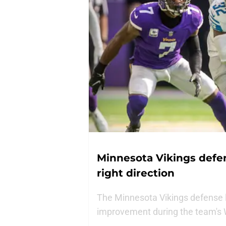
Minnesota Vikings defens
right direction
The Minnesota Vikings defense 
improvement during the team's W