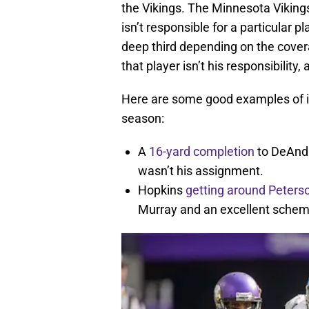
the Vikings. The Minnesota Viking
isn’t responsible for a particular pl
deep third depending on the covera
that player isn’t his responsibility
Here are some good examples of in
season:
A
16-yard completion
to DeAndr
wasn’t his assignment.
Hopkins
getting around Peters
Murray and an excellent schem