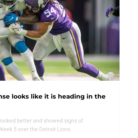
e looks like it is heading in the
looked better and showed signs of
eek 5 over the Detroit Lions.