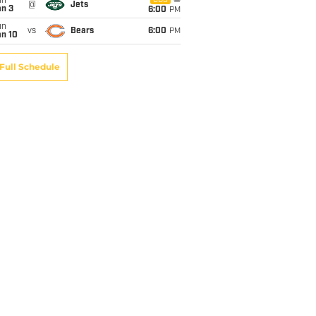
un
CBS
@
Jets
an 3
6:00
PM
un
vs
Bears
6:00
PM
an 10
Full Schedule