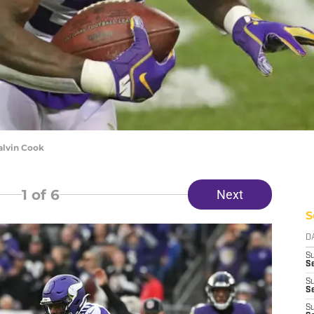
alvin Cook
1
of 6
Next
S
D
S
Se
S
S
S