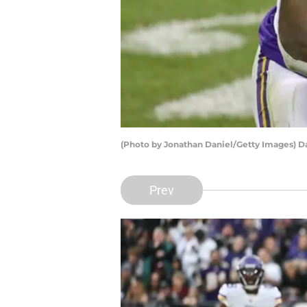
(Photo by Jonathan Daniel/Getty Images) D
Prev