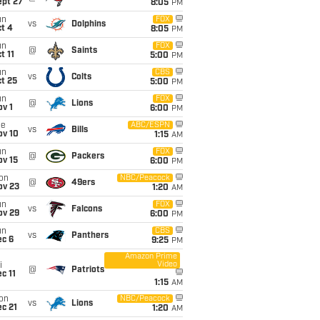
ept 27
8:05
PM
un
FOX
vs
Dolphins
t 4
8:05
PM
un
FOX
@
Saints
t 11
5:00
PM
un
CBS
vs
Colts
t 25
5:00
PM
un
FOX
@
Lions
v 1
6:00
PM
ue
ABC/ESPN
vs
Bills
ov 10
1:15
AM
un
FOX
@
Packers
ov 15
6:00
PM
on
NBC/Peacock
@
49ers
ov 23
1:20
AM
un
FOX
vs
Falcons
ov 29
6:00
PM
un
CBS
vs
Panthers
ec 6
9:25
PM
Amazon Prime
Video
i
@
Patriots
c 11
1:15
AM
on
NBC/Peacock
vs
Lions
c 21
1:20
AM