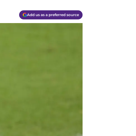
Add us as a preferred source