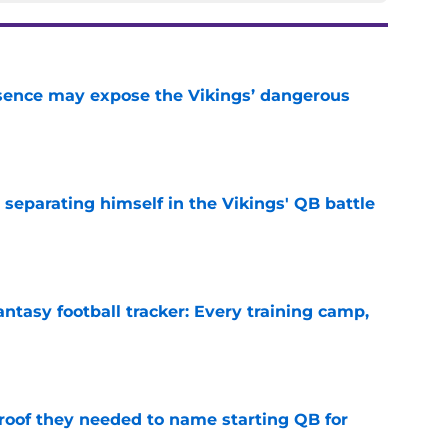
sence may expose the Vikings’ dangerous
e
 separating himself in the Vikings' QB battle
e
ntasy football tracker: Every training camp,
e
proof they needed to name starting QB for