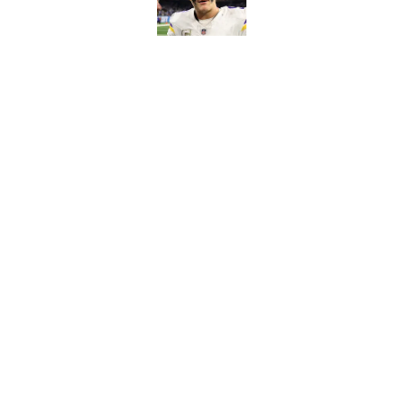
Published by on Invalid Dat
Kevin O’Connell can
concern
Published by on Invalid Dat
5 related articles loaded
Home
/
Minnesota Vikings News
About
Openin