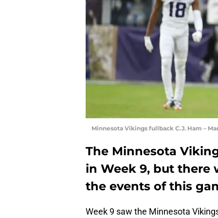
Minnesota Vikings fullback C.J. Ham – M
The Minnesota Viking
in Week 9, but there 
the events of this g
Week 9 saw the Minnesota Vikings 