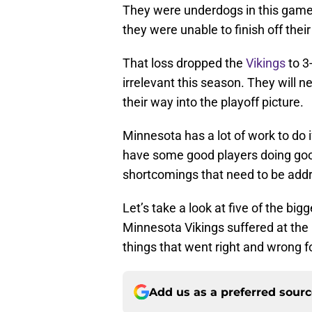
They were underdogs in this game 
they were unable to finish off the
That loss dropped the
Vikings
to 3
irrelevant this season. They will n
their way into the playoff picture.
Minnesota has a lot of work to do 
have some good players doing goo
shortcomings that need to be add
Let’s take a look at five of the b
Minnesota Vikings suffered at the
things that went right and wrong f
Add us as a preferred sour