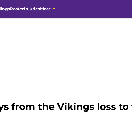
dings
Roster
Injuries
More
s from the Vikings loss to