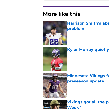
More like this
Harrison Smith’s ab
problem
Published by on Invalid Dat
Kyler Murray quietly
Published by on Invalid Dat
Minnesota Vikings fa
preseason update
Published by on Invalid Dat
Vikings got all the 
Week 1