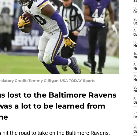
S
S
Oc
S
Oc
S
Oc
S
No
T
N
S
N
M
andatory Credit: Tommy Gilligan-USA TODAY Sports
N
S
N
s lost to the Baltimore Ravens
S
D
was a lot to be learned from
Fr
ame
De
M
hit the road to take on the Baltimore Ravens.
De