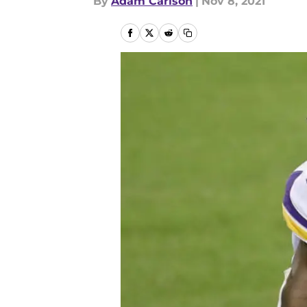
By
Adam Carlson
|
Nov 8, 2021