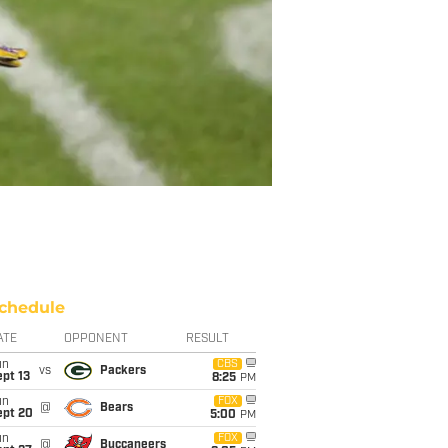
chedule
ATE
OPPONENT
RESULT
un
CBS
vs
Packers
pt 13
8:25
PM
un
FOX
@
Bears
ept 20
5:00
PM
un
FOX
@
Buccaneers