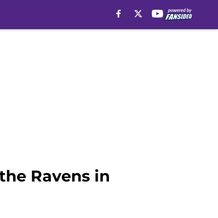
 the Ravens in