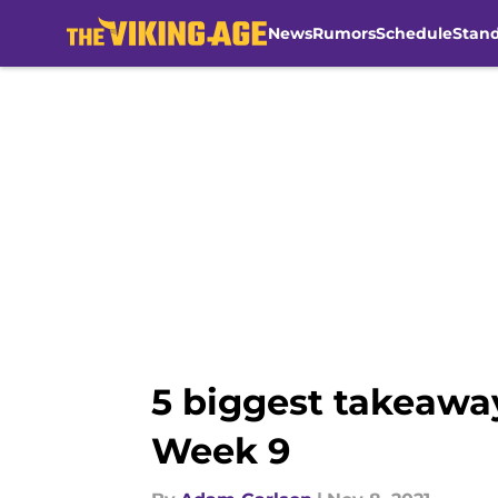
News
Rumors
Schedule
Stan
Skip to main content
5 biggest takeaway
Week 9