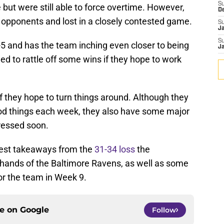
S
but were still able to force overtime. However,
D
ir opponents and lost in a closely contested game.
S
J
S
-5 and has the team inching even closer to being
J
eed to rattle off some wins if they hope to work
if they hope to turn things around. Although they
d things each week, they also have some major
ressed soon.
iggest takeaways from the
31-34 loss
the
 hands of the Baltimore Ravens, as well as some
or the team in Week 9.
ce on
Google
Follow