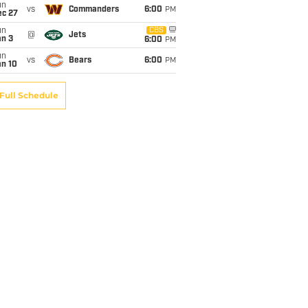
un
vs
Commanders
6:00
PM
ec 27
un
CBS
@
Jets
an 3
6:00
PM
un
vs
Bears
6:00
PM
an 10
Full Schedule