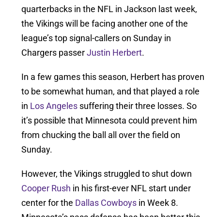
quarterbacks in the NFL in Jackson last week,
the Vikings will be facing another one of the
league’s top signal-callers on Sunday in
Chargers passer
Justin Herbert
.
In a few games this season, Herbert has proven
to be somewhat human, and that played a role
in
Los Angeles
suffering their three losses. So
it’s possible that Minnesota could prevent him
from chucking the ball all over the field on
Sunday.
However, the Vikings struggled to shut down
Cooper Rush
in his first-ever NFL start under
center for the
Dallas Cowboys
in Week 8.