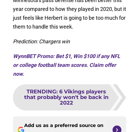
Minnesota’s pass defense has been better this
year compared to how they played in 2020, but it
just feels like Herbert is going to be too much for
them to handle this week.
Prediction: Chargers win
WynnBET Promo: Bet $1, Win $100 if any NFL
or college football team scores. Claim offer
now.
TRENDING
:
6 Vikings players
that probably won't be back in
2022
Add us as a preferred source on