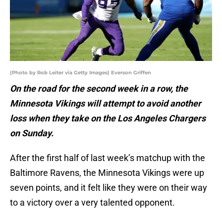
(Photo by Rob Leiter via Getty Images) Everson Griffen
On the road for the second week in a row, the
Minnesota Vikings will attempt to avoid another
loss when they take on the Los Angeles Chargers
on Sunday.
After the first half of last week’s matchup with the
Baltimore Ravens, the Minnesota Vikings were up
seven points, and it felt like they were on their way
to a victory over a very talented opponent.