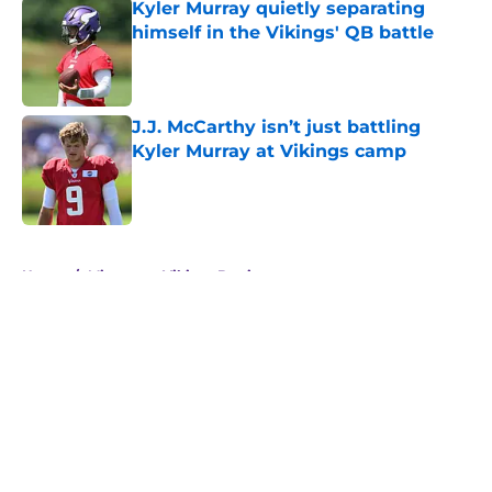
Kyler Murray quietly separating
himself in the Vikings' QB battle
Published by on Invalid Date
J.J. McCarthy isn’t just battling
Kyler Murray at Vikings camp
Published by on Invalid Date
5 related articles loaded
Home
/
Minnesota Vikings Betting
About
Openings
Contact
Our 300+ Sites