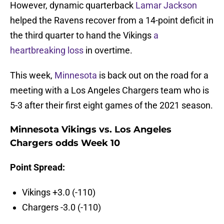
However, dynamic quarterback
Lamar Jackson
helped the Ravens recover from a 14-point deficit in
the third quarter to hand the Vikings
a
heartbreaking loss
in overtime.
This week,
Minnesota
is back out on the road for a
meeting with a Los Angeles Chargers team who is
5-3 after their first eight games of the 2021 season.
Minnesota Vikings vs. Los Angeles
Chargers odds Week 10
Point Spread:
Vikings +3.0 (-110)
Chargers -3.0 (-110)