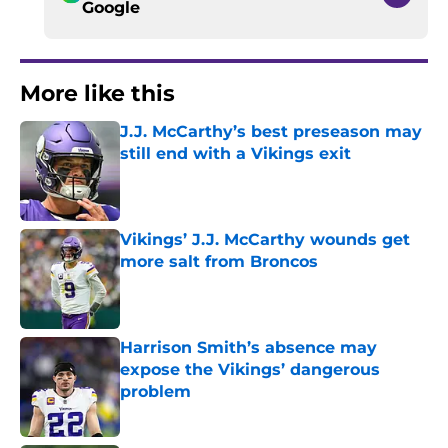
Google
More like this
J.J. McCarthy’s best preseason may
still end with a Vikings exit
Published by on Invalid Date
Vikings’ J.J. McCarthy wounds get
more salt from Broncos
Published by on Invalid Date
Harrison Smith’s absence may
expose the Vikings’ dangerous
problem
Published by on Invalid Date