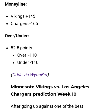
Moneyline:
Vikings +145
Chargers -165
Over/Under:
52.5 points
Over -110
Under -110
(
Odds via WynnBet
)
Minnesota Vikings vs. Los Angeles
Chargers prediction Week 10
After going up against one of the best