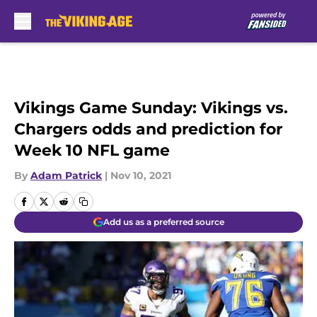
Skip to main content
Vikings Game Sunday: Vikings vs.
Chargers odds and prediction for
Week 10 NFL game
By
Adam Patrick
|
Nov 10, 2021
Add us as a preferred source