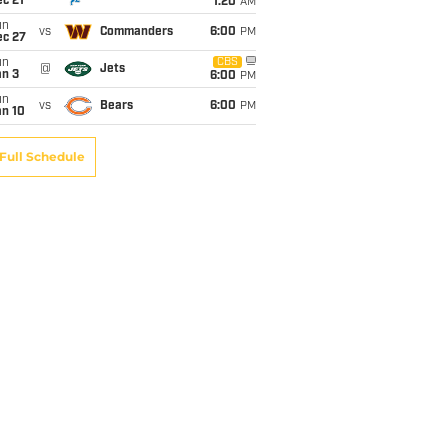
c 21
1:20
AM
un
vs
Commanders
6:00
PM
ec 27
un
CBS
@
Jets
an 3
6:00
PM
un
vs
Bears
6:00
PM
an 10
Full Schedule