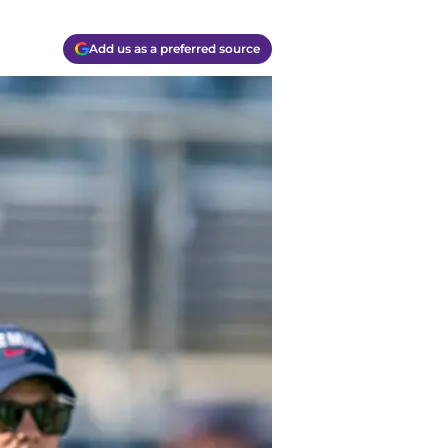
Add us as a preferred source