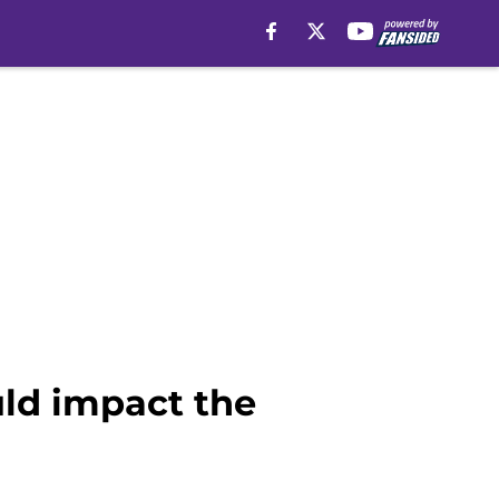
ld impact the