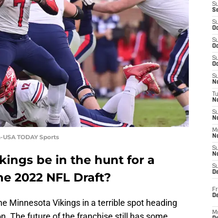
S
S
S
Oc
S
Oc
S
Oc
S
No
T
N
S
N
M
sh-USA TODAY Sports
N
S
N
kings be in the hunt for a
S
D
he 2022 NFL Draft?
Fr
De
the Minnesota Vikings in a terrible spot heading
M
n. The future of the franchise still has some