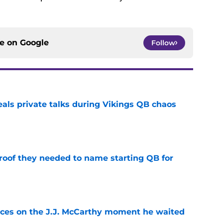
ce on
Google
Follow
eals private talks during Vikings QB chaos
e
proof they needed to name starting QB for
e
ces on the J.J. McCarthy moment he waited