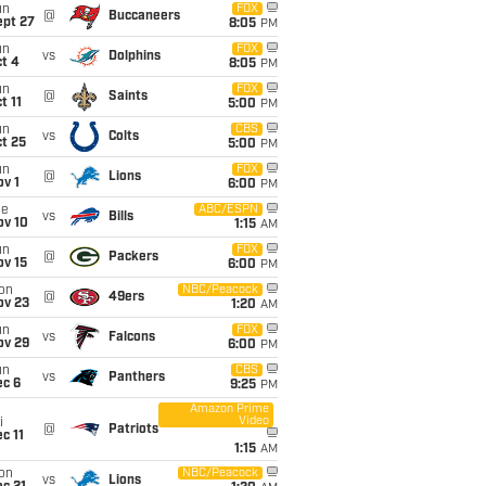
un
FOX
@
Buccaneers
ept 27
8:05
PM
un
FOX
vs
Dolphins
t 4
8:05
PM
un
FOX
@
Saints
t 11
5:00
PM
un
CBS
vs
Colts
t 25
5:00
PM
un
FOX
@
Lions
v 1
6:00
PM
ue
ABC/ESPN
vs
Bills
ov 10
1:15
AM
un
FOX
@
Packers
ov 15
6:00
PM
on
NBC/Peacock
@
49ers
ov 23
1:20
AM
un
FOX
vs
Falcons
ov 29
6:00
PM
un
CBS
vs
Panthers
ec 6
9:25
PM
Amazon Prime
Video
i
@
Patriots
c 11
1:15
AM
on
NBC/Peacock
vs
Lions