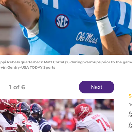
issippi Rebels quarterback Matt Corral (2) during warmups prior to the ga
rvin Gentry-USA TODAY Sports
1
of 6
Next
S
D
S
Se
S
S