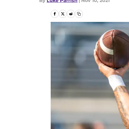
By
Luke Parrish
|
Nov 10, 2021