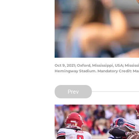
Oct 9, 2021; Oxford, Mississippi, USA; Miss
Hemingway Stadium. Mandatory Credit: Ma
Prev