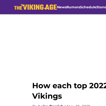
News
Rumors
Schedule
Stan
Skip to main content
How each top 2022
Vikings