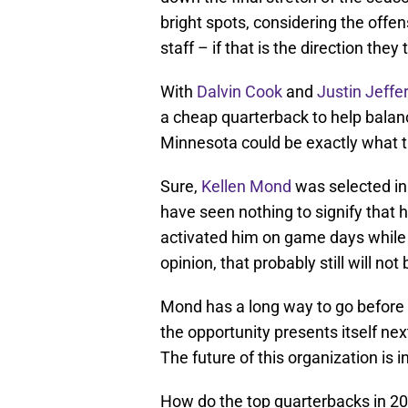
bright spots, considering the offen
staff – if that is the direction the
With
Dalvin Cook
and
Justin Jeffe
a cheap quarterback to help balanc
Minnesota could be exactly what 
Sure,
Kellen Mond
was selected in 
have seen nothing to signify that 
activated him on game days while 
opinion, that probably still will no
Mond has a long way to go before h
the opportunity presents itself nex
The future of this organization is 
How do the top quarterbacks in 20