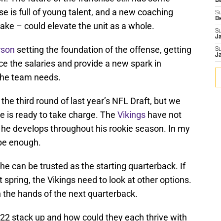
De
se is full of young talent, and a new coaching
S
D
y take – could elevate the unit as a whole.
S
J
rson
setting the foundation of the offense, getting
S
J
e the salaries and provide a new spark in
the team needs.
the third round of last year’s NFL Draft, but we
he is ready to take charge. The
Vikings
have not
he develops throughout his rookie season. In my
t be enough.
e can be trusted as the starting quarterback. If
t spring, the Vikings need to look at other options.
in the hands of the next quarterback.
22 stack up and how could they each thrive with