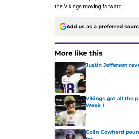
the Vikings moving forward.
Add us as a preferred sour
More like this
Justin Jefferson rev
Published by on Invalid Dat
Vikings got all the 
Week 1
Published by on Invalid Dat
Colin Cowherd poun
for