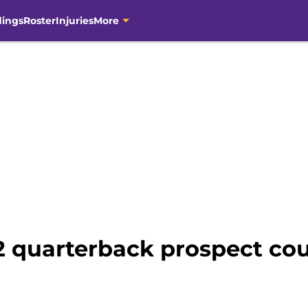
dings
Roster
Injuries
More
 quarterback prospect cou