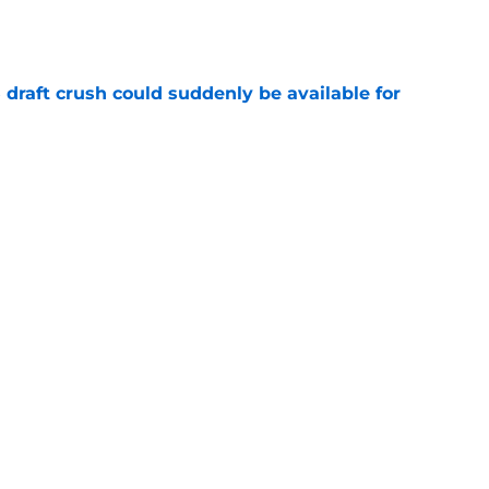
e
draft crush could suddenly be available for
e
ers loaded 2027 Hall of Fame class with one
e
Next