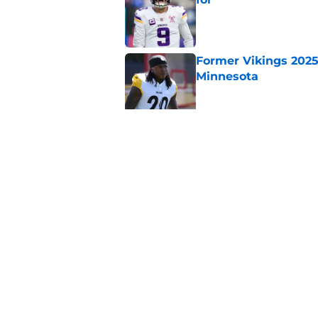
Published by on Invalid Dat
Former Vikings 2025 
Minnesota
Published by on Invalid Dat
Adrian Peterson ent
huge advantage
Published by on Invalid Dat
5 related articles loaded
Home
/
Minnesota Vikings Draft