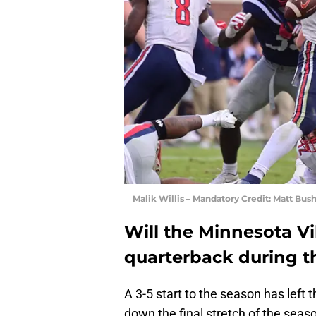
Malik Willis – Mandatory Credit: Matt Bu
Will the Minnesota Vi
quarterback during t
A 3-5 start to the season has left 
down the final stretch of the seaso