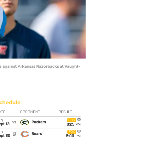
me against Arkansas Razorbacks at Vaught-
chedule
ATE
OPPONENT
RESULT
un
CBS
vs
Packers
pt 13
8:25
PM
un
FOX
@
Bears
ept 20
5:00
PM