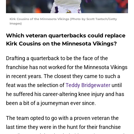
Kirk Cousins of the Minnesota Vikings (Photo by Scott Taetsch/Getty
Images)
Which veteran quarterbacks could replace
Kirk Cousins on the Minnesota Vikings?
Drafting a quarterback to be the face of the
franchise has not worked for the Minnesota Vikings
in recent years. The closest they came to such a
feat was the selection of
Teddy Bridgewater
until
he suffered his career-altering knee injury and has
been a bit of a journeyman ever since.
The team opted to go with a proven veteran the
last time they were in the hunt for their franchise