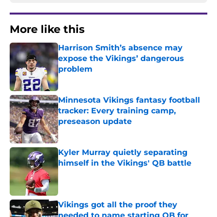
More like this
Harrison Smith’s absence may
expose the Vikings’ dangerous
problem
Published by on Invalid Date
Minnesota Vikings fantasy football
tracker: Every training camp,
preseason update
Published by on Invalid Date
Kyler Murray quietly separating
himself in the Vikings' QB battle
Published by on Invalid Date
Vikings got all the proof they
needed to name starting QB for