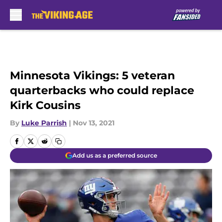
Skip to main content
Minnesota Vikings: 5 veteran
quarterbacks who could replace
Kirk Cousins
By
Luke Parrish
|
Nov 13, 2021
Add us as a preferred source