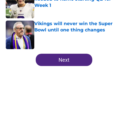
Week 1
Published by on Invalid Date
Vikings will never win the Super
Bowl until one thing changes
Published by on Invalid Date
5 related articles loaded
Next
Home
/
Kirk Cousins
About
Openings