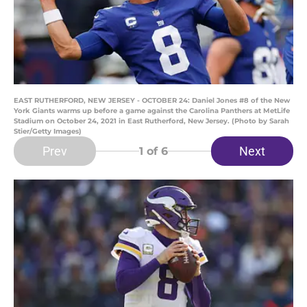
EAST RUTHERFORD, NEW JERSEY - OCTOBER 24: Daniel Jones #8 of the New
York Giants warms up before a game against the Carolina Panthers at MetLife
Stadium on October 24, 2021 in East Rutherford, New Jersey. (Photo by Sarah
Stier/Getty Images)
Prev
Next
1
of 6