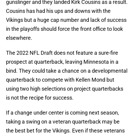
gunslinger and they landed Kirk Cousins as a result.
Cousins has had his ups and downs with the
Vikings but a huge cap number and lack of success
in the playoffs should force the front office to look
elsewhere.
The 2022 NFL Draft does not feature a sure-fire
prospect at quarterback, leaving Minnesota in a
bind. They could take a chance on a developmental
quarterback to compete with Kellen Mond but
using two high selections on project quarterbacks
is not the recipe for success.
If a change under center is coming next season,
taking a swing on a veteran quarterback may be
the best bet for the Vikings. Even if these veterans