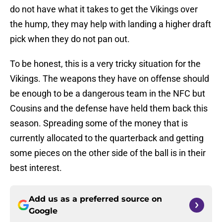
do not have what it takes to get the Vikings over
the hump, they may help with landing a higher draft
pick when they do not pan out.
To be honest, this is a very tricky situation for the
Vikings. The weapons they have on offense should
be enough to be a dangerous team in the NFC but
Cousins and the defense have held them back this
season. Spreading some of the money that is
currently allocated to the quarterback and getting
some pieces on the other side of the ball is in their
best interest.
Add us as a preferred source on
Google