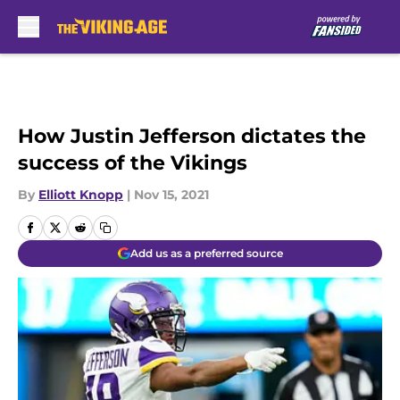
Skip to main content
How Justin Jefferson dictates the
success of the Vikings
By
Elliott Knopp
|
Nov 15, 2021
Add us as a preferred source