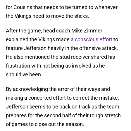
for Cousins that needs to be turned to whenever
the Vikings need to move the sticks.
After the game, head coach Mike Zimmer
explained the Vikings made
a conscious effort
to
feature Jefferson heavily in the offensive attack.
He also mentioned the stud receiver shared his
frustration with not being as involved as he
should’ve been.
By acknowledging the error of their ways and
making a concerted effort to correct the mistake,
Jefferson seems to be back on track as the team
prepares for the second half of their tough stretch
of games to close out the season.