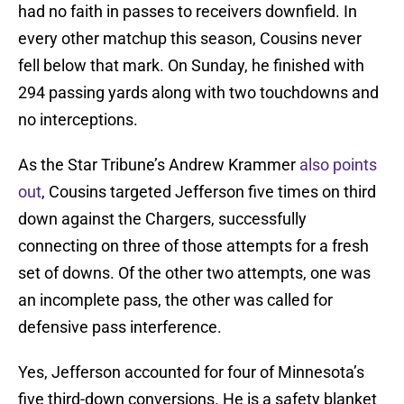
had no faith in passes to receivers downfield. In
every other matchup this season, Cousins never
fell below that mark. On Sunday, he finished with
294 passing yards along with two touchdowns and
no interceptions.
As the Star Tribune’s Andrew Krammer
also points
out
, Cousins targeted Jefferson five times on third
down against the Chargers, successfully
connecting on three of those attempts for a fresh
set of downs. Of the other two attempts, one was
an incomplete pass, the other was called for
defensive pass interference.
Yes, Jefferson accounted for four of Minnesota’s
five third-down conversions. He is a safety blanket