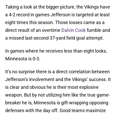
Taking a look at the bigger picture, the Vikings have
a 4-2 record in games Jefferson is targeted at least
eight times this season. Those losses came as a
direct result of an overtime
Dalvin Cook
fumble and
a missed last-second 37-yard field goal attempt.
In games where he receives less than eight looks,
Minnesota is 0-3.
It’s no surprise there is a direct correlation between
Jefferson’s involvement and the Vikings’ success. It
is clear and obvious he is their most explosive
weapon. But by not utilizing him like the true game-
breaker he is, Minnesota is gift-wrapping opposing
defenses with the day off. Good teams maximize