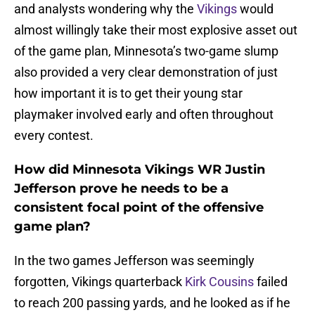
and analysts wondering why the
Vikings
would
almost willingly take their most explosive asset out
of the game plan, Minnesota’s two-game slump
also provided a very clear demonstration of just
how important it is to get their young star
playmaker involved early and often throughout
every contest.
How did Minnesota Vikings WR Justin
Jefferson prove he needs to be a
consistent focal point of the offensive
game plan?
In the two games Jefferson was seemingly
forgotten, Vikings quarterback
Kirk Cousins
failed
to reach 200 passing yards, and he looked as if he