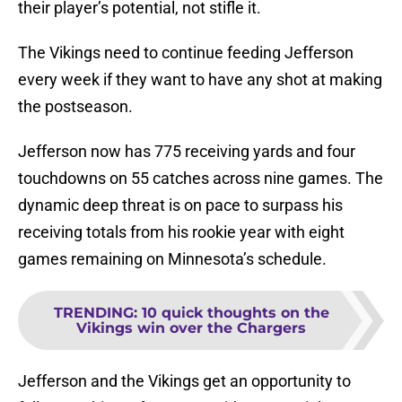
their player’s potential, not stifle it.
The Vikings need to continue feeding Jefferson
every week if they want to have any shot at making
the postseason.
Jefferson now has 775 receiving yards and four
touchdowns on 55 catches across nine games. The
dynamic deep threat is on pace to surpass his
receiving totals from his rookie year with eight
games remaining on Minnesota’s schedule.
TRENDING
:
10 quick thoughts on the
Vikings win over the Chargers
Jefferson and the Vikings get an opportunity to