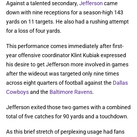
Against a talented secondary,
Jefferson
came
down with nine receptions for a season-high 143
yards on 11 targets. He also had a rushing attempt
for a loss of four yards.
This performance comes immediately after first-
year offensive coordinator Klint Kubiak expressed
his desire to get Jefferson more involved in games
after the wideout was targeted only nine times
across eight quarters of football against the
Dallas
Cowboys
and the
Baltimore Ravens
.
Jefferson exited those two games with a combined
total of five catches for 90 yards and a touchdown.
As this brief stretch of perplexing usage had fans