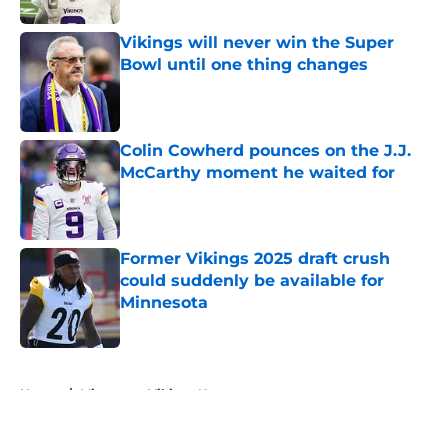
Vikings will never win the Super
Bowl until one thing changes
Published by on Invalid Date
Colin Cowherd pounces on the J.J.
McCarthy moment he waited for
Published by on Invalid Date
Former Vikings 2025 draft crush
could suddenly be available for
Minnesota
Published by on Invalid Date
5 related articles loaded
Home
/
Minnesota Vikings News