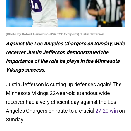
(Photo by Robert Hanashiro-USA TODAY Sports) Justin Jefferson
Against the Los Angeles Chargers on Sunday, wide
receiver Justin Jefferson demonstrated the
importance of the role he plays in the Minnesota
Vikings success.
Justin Jefferson is cutting up defenses again! The
Minnesota Vikings 22-year-old standout wide
receiver had a very efficient day against the Los
Angeles Chargers en route to a crucial
27-20 win
on
Sunday.