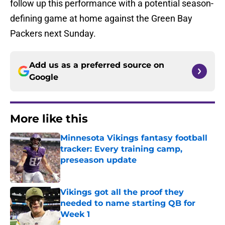
follow up this performance with a potential season-
defining game at home against the Green Bay
Packers next Sunday.
Add us as a preferred source on
Google
More like this
Minnesota Vikings fantasy football
tracker: Every training camp,
preseason update
Published by on Invalid Date
Vikings got all the proof they
needed to name starting QB for
Week 1
Published by on Invalid Date