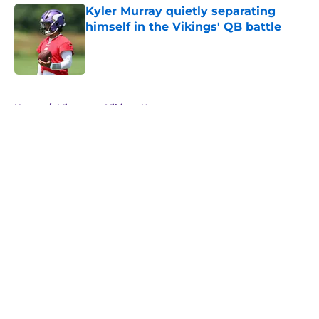
Kyler Murray quietly separating
himself in the Vikings' QB battle
Published by on Invalid Date
5 related articles loaded
Home
/
Minnesota Vikings News
About
Openings
Contact
Our 300+ Sites
Mobile Apps
FanSided Daily
Pitch a Story
Privacy Policy
Terms of Use
Cookie Policy