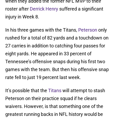
when they added the former NFL MVP to their
roster after
Derrick Henry
suffered a significant
injury in Week 8.
In his three games with the Titans,
Peterson
only
rushed for a total of 82 yards and a touchdown on
27 carries in addition to catching four passes for
eight yards. He appeared in 33 percent of
Tennessee’s offensive snaps during his first two
games with the team. But then his offensive snap
rate fell to just 19 percent last week.
It’s possible that the
Titans
will attempt to stash
Peterson on their practice squad if he clears
waivers. However, is that something one of the
greatest running backs in NFL history would be