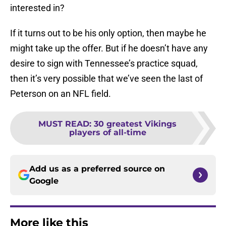
interested in?
If it turns out to be his only option, then maybe he
might take up the offer. But if he doesn’t have any
desire to sign with Tennessee’s practice squad,
then it’s very possible that we’ve seen the last of
Peterson on an NFL field.
MUST READ
:
30 greatest Vikings
players of all-time
Add us as a preferred source on
Google
More like this