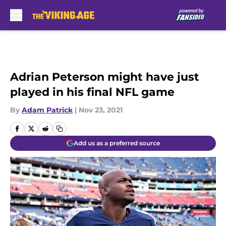
Skip to main content
Adrian Peterson might have just
played in his final NFL game
By
Adam Patrick
|
Nov 23, 2021
Add us as a preferred source