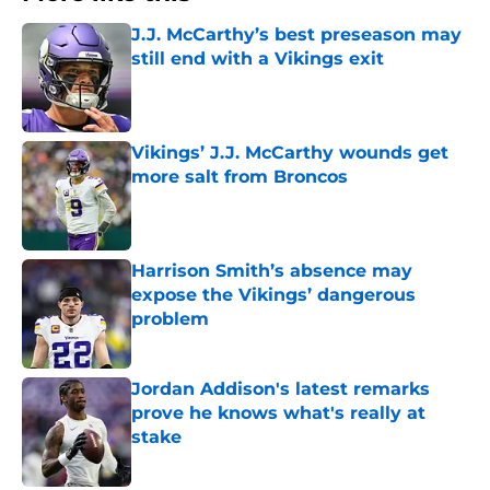
J.J. McCarthy’s best preseason may
still end with a Vikings exit
Published by on Invalid Date
Vikings’ J.J. McCarthy wounds get
more salt from Broncos
Published by on Invalid Date
Harrison Smith’s absence may
expose the Vikings’ dangerous
problem
Published by on Invalid Date
Jordan Addison's latest remarks
prove he knows what's really at
stake
Published by on Invalid Date