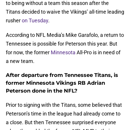
to being without a team this season after the
Titans decided to waive the Vikings’ all-time leading
rusher
on Tuesday
.
According to NFL Media’s Mike Garafolo, a return to
Tennessee is possible for Peterson this year. But
for now, the former
Minnesota
All-Pro is in need of
a new team.
After departure from Tennessee Titans, is
former Minnesota Vikings RB Adrian
Peterson done in the NFL?
Prior to signing with the Titans, some believed that
Peterson’s time in the league had already come to
a close. But then Tennessee surprised everyone