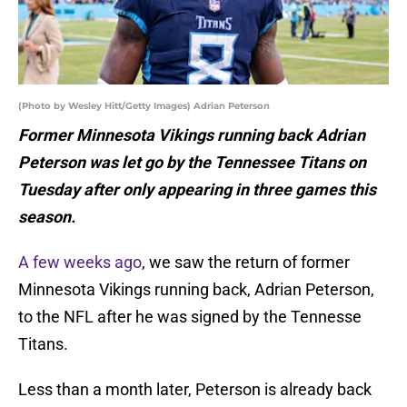
(Photo by Wesley Hitt/Getty Images) Adrian Peterson
Former Minnesota Vikings running back Adrian
Peterson was let go by the Tennessee Titans on
Tuesday after only appearing in three games this
season.
A few weeks ago
, we saw the return of former
Minnesota Vikings running back, Adrian Peterson,
to the NFL after he was signed by the Tennesse
Titans.
Less than a month later, Peterson is already back