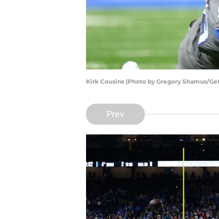
Kirk Cousins (Photo by Gregory Shamus/Ge
Prev