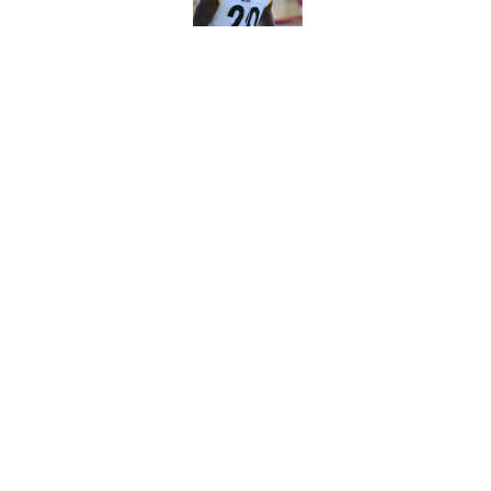
Vikings kicker and 
North for the 2026 
Published by on Invalid Dat
5 related articles loaded
Home
/
Minnesota Vikings News
About
Openin
FanSided Daily
Pitch a