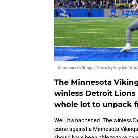
Minnesota Vikings (Photo by Rey Del Rio
The Minnesota Viking
winless Detroit Lions
whole lot to unpack f
Well, it’s happened. The winless Det
came against a Minnesota Vikings s
should have been able to take care