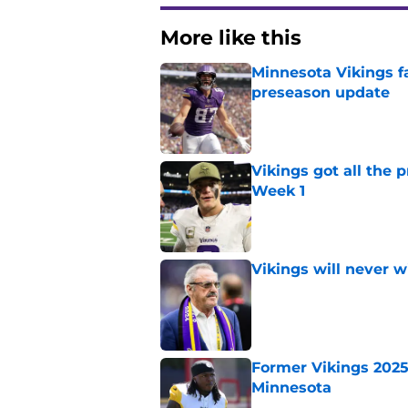
More like this
Minnesota Vikings fa
preseason update
Published by on Invalid Dat
Vikings got all the 
Week 1
Published by on Invalid Dat
Vikings will never 
Published by on Invalid Dat
Former Vikings 2025 
Minnesota
Published by on Invalid Dat