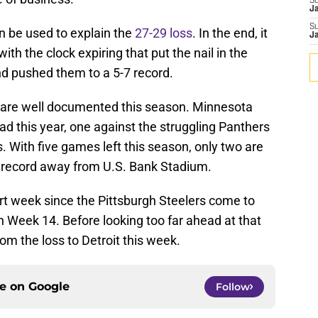
S
J
S
n be used to explain the
27-29 loss
. In the end, it
J
h the clock expiring that put the nail in the
nd pushed them to a 5-7 record.
d are well documented this season. Minnesota
d this year, one against the struggling Panthers
. With five games left this season, only two are
g record away from U.S. Bank Stadium.
t week since the Pittsburgh Steelers come to
n Week 14. Before looking too far ahead at that
om the loss to Detroit this week.
ce on
Google
Follow