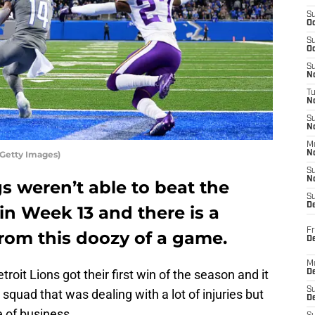
S
Oc
S
Oc
S
No
T
N
S
N
M
/Getty Images)
N
S
N
s weren’t able to beat the
S
D
 in Week 13 and there is a
Fr
rom this doozy of a game.
De
M
roit Lions got their first win of the season and it
De
S
quad that was dealing with a lot of injuries but
D
 of business.