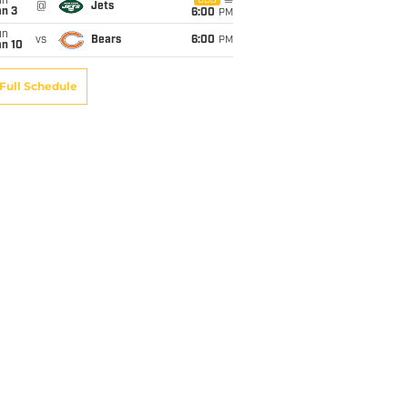
un
CBS
@
Jets
an 3
6:00
PM
un
vs
Bears
6:00
PM
an 10
Full Schedule