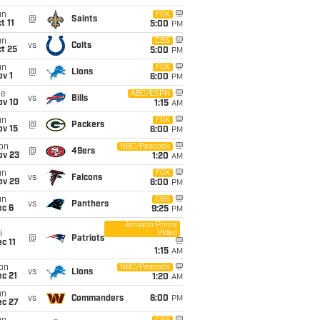
un
FOX
@
Saints
t 11
5:00
PM
un
CBS
vs
Colts
t 25
5:00
PM
un
FOX
@
Lions
v 1
6:00
PM
ue
ABC/ESPN
vs
Bills
ov 10
1:15
AM
un
FOX
@
Packers
ov 15
6:00
PM
on
NBC/Peacock
@
49ers
ov 23
1:20
AM
un
FOX
vs
Falcons
ov 29
6:00
PM
un
CBS
vs
Panthers
ec 6
9:25
PM
Amazon Prime
Video
i
@
Patriots
c 11
1:15
AM
on
NBC/Peacock
vs
Lions
c 21
1:20
AM
un
vs
Commanders
6:00
PM
ec 27