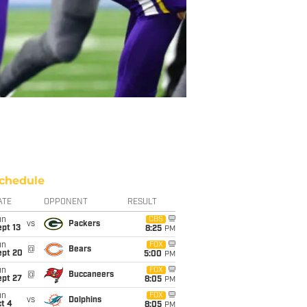
chedule
ATE
OPPONENT
RESULT
un
CBS
vs
Packers
pt 13
8:25
PM
un
FOX
@
Bears
ept 20
5:00
PM
un
FOX
@
Buccaneers
ept 27
8:05
PM
un
FOX
vs
Dolphins
t 4
8:05
PM