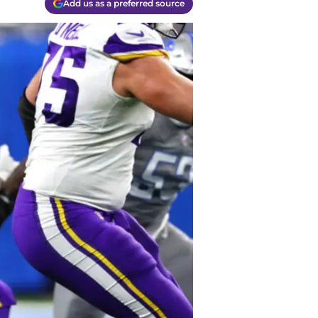
Add us as a preferred source