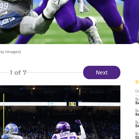
tty Images)
1
of 7
Next
S
D
S
Se
S
S
S
S
S
Oc