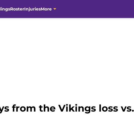
dings
Roster
Injuries
More
s from the Vikings loss vs.