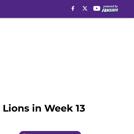
 Lions in Week 13