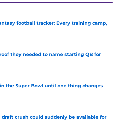
ntasy football tracker: Every training camp,
e
proof they needed to name starting QB for
e
win the Super Bowl until one thing changes
e
draft crush could suddenly be available for
e