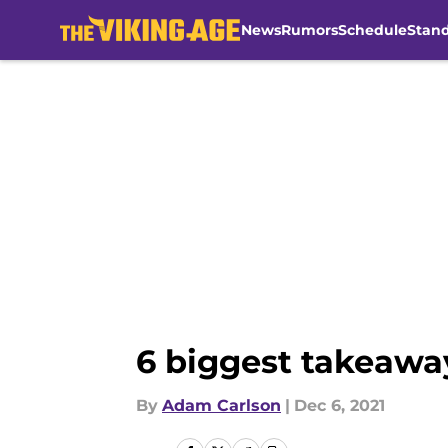
News
Rumors
Schedule
Stan
Skip to main content
6 biggest takeaway
By
Adam Carlson
|
Dec 6, 2021