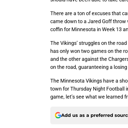
There are a ton of excuses that ca
came down to a Jared Goff throw wit
coffin for Minnesota in Week 13 a
The Vikings’ struggles on the roa
has only won two games on the roa
and the other against the Chargers
on the road, guaranteeing a losin
The Minnesota Vikings have a shor
town for Thursday Night Football i
game, let’s see what we learned fr
Add us as a preferred sour