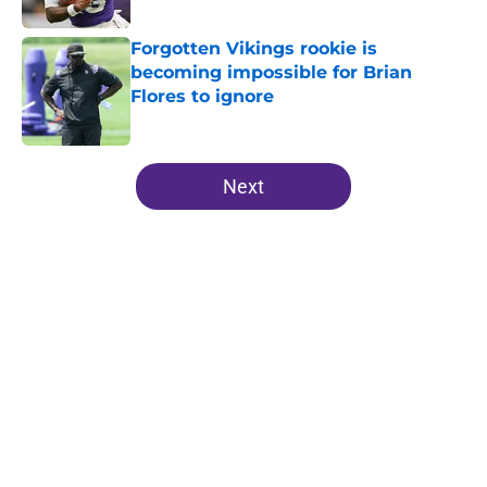
Forgotten Vikings rookie is
becoming impossible for Brian
Flores to ignore
Published by on Invalid Date
5 related articles loaded
Next
Home
/
Minnesota Vikings News
NFL insider hits a new note
regarding J.J. McCarthy's future
with the Vikings