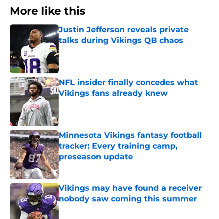
More like this
Justin Jefferson reveals private
talks during Vikings QB chaos
Published by on Invalid Date
NFL insider finally concedes what
Vikings fans already knew
Published by on Invalid Date
Minnesota Vikings fantasy football
tracker: Every training camp,
preseason update
Published by on Invalid Date
Vikings may have found a receiver
nobody saw coming this summer
Published by on Invalid Date