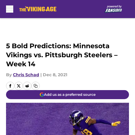
Skip to main content
5 Bold Predictions: Minnesota
Vikings vs. Pittsburgh Steelers –
Week 14
By
Chris Schad
|
Dec 8, 2021
Add us as a preferred source