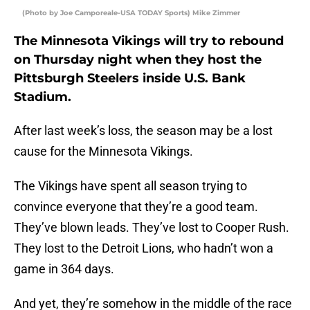
(Photo by Joe Camporeale-USA TODAY Sports) Mike Zimmer
The Minnesota Vikings will try to rebound
on Thursday night when they host the
Pittsburgh Steelers inside U.S. Bank
Stadium.
After last week’s loss, the season may be a lost
cause for the Minnesota Vikings.
The Vikings have spent all season trying to
convince everyone that they’re a good team.
They’ve blown leads. They’ve lost to Cooper Rush.
They lost to the Detroit Lions, who hadn’t won a
game in 364 days.
And yet, they’re somehow in the middle of the race