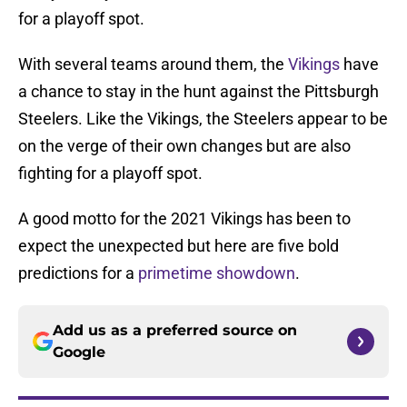
for a playoff spot.
With several teams around them, the
Vikings
have
a chance to stay in the hunt against the Pittsburgh
Steelers. Like the Vikings, the Steelers appear to be
on the verge of their own changes but are also
fighting for a playoff spot.
A good motto for the 2021 Vikings has been to
expect the unexpected but here are five bold
predictions for a
primetime showdown
.
Add us as a preferred source on
Google