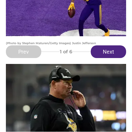
(Photo by Stephen Maturen/Getty Images) Justin Jefferson
Prev
Next
1
of 6