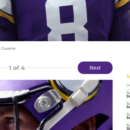
k Cousins
1
of 4
Next
S
D
S
Se
S
S
S
S
S
Oc