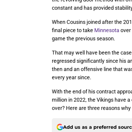
constant and has provided stability
When Cousins joined after the 20
final piece to take
Minnesota
over 
game the previous season.
That may well have been the case i
regressed significantly since his a
then and an offensive line that wa
every year since.
With the end of his contract appr
million in 2022, the Vikings have a
over? Here are three reasons why i
Add us as a preferred sour