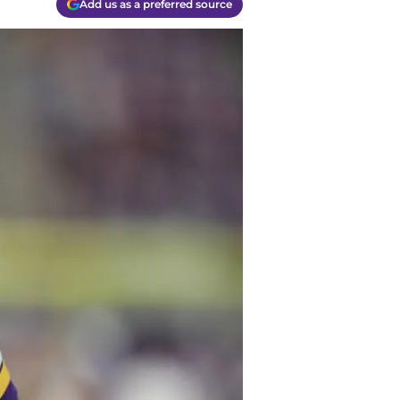
Add us as a preferred source