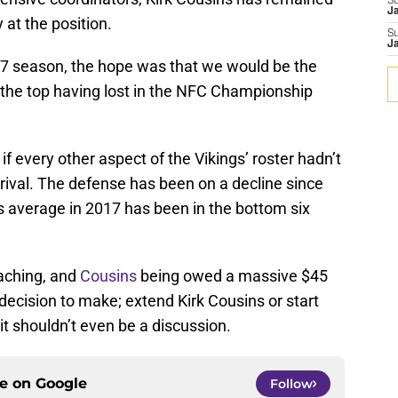
S
J
 at the position.
S
J
17 season, the hope was that we would be the
the top having lost in the NFC Championship
f every other aspect of the Vikings’ roster hadn’t
rrival. The defense has been on a decline since
s average in 2017 has been in the bottom six
oaching, and
Cousins
being owed a massive $45
 decision to make; extend Kirk Cousins or start
t shouldn’t even be a discussion.
ce on
Google
Follow