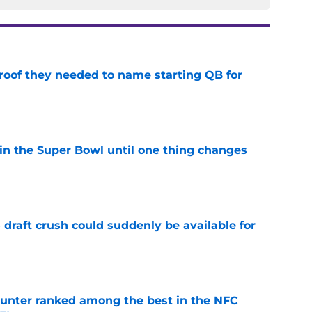
proof they needed to name starting QB for
e
win the Super Bowl until one thing changes
e
draft crush could suddenly be available for
e
punter ranked among the best in the NFC