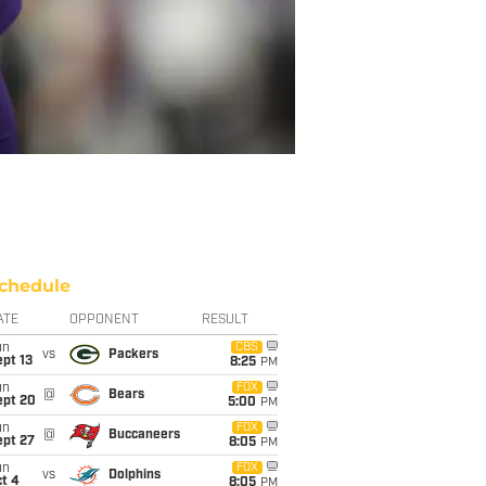
chedule
ATE
OPPONENT
RESULT
un
CBS
vs
Packers
pt 13
8:25
PM
un
FOX
@
Bears
ept 20
5:00
PM
un
FOX
@
Buccaneers
ept 27
8:05
PM
un
FOX
vs
Dolphins
t 4
8:05
PM