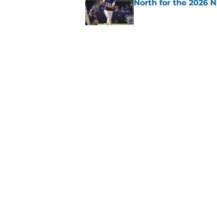
North for the 2026 
Published by on Invalid Dat
Colin Cowherd still c
quarterback
Published by on Invalid Dat
5 related articles loaded
Home
/
Kirk Cousins
About
Openin