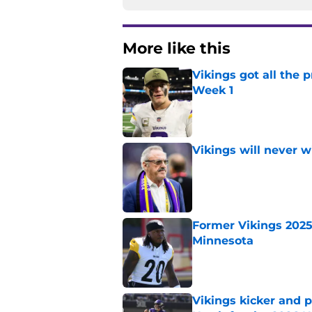
More like this
Vikings got all the 
Week 1
Published by on Invalid Dat
Vikings will never 
Published by on Invalid Dat
Former Vikings 2025 
Minnesota
Published by on Invalid Dat
Vikings kicker and 