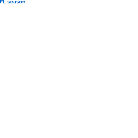
NFL season
e
an't let go of his love for former Vikings'
e
Next
gs
Contact
Our 3