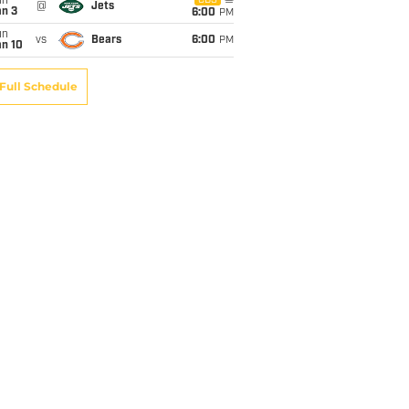
un
CBS
@
Jets
an 3
6:00
PM
un
vs
Bears
6:00
PM
an 10
Full Schedule