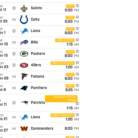
un
FOX
@
Saints
t 11
5:00
PM
un
CBS
vs
Colts
t 25
5:00
PM
un
FOX
@
Lions
v 1
6:00
PM
ue
ABC/ESPN
vs
Bills
ov 10
1:15
AM
un
FOX
@
Packers
ov 15
6:00
PM
on
NBC/Peacock
@
49ers
ov 23
1:20
AM
un
FOX
vs
Falcons
ov 29
6:00
PM
un
CBS
vs
Panthers
ec 6
9:25
PM
Amazon Prime
Video
i
@
Patriots
c 11
1:15
AM
on
NBC/Peacock
vs
Lions
c 21
1:20
AM
un
vs
Commanders
6:00
PM
ec 27