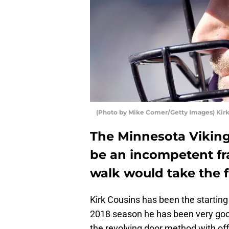
(Photo by Mike Comer/Getty Images) Kirk
The Minnesota Vikin
be an incompetent fra
walk would take the f
Kirk Cousins has been the starting
2018 season he has been very good
the revolving door method with of