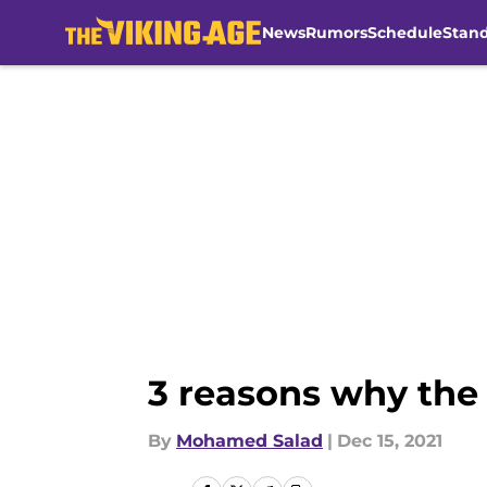
News
Rumors
Schedule
Stan
Skip to main content
3 reasons why the
By
Mohamed Salad
|
Dec 15, 2021