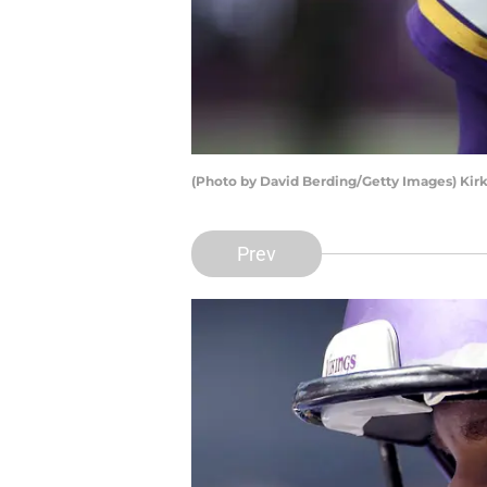
(Photo by David Berding/Getty Images) Kir
Prev