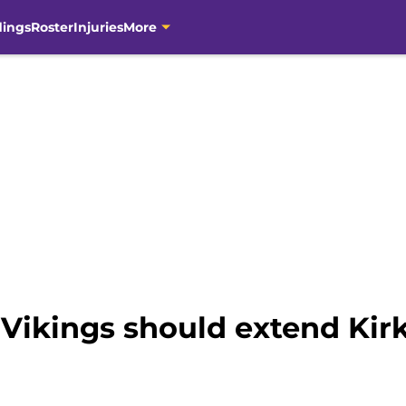
dings
Roster
Injuries
More
 Vikings should extend Kir