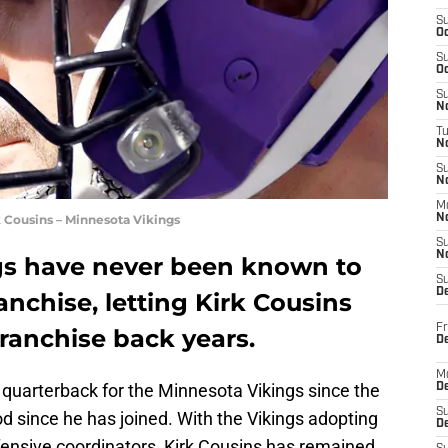
S
Oc
S
Oc
S
No
T
N
S
N
M
 Cousins – Minnesota Vikings
N
S
N
gs have never been known to
S
D
nchise, letting Kirk Cousins
Fr
ranchise back years.
De
M
 quarterback for the Minnesota Vikings since the
De
S
 since he has joined. With the Vikings adopting
D
fensive coordinators, Kirk Cousins has remained