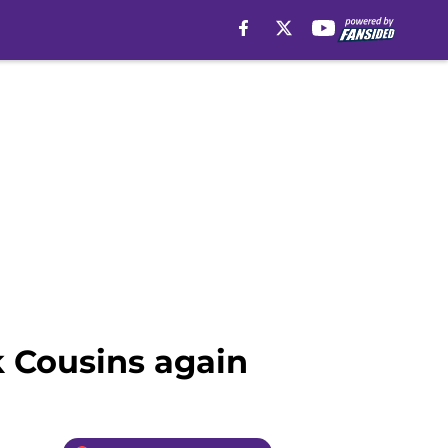
k Cousins again