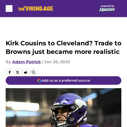
Skip to main content
Kirk Cousins to Cleveland? Trade to
Browns just became more realistic
By
Adam Patrick
|
Jan 26, 2022
Add us as a preferred source