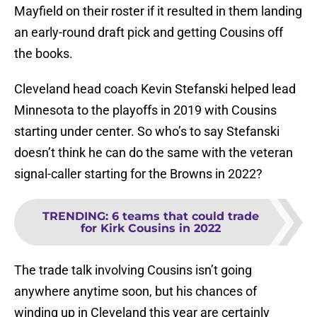
Mayfield on their roster if it resulted in them landing
an early-round draft pick and getting Cousins off
the books.
Cleveland head coach Kevin Stefanski helped lead
Minnesota to the playoffs in 2019 with Cousins
starting under center. So who’s to say Stefanski
doesn’t think he can do the same with the veteran
signal-caller starting for the Browns in 2022?
TRENDING
:
6 teams that could trade
for Kirk Cousins in 2022
The trade talk involving Cousins isn’t going
anywhere anytime soon, but his chances of
winding up in Cleveland this year are certainly