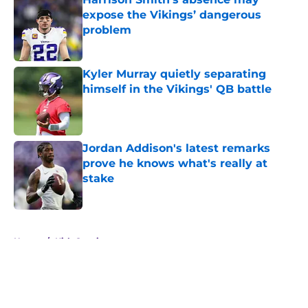
expose the Vikings’ dangerous
problem
Published by on Invalid Date
Kyler Murray quietly separating
himself in the Vikings' QB battle
Published by on Invalid Date
Jordan Addison's latest remarks
prove he knows what's really at
stake
Published by on Invalid Date
5 related articles loaded
Home
/
Kirk Cousins