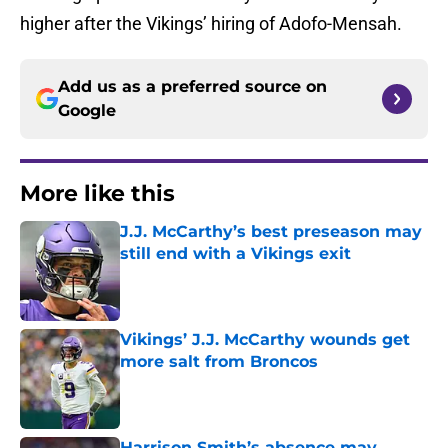
higher after the Vikings’ hiring of Adofo-Mensah.
Add us as a preferred source on
Google
More like this
J.J. McCarthy’s best preseason may
still end with a Vikings exit
Published by on Invalid Date
Vikings’ J.J. McCarthy wounds get
more salt from Broncos
Published by on Invalid Date
Harrison Smith’s absence may