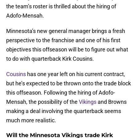
the team’s roster is thrilled about the hiring of
Adofo-Mensah.
Minnesota’s new general manager brings a fresh
perspective to the franchise and one of his first
objectives this offseason will be to figure out what
to do with quarterback Kirk Cousins.
Cousins
has one year left on his current contract,
but he’s expected to be thrown onto the trade block
this offseason. Following the hiring of Adofo-
Mensah, the possibility of the
Vikings
and Browns
making a deal involving the quarterback seems
much more realistic.
Will the Minnesota Vikings trade Kirk