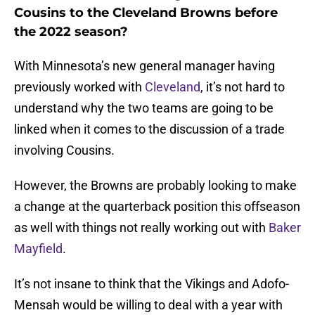
Cousins to the Cleveland Browns before
the 2022 season?
With Minnesota’s new general manager having
previously worked with
Cleveland
, it’s not hard to
understand why the two teams are going to be
linked when it comes to the discussion of a trade
involving Cousins.
However, the Browns are probably looking to make
a change at the quarterback position this offseason
as well with things not really working out with
Baker
Mayfield
.
It’s not insane to think that the Vikings and Adofo-
Mensah would be willing to deal with a year with