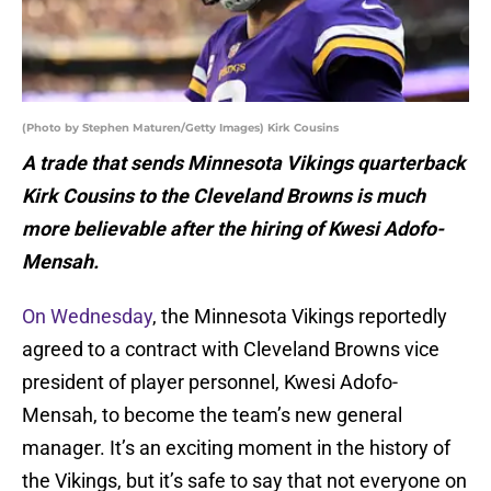
(Photo by Stephen Maturen/Getty Images) Kirk Cousins
A trade that sends Minnesota Vikings quarterback
Kirk Cousins to the Cleveland Browns is much
more believable after the hiring of Kwesi Adofo-
Mensah.
On Wednesday
, the Minnesota Vikings reportedly
agreed to a contract with Cleveland Browns vice
president of player personnel, Kwesi Adofo-
Mensah, to become the team’s new general
manager. It’s an exciting moment in the history of
the Vikings, but it’s safe to say that not everyone on