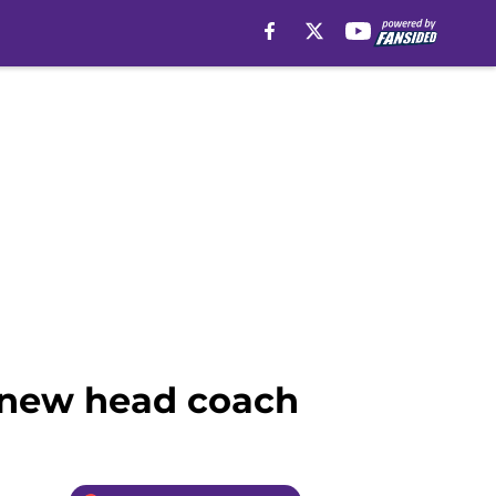
r new head coach