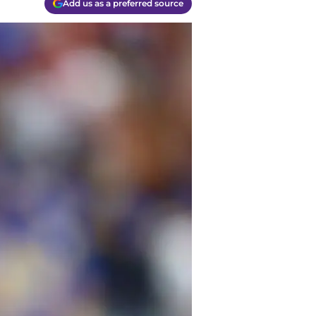
Add us as a preferred source