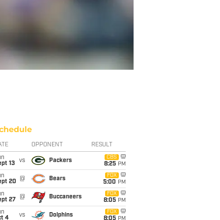
chedule
ATE
OPPONENT
RESULT
un
CBS
vs
Packers
pt 13
8:25
PM
un
FOX
@
Bears
ept 20
5:00
PM
un
FOX
@
Buccaneers
ept 27
8:05
PM
un
FOX
vs
Dolphins
t 4
8:05
PM