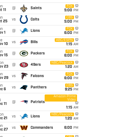
un
FOX
@
Saints
t 11
5:00
PM
un
CBS
vs
Colts
t 25
5:00
PM
un
FOX
@
Lions
v 1
6:00
PM
ue
ABC/ESPN
vs
Bills
ov 10
1:15
AM
un
FOX
@
Packers
ov 15
6:00
PM
on
NBC/Peacock
@
49ers
ov 23
1:20
AM
un
FOX
vs
Falcons
ov 29
6:00
PM
un
CBS
vs
Panthers
ec 6
9:25
PM
Amazon Prime
Video
i
@
Patriots
c 11
1:15
AM
on
NBC/Peacock
vs
Lions
c 21
1:20
AM
un
vs
Commanders
6:00
PM
ec 27