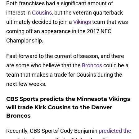
Both franchises had a significant amount of
interest in
Cousins
, but the veteran quarterback
ultimately decided to join a
Vikings
team that was
coming off an appearance in the 2017 NFC
Championship.
Fast forward to the current offseason, and there
are some who believe that the
Broncos
could be a
team that makes a trade for Cousins during the
next few weeks.
CBS Sports predicts the Minnesota Vikings
will trade Kirk Cousins to the Denver
Broncos
Recently, CBS Sports’ Cody Benjamin
predicted the