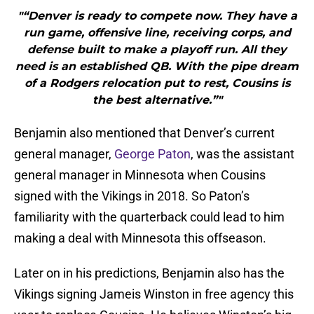
"“Denver is ready to compete now. They have a
run game, offensive line, receiving corps, and
defense built to make a playoff run. All they
need is an established QB. With the pipe dream
of a Rodgers relocation put to rest, Cousins is
the best alternative.”"
Benjamin also mentioned that Denver’s current
general manager,
George Paton
, was the assistant
general manager in Minnesota when Cousins
signed with the Vikings in 2018. So Paton’s
familiarity with the quarterback could lead to him
making a deal with Minnesota this offseason.
Later on in his predictions, Benjamin also has the
Vikings signing Jameis Winston in free agency this