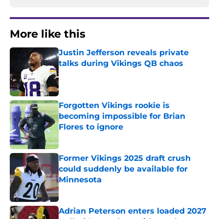
More like this
Justin Jefferson reveals private
talks during Vikings QB chaos
Published by on Invalid Date
Forgotten Vikings rookie is
becoming impossible for Brian
Flores to ignore
Published by on Invalid Date
Former Vikings 2025 draft crush
could suddenly be available for
Minnesota
Published by on Invalid Date
Adrian Peterson enters loaded 2027