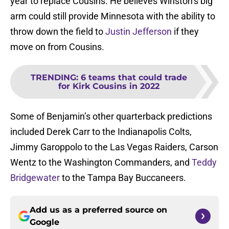
year to replace Cousins. He believes Winston’s big
arm could still provide Minnesota with the ability to
throw down the field to
Justin Jefferson
if they
move on from Cousins.
TRENDING
:
6 teams that could trade
for Kirk Cousins in 2022
Some of Benjamin’s other quarterback predictions
included Derek Carr to the Indianapolis Colts,
Jimmy Garoppolo to the Las Vegas Raiders, Carson
Wentz to the Washington Commanders, and
Teddy
Bridgewater
to the Tampa Bay Buccaneers.
Add us as a preferred source on
Google