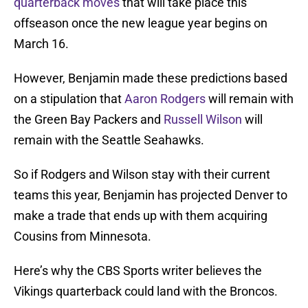
quarterback moves
that will take place this
offseason once the new league year begins on
March 16.
However, Benjamin made these predictions based
on a stipulation that
Aaron Rodgers
will remain with
the Green Bay Packers and
Russell Wilson
will
remain with the Seattle Seahawks.
So if Rodgers and Wilson stay with their current
teams this year, Benjamin has projected Denver to
make a trade that ends up with them acquiring
Cousins from Minnesota.
Here’s why the CBS Sports writer believes the
Vikings quarterback could land with the Broncos.