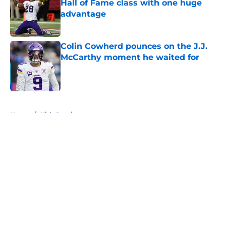
Hall of Fame class with one huge
advantage
Published by on Invalid Date
Colin Cowherd pounces on the J.J.
McCarthy moment he waited for
Published by on Invalid Date
5 related articles loaded
Home
/
Kirk Cousins
About
Openings
Contact
Our 300+ Sites
Mobile Apps
FanSided Daily