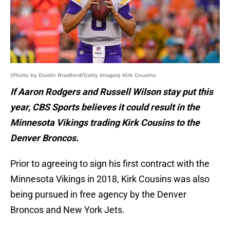
(Photo by Dustin Bradford/Getty Images) Kirk Cousins
If Aaron Rodgers and Russell Wilson stay put this
year, CBS Sports believes it could result in the
Minnesota Vikings trading Kirk Cousins to the
Denver Broncos.
Prior to agreeing to sign his first contract with the
Minnesota Vikings in 2018, Kirk Cousins was also
being pursued in free agency by the Denver
Broncos and New York Jets.