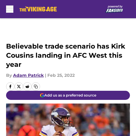
Skip to main content
Believable trade scenario has Kirk
Cousins landing in AFC West this
year
By
Adam Patrick
|
Feb 25, 2022
Add us as a preferred source