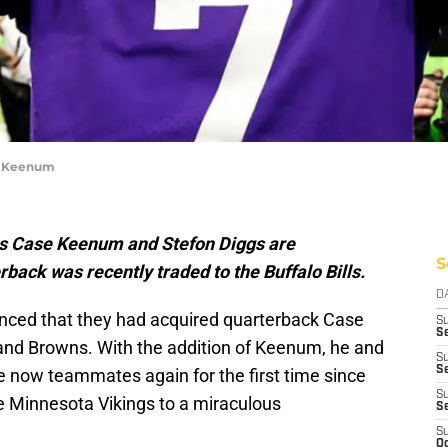
se Keenum
s Case Keenum and Stefon Diggs are
S
back was recently traded to the Buffalo Bills.
D
ounced that they had acquired quarterback Case
S
Se
and Browns. With the addition of Keenum, he and
S
S
re now teammates again for the first time since
S
e Minnesota Vikings to a miraculous
S
S
Oc