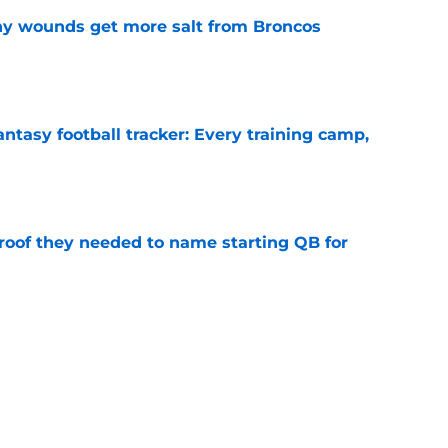
thy wounds get more salt from Broncos
e
ntasy football tracker: Every training camp,
e
proof they needed to name starting QB for
e
 separating himself in the Vikings' QB battle
e