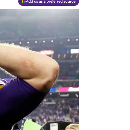
Add us as a preferred source