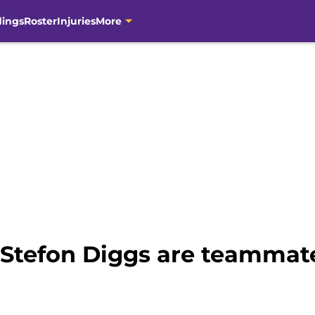
dings
Roster
Injuries
More
Stefon Diggs are teammat