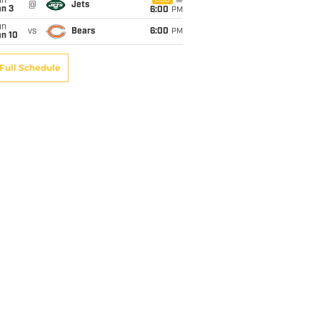
un
CBS
@
Jets
an 3
6:00
PM
un
vs
Bears
6:00
PM
an 10
Full Schedule