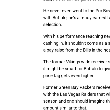
He never even went to the Pro Bowl
with Buffalo, he’s already earned 
selection.
With his performance reaching new
cashing in, it shouldn’t come as a 
a pay raise from the Bills in the ne
The former Vikings wide receiver st
it might be smart for Buffalo to gi
price tag gets even higher.
Former Green Bay Packers receiv
with the Las Vegas Raiders that wi
season and one should imagine tha
amount similar to that.