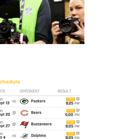
chedule
ATE
OPPONENT
RESULT
un
CBS
vs
Packers
pt 13
8:25
PM
un
FOX
@
Bears
ept 20
5:00
PM
un
FOX
@
Buccaneers
ept 27
8:05
PM
un
FOX
vs
Dolphins
t 4
8:05
PM