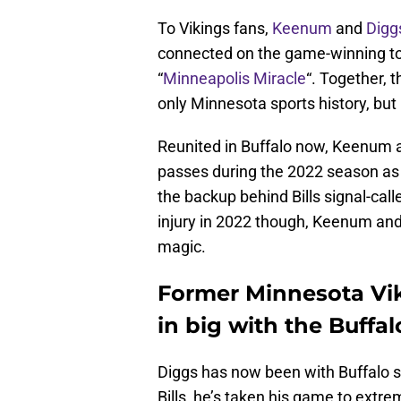
To Vikings fans,
Keenum
and
Digg
connected on the game-winning to
“
Minneapolis Miracle
“. Together, 
only Minnesota sports history, but 
Reunited in Buffalo now, Keenum 
passes during the 2022 season as
the backup behind Bills signal-call
injury in 2022 though, Keenum and 
magic.
Former Minnesota Vi
in big with the Buffal
Diggs has now been with Buffalo si
Bills, he’s taken his game to extre