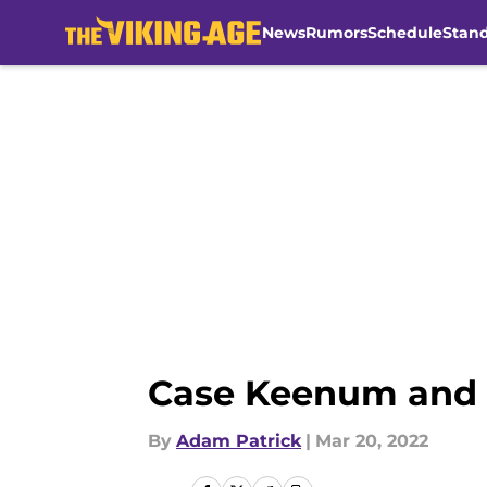
News
Rumors
Schedule
Stan
Skip to main content
Case Keenum and 
By
Adam Patrick
|
Mar 20, 2022