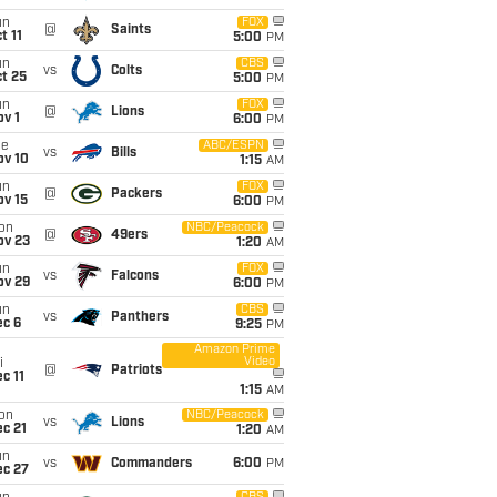
un
FOX
@
Saints
t 11
5:00
PM
un
CBS
vs
Colts
t 25
5:00
PM
un
FOX
@
Lions
v 1
6:00
PM
ue
ABC/ESPN
vs
Bills
ov 10
1:15
AM
un
FOX
@
Packers
ov 15
6:00
PM
on
NBC/Peacock
@
49ers
ov 23
1:20
AM
un
FOX
vs
Falcons
ov 29
6:00
PM
un
CBS
vs
Panthers
ec 6
9:25
PM
Amazon Prime
Video
i
@
Patriots
c 11
1:15
AM
on
NBC/Peacock
vs
Lions
c 21
1:20
AM
un
vs
Commanders
6:00
PM
ec 27