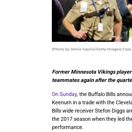
(Photo by Jamie Squire/Getty Images) Ca
Former Minnesota Vikings player
teammates again after the quarter
On Sunday
, the Buffalo Bills ann
Keenum in a trade with the Clevel
Bills wide receiver Stefon Diggs a
the 2017 season when they led th
performance.