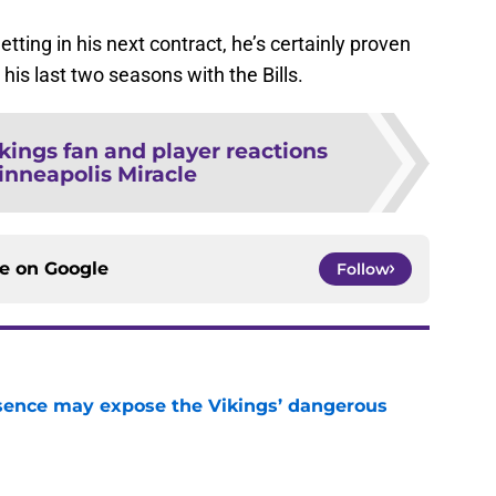
ing in his next contract, he’s certainly proven
his last two seasons with the Bills.
kings fan and player reactions
inneapolis Miracle
ce on
Google
Follow
sence may expose the Vikings’ dangerous
e