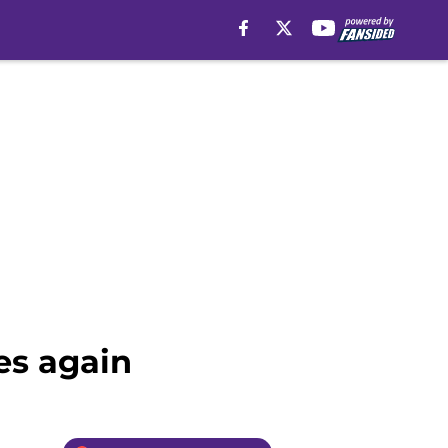
es again