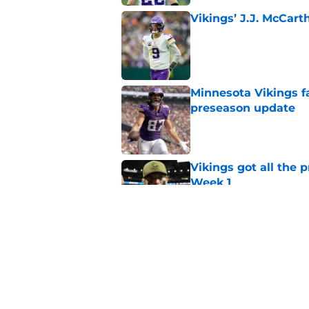
Vikings’ J.J. McCar
Published by on Invalid Dat
Minnesota Vikings fa
preseason update
Published by on Invalid Dat
Vikings got all the 
Week 1
Published by on Invalid Dat
Kyler Murray quietly
Published by on Invalid Dat