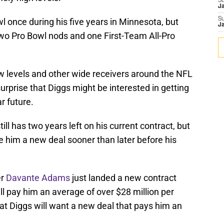
S
J
S
 once during his five years in Minnesota, but
J
two Pro Bowl nods and one First-Team All-Pro
 levels and other wide receivers around the NFL
surprise that Diggs might be interested in getting
ar future.
ill has two years left on his current contract, but
ve him a new deal sooner than later before his
er
Davante Adams
just landed a new contract
ll pay him an average of over $28 million per
t Diggs will want a new deal that pays him an