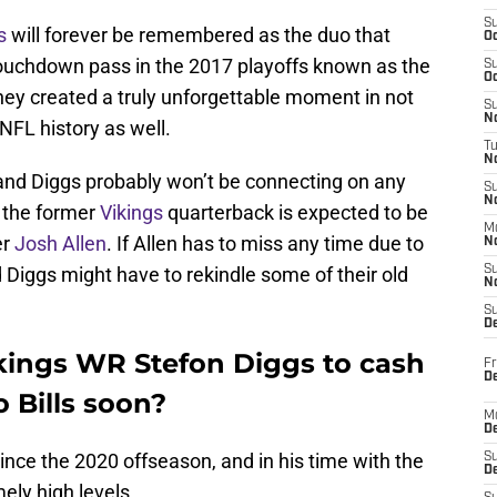
S
s
will forever be remembered as the duo that
Oc
uchdown pass in the 2017 playoffs known as the
S
Oc
they created a truly unforgettable moment in not
S
No
NFL history as well.
T
N
and Diggs probably won’t be connecting on any
S
N
 the former
Vikings
quarterback is expected to be
M
er
Josh Allen
. If Allen has to miss any time due to
N
Diggs might have to rekindle some of their old
S
N
S
D
kings WR Stefon Diggs to cash
Fr
De
o Bills soon?
M
De
nce the 2020 offseason, and in his time with the
S
D
mely high levels.