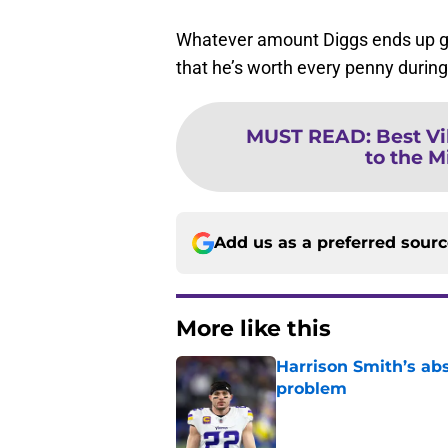
Whatever amount Diggs ends up gett
that he’s worth every penny during 
MUST READ
:
Best Vi
to the M
Add us as a preferred sour
More like this
Harrison Smith’s ab
problem
Published by on Invalid Dat