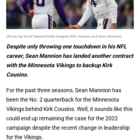
(Photo by Scott Taetsch/Getty Images) Kirk Cousins and Sean Mannion
Despite only throwing one touchdown in his NFL
career, Sean Mannion has landed another contract
with the Minnesota Vikings to backup Kirk
Cousins.
For the past three seasons, Sean Mannion has
been the No. 2 quarterback for the Minnesota
Vikings behind Kirk Cousins. Well, it sounds like this
could end up remaining the case for the 2022
campaign despite the recent change in leadership
for the Vikings.