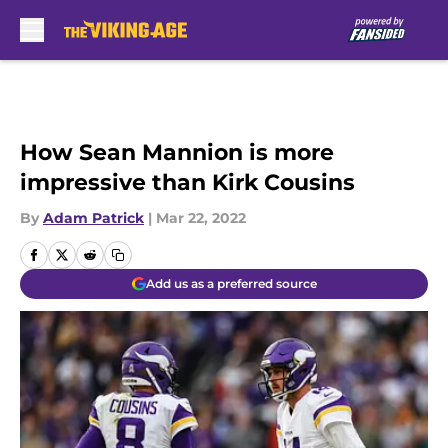
Skip to main content
How Sean Mannion is more
impressive than Kirk Cousins
By
Adam Patrick
|
Mar 22, 2022
Add us as a preferred source