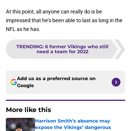
At this point, all anyone can really do is be
impressed that he’s been able to last as long in the
NFL as he has.
TRENDING
:
6 former Vikings who still
need a team for 2022
Add us as a preferred source on
Google
More like this
Harrison Smith’s absence may
expose the Vikings’ dangerous