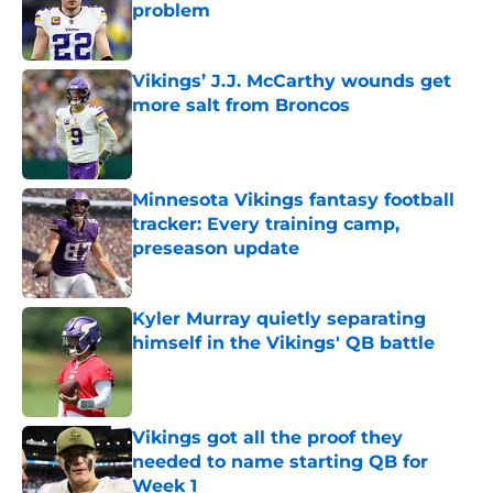
problem
Published by on Invalid Date
Vikings’ J.J. McCarthy wounds get
more salt from Broncos
Published by on Invalid Date
Minnesota Vikings fantasy football
tracker: Every training camp,
preseason update
Published by on Invalid Date
Kyler Murray quietly separating
himself in the Vikings' QB battle
Published by on Invalid Date
Vikings got all the proof they
needed to name starting QB for
Week 1