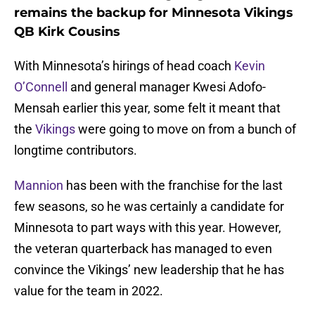
remains the backup for Minnesota Vikings
QB Kirk Cousins
With Minnesota’s hirings of head coach
Kevin
O’Connell
and general manager Kwesi Adofo-
Mensah earlier this year, some felt it meant that
the
Vikings
were going to move on from a bunch of
longtime contributors.
Mannion
has been with the franchise for the last
few seasons, so he was certainly a candidate for
Minnesota to part ways with this year. However,
the veteran quarterback has managed to even
convince the Vikings’ new leadership that he has
value for the team in 2022.