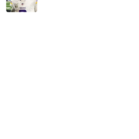
Published by on Invalid Date
5 related articles loaded
Home
/
Minnesota Vikings News
About
Openings
Contact
Our 300+ Sites
Mobile Apps
FanSided Daily
Pitch a Story
Privacy Policy
Terms of Use
Cookie Policy
Legal Disclaimer
Accessibility Statement
A-Z Index
Cookies Settings