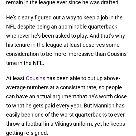
remain in the league ever since he was drafted.
He’s clearly figured out a way to keep a job in the
NFL despite being an abominable quarterback
whenever he’s been asked to play. And that’s why
his tenure in the league at least deserves some
consideration to be more impressive than Cousins’
time in the NFL.
At least
Cousins
has been able to put up above-
average numbers at a consistent rate, so people
can have an actual argument that he’s worth close
to what he gets paid every year. But Mannion has
easily been one of the worst quarterbacks to ever
throw a football in a Vikings uniform, yet he keeps
getting re-signed.