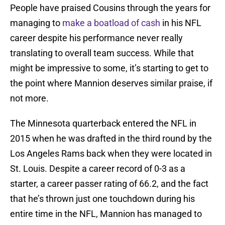
People have praised Cousins through the years for
managing to
make a boatload of cash
in his NFL
career despite his performance never really
translating to overall team success. While that
might be impressive to some, it’s starting to get to
the point where Mannion deserves similar praise, if
not more.
The Minnesota quarterback entered the NFL in
2015 when he was drafted in the third round by the
Los Angeles Rams back when they were located in
St. Louis. Despite a career record of 0-3 as a
starter, a career passer rating of 66.2, and the fact
that he’s thrown just one touchdown during his
entire time in the NFL, Mannion has managed to