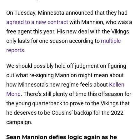
On Tuesday, Minnesota announced that they had
agreed to a new contract
with Mannion, who was a
free agent this year. His new deal with the Vikings
only lasts for one season according to
multiple
reports
.
We should possibly hold off judgment on figuring
out what re-signing Mannion might mean about
how Minnesota’s new regime feels about
Kellen
Mond
. There’s still plenty of time this offseason for
the young quarterback to prove to the Vikings that
he deserves to be Cousins’ backup for the 2022
campaign.
Sean Mannion defies logic again as he