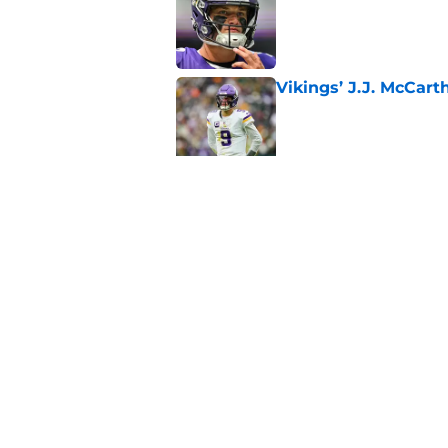
Vikings’ J.J. McCar
Published by on Invalid Dat
Jordan Addison's la
stake
Published by on Invalid Dat
5 related articles loaded
Home
/
Minnesota Vikings Mock Dra