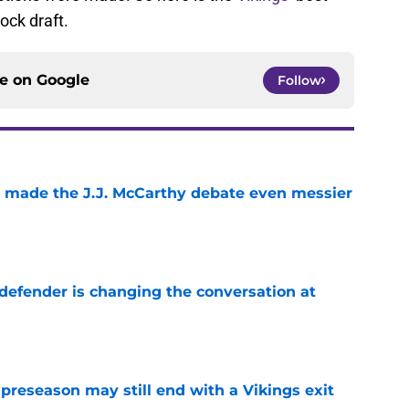
ock draft.
ce on
Google
Follow
t made the J.J. McCarthy debate even messier
e
defender is changing the conversation at
e
 preseason may still end with a Vikings exit
e