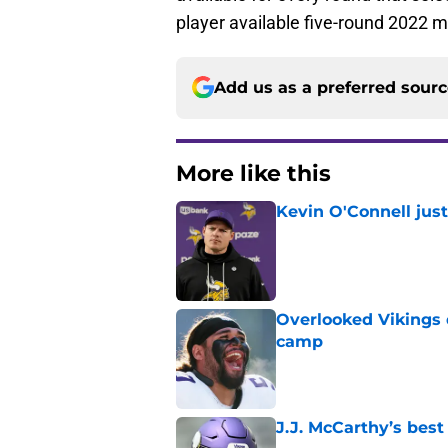
player available five-round 2022 m
Add us as a preferred sour
More like this
Kevin O'Connell jus
Published by on Invalid Dat
Overlooked Vikings 
camp
Published by on Invalid Dat
J.J. McCarthy’s best
Published by on Invalid Dat