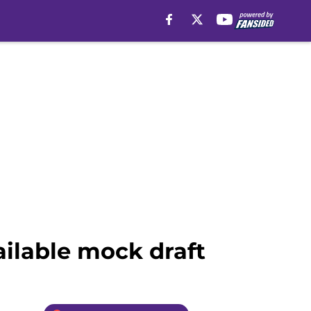
ailable mock draft