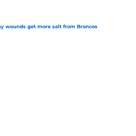
thy wounds get more salt from Broncos
e
test remarks prove he knows what's really at
e
Next
fts