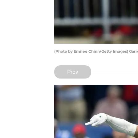
(Photo by Emilee Chinn/Getty Images) Garr
Prev