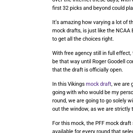
first 32 picks and beyond could pla
It’s amazing how varying a lot of t
mock drafts, is just like the NCAA 
to get all the choices right.
With free agency still in full effec
be that way until Roger Goodell c
that the draft is officially open.
In this Vikings
mock draft
, we are g
going with who would be my person
round, we are going to go solely w
out the window, as we are strictly
For this mock, the PFF mock draft 
available for every round that sel