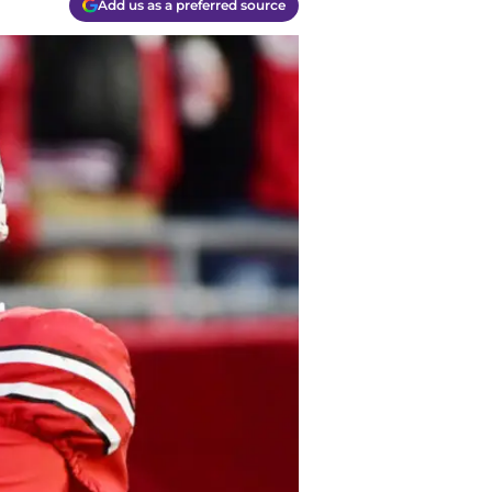
Add us as a preferred source