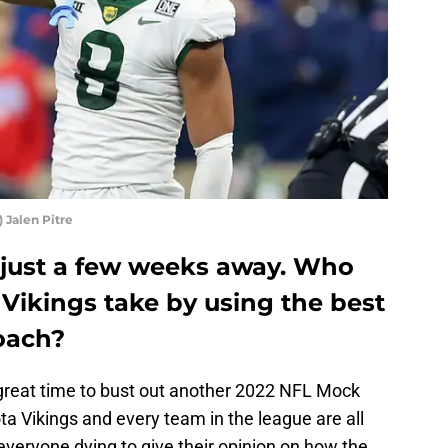
Jalen Pitre
s just a few weeks away. Who
Vikings take by using the best
roach?
s a great time to bust out another 2022 NFL Mock
ta Vikings and every team in the league are all
 everyone dying to give their opinion on how the