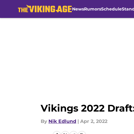
News
Rumors
Schedule
Stan
Skip to main content
Vikings 2022 Draft
By
Nik Edlund
|
Apr 2, 2022