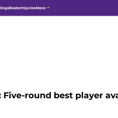
dings
Roster
Injuries
More
: Five-round best player av