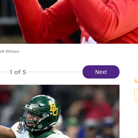
ett Wilson
1
of 5
Next
S