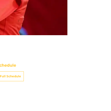
chedule
Full Schedule