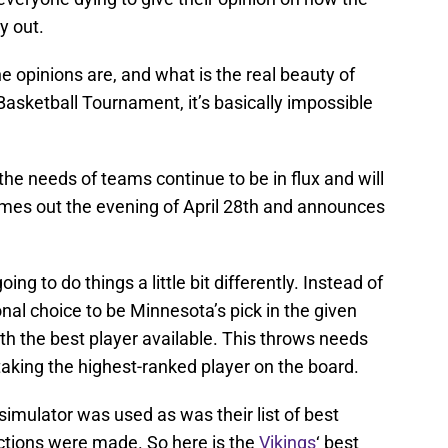
y out.
he opinions are, and what is the real beauty of
Basketball Tournament, it’s basically impossible
t, the needs of teams continue to be in flux and will
omes out the evening of April 28th and announces
oing to do things a little bit differently. Instead of
al choice to be Minnesota’s pick in the given
ith the best player available. This throws needs
 taking the highest-ranked player on the board.
simulator was used as was their list of best
ections were made. So here is the
Vikings
‘ best