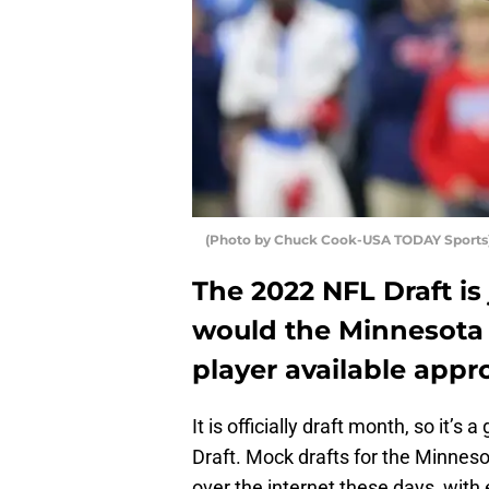
(Photo by Chuck Cook-USA TODAY Sports) 
The 2022 NFL Draft i
would the Minnesota 
player available app
It is officially draft month, so it’
Draft. Mock drafts for the Minneso
over the internet these days, with