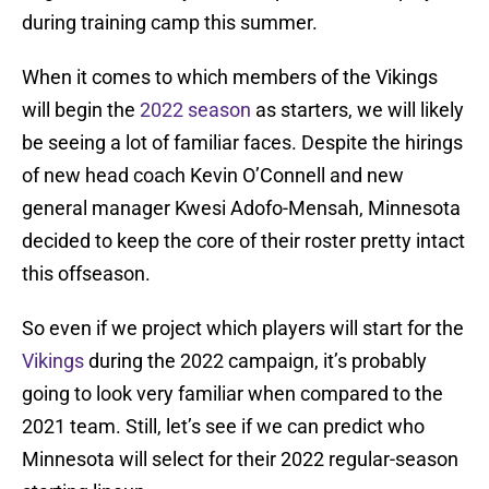
during training camp this summer.
When it comes to which members of the Vikings
will begin the
2022 season
as starters, we will likely
be seeing a lot of familiar faces. Despite the hirings
of new head coach Kevin O’Connell and new
general manager Kwesi Adofo-Mensah, Minnesota
decided to keep the core of their roster pretty intact
this offseason.
So even if we project which players will start for the
Vikings
during the 2022 campaign, it’s probably
going to look very familiar when compared to the
2021 team. Still, let’s see if we can predict who
Minnesota will select for their 2022 regular-season