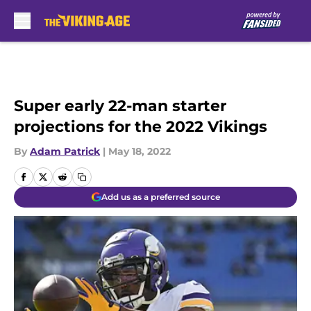
Skip to main content
Super early 22-man starter
projections for the 2022 Vikings
By
Adam Patrick
|
May 18, 2022
Add us as a preferred source