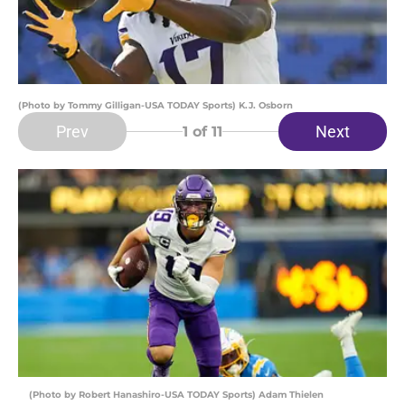
(Photo by Tommy Gilligan-USA TODAY Sports) K.J. Osborn
Prev
Next
1
of 11
(Photo by Robert Hanashiro-USA TODAY Sports) Adam Thielen