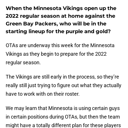
When the Minnesota Vikings open up the
2022 regular season at home against the
Green Bay Packers, who will be in the
starting lineup for the purple and gold?
OTAs are underway this week for the Minnesota
Vikings as they begin to prepare for the 2022
regular season.
The Vikings are still early in the process, so they’re
really still just trying to figure out what they actually
have to work with on their roster.
We may learn that Minnesota is using certain guys
in certain positions during OTAs, but then the team
might have a totally different plan for these players