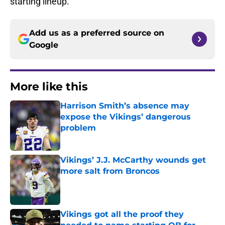
starting lineup.
Add us as a preferred source on
Google
More like this
Harrison Smith’s absence may
expose the Vikings’ dangerous
problem
Published by on Invalid Date
Vikings’ J.J. McCarthy wounds get
more salt from Broncos
Published by on Invalid Date
Vikings got all the proof they