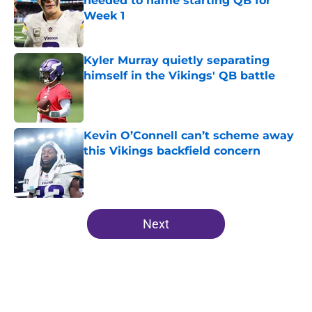
needed to name starting QB for
Week 1
Published by on Invalid Date
Kyler Murray quietly separating
himself in the Vikings' QB battle
Published by on Invalid Date
Kevin O’Connell can’t scheme away
this Vikings backfield concern
Published by on Invalid Date
5 related articles loaded
Next
Home
/
Minnesota Vikings Depth Chart