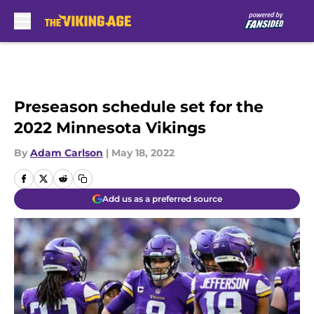
Skip to main content
Preseason schedule set for the
2022 Minnesota Vikings
By
Adam Carlson
|
May 18, 2022
Add us as a preferred source