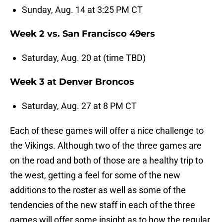
Sunday, Aug. 14 at 3:25 PM CT
Week 2 vs. San Francisco 49ers
Saturday, Aug. 20 at (time TBD)
Week 3 at Denver Broncos
Saturday, Aug. 27 at 8 PM CT
Each of these games will offer a nice challenge to
the Vikings. Although two of the three games are
on the road and both of those are a healthy trip to
the west, getting a feel for some of the new
additions to the roster as well as some of the
tendencies of the new staff in each of the three
games will offer some insight as to how the regular