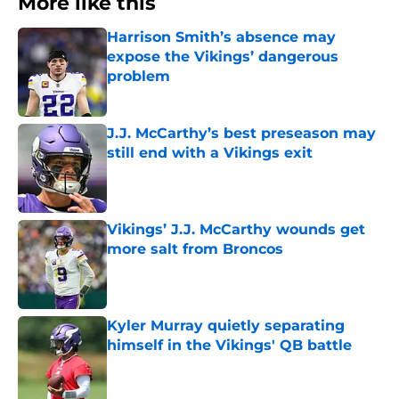
More like this
Harrison Smith’s absence may
expose the Vikings’ dangerous
problem
Published by on Invalid Date
J.J. McCarthy’s best preseason may
still end with a Vikings exit
Published by on Invalid Date
Vikings’ J.J. McCarthy wounds get
more salt from Broncos
Published by on Invalid Date
Kyler Murray quietly separating
himself in the Vikings' QB battle
Published by on Invalid Date