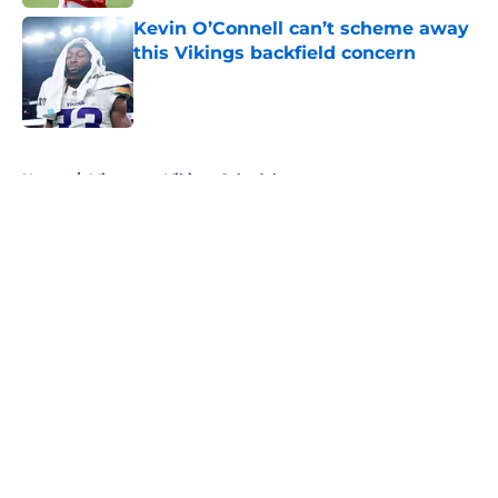
Kevin O’Connell can’t scheme away
this Vikings backfield concern
Published by on Invalid Date
5 related articles loaded
Home
/
Minnesota Vikings Schedule
About
Openings
Contact
Our 300+ Sites
Mobile Apps
FanSided Daily
Pitch a Story
Privacy Policy