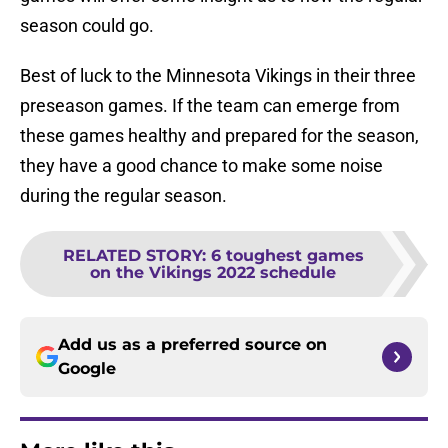
season could go.
Best of luck to the Minnesota Vikings in their three
preseason games. If the team can emerge from
these games healthy and prepared for the season,
they have a good chance to make some noise
during the regular season.
RELATED STORY
:
6 toughest games
on the Vikings 2022 schedule
Add us as a preferred source on
Google