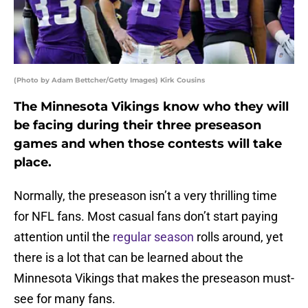
(Photo by Adam Bettcher/Getty Images) Kirk Cousins
The Minnesota Vikings know who they will
be facing during their three preseason
games and when those contests will take
place.
Normally, the preseason isn’t a very thrilling time
for NFL fans. Most casual fans don’t start paying
attention until the
regular season
rolls around, yet
there is a lot that can be learned about the
Minnesota Vikings that makes the preseason must-
see for many fans.