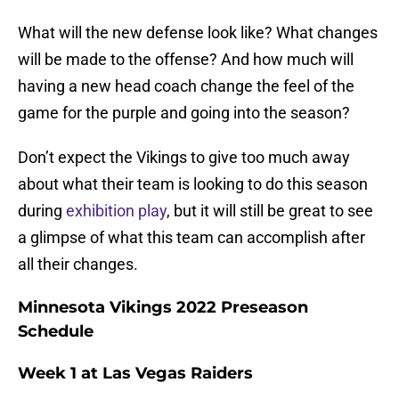
What will the new defense look like? What changes
will be made to the offense? And how much will
having a new head coach change the feel of the
game for the purple and going into the season?
Don’t expect the Vikings to give too much away
about what their team is looking to do this season
during
exhibition play
, but it will still be great to see
a glimpse of what this team can accomplish after
all their changes.
Minnesota Vikings 2022 Preseason
Schedule
Week 1 at Las Vegas Raiders