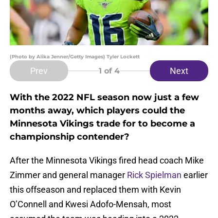
(Photo by Alika Jenner/Getty Images) Tyler Lockett
Prev
Next
1
of 4
With the 2022 NFL season now just a few
months away, which players could the
Minnesota Vikings trade for to become a
championship contender?
After the Minnesota Vikings fired head coach Mike
Zimmer and general manager
Rick Spielman
earlier
this offseason and replaced them with Kevin
O’Connell and Kwesi Adofo-Mensah, most