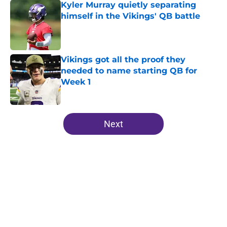
Kyler Murray quietly separating
himself in the Vikings' QB battle
Published by on Invalid Date
Vikings got all the proof they
needed to name starting QB for
Week 1
Published by on Invalid Date
5 related articles loaded
Next
Home
/
Minnesota Vikings News