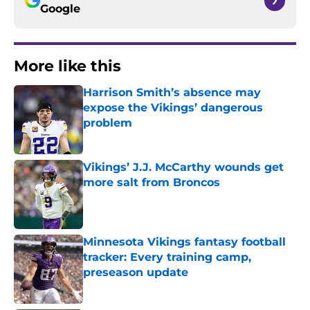
Google
More like this
Harrison Smith’s absence may
expose the Vikings’ dangerous
problem
Published by on Invalid Date
Vikings’ J.J. McCarthy wounds get
more salt from Broncos
Published by on Invalid Date
Minnesota Vikings fantasy football
tracker: Every training camp,
preseason update
Published by on Invalid Date