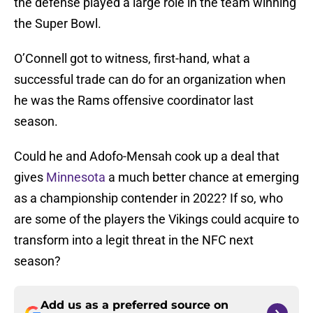
the defense played a large role in the team winning
the Super Bowl.
O’Connell got to witness, first-hand, what a
successful trade can do for an organization when
he was the Rams offensive coordinator last
season.
Could he and Adofo-Mensah cook up a deal that
gives
Minnesota
a much better chance at emerging
as a championship contender in 2022? If so, who
are some of the players the Vikings could acquire to
transform into a legit threat in the NFC next
season?
Add us as a preferred source on