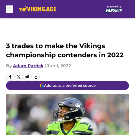
Skip to main content
3 trades to make the Vikings
championship contenders in 2022
By
Adam Patrick
|
Jun 1, 2022
Add us as a preferred source