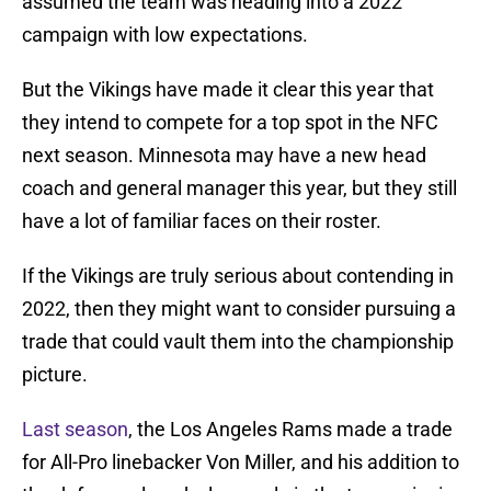
assumed the team was heading into a 2022
campaign with low expectations.
But the Vikings have made it clear this year that
they intend to compete for a top spot in the NFC
next season. Minnesota may have a new head
coach and general manager this year, but they still
have a lot of familiar faces on their roster.
If the Vikings are truly serious about contending in
2022, then they might want to consider pursuing a
trade that could vault them into the championship
picture.
Last season
, the Los Angeles Rams made a trade
for All-Pro linebacker Von Miller, and his addition to