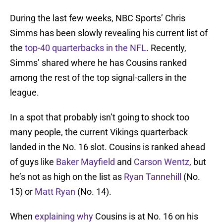
During the last few weeks, NBC Sports’ Chris
Simms has been slowly revealing his current list of
the
top-40 quarterbacks in the NFL
. Recently,
Simms’ shared where he has Cousins ranked
among the rest of the top signal-callers in the
league.
In a spot that probably isn’t going to shock too
many people, the current Vikings quarterback
landed in the No. 16 slot. Cousins is ranked ahead
of guys like
Baker Mayfield
and
Carson Wentz
, but
he’s not as high on the list as
Ryan Tannehill
(No.
15) or
Matt Ryan
(No. 14).
When
explaining why
Cousins is at No. 16 on his