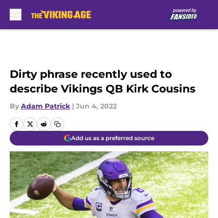
Skip to main content
Dirty phrase recently used to
describe Vikings QB Kirk Cousins
By
Adam Patrick
|
Jun 4, 2022
Add us as a preferred source