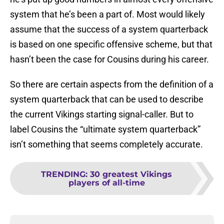
system that he’s been a part of. Most would likely
assume that the success of a system quarterback
is based on one specific offensive scheme, but that
hasn’t been the case for Cousins during his career.
So there are certain aspects from the definition of a
system quarterback that can be used to describe
the current Vikings starting signal-caller. But to
label Cousins the “ultimate system quarterback”
isn’t something that seems completely accurate.
TRENDING
:
30 greatest Vikings
players of all-time