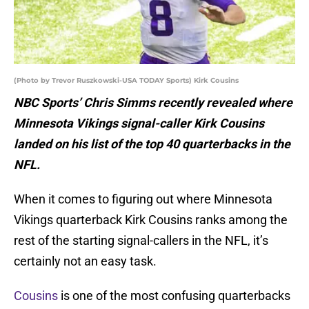
(Photo by Trevor Ruszkowski-USA TODAY Sports) Kirk Cousins
NBC Sports’ Chris Simms recently revealed where
Minnesota Vikings signal-caller Kirk Cousins
landed on his list of the top 40 quarterbacks in the
NFL.
When it comes to figuring out where Minnesota
Vikings quarterback Kirk Cousins ranks among the
rest of the starting signal-callers in the NFL, it’s
certainly not an easy task.
Cousins
is one of the most confusing quarterbacks