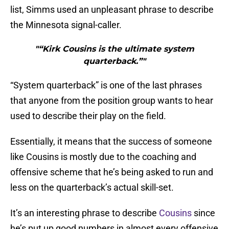
list, Simms used an unpleasant phrase to describe
the Minnesota signal-caller.
"“Kirk Cousins is the ultimate system
quarterback.”"
“System quarterback” is one of the last phrases
that anyone from the position group wants to hear
used to describe their play on the field.
Essentially, it means that the success of someone
like Cousins is mostly due to the coaching and
offensive scheme that he’s being asked to run and
less on the quarterback’s actual skill-set.
It’s an interesting phrase to describe
Cousins
since
he’s put up good numbers in almost every offensive