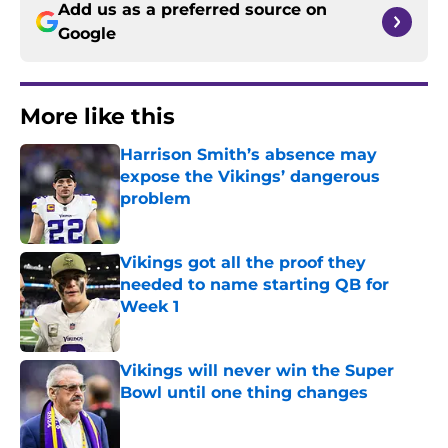
Add us as a preferred source on
Google
More like this
Harrison Smith’s absence may
expose the Vikings’ dangerous
problem
Published by on Invalid Date
Vikings got all the proof they
needed to name starting QB for
Week 1
Published by on Invalid Date
Vikings will never win the Super
Bowl until one thing changes
Published by on Invalid Date