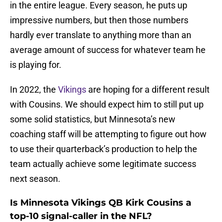
in the entire league. Every season, he puts up
impressive numbers, but then those numbers
hardly ever translate to anything more than an
average amount of success for whatever team he
is playing for.
In 2022, the
Vikings
are hoping for a different result
with Cousins. We should expect him to still put up
some solid statistics, but Minnesota’s new
coaching staff will be attempting to figure out how
to use their quarterback’s production to help the
team actually achieve some legitimate success
next season.
Is Minnesota Vikings QB Kirk Cousins a
top-10 signal-caller in the NFL?