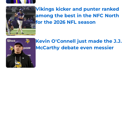
Vikings kicker and punter ranked
among the best in the NFC North
for the 2026 NFL season
Published by on Invalid Date
Kevin O'Connell just made the J.J.
McCarthy debate even messier
Published by on Invalid Date
5 related articles loaded
Home
/
Kirk Cousins
About
Openings