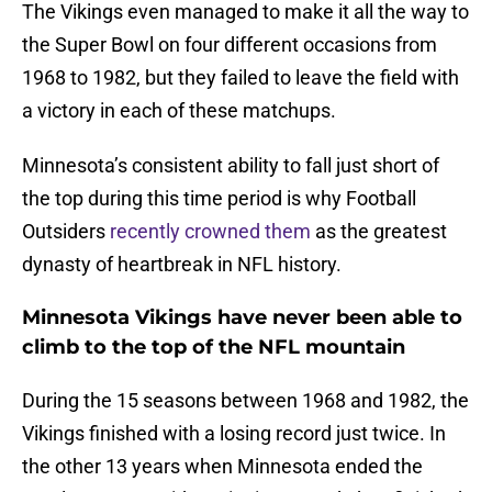
The Vikings even managed to make it all the way to
the Super Bowl on four different occasions from
1968 to 1982, but they failed to leave the field with
a victory in each of these matchups.
Minnesota’s consistent ability to fall just short of
the top during this time period is why Football
Outsiders
recently crowned them
as the greatest
dynasty of heartbreak in NFL history.
Minnesota Vikings have never been able to
climb to the top of the NFL mountain
During the 15 seasons between 1968 and 1982, the
Vikings finished with a losing record just twice. In
the other 13 years when Minnesota ended the