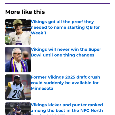
More like this
Vikings got all the proof they
needed to name starting QB for
Week 1
Published by on Invalid Date
Vikings will never win the Super
Bowl until one thing changes
Published by on Invalid Date
Former Vikings 2025 draft crush
could suddenly be available for
Minnesota
Published by on Invalid Date
Vikings kicker and punter ranked
among the best in the NFC North