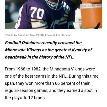
(Photo by Focus on Sport/Getty Images) Jim Marshall
Football Outsiders recently crowned the
Minnesota Vikings as the greatest dynasty of
heartbreak in the history of the NFL.
From 1968 to 1982, the Minnesota Vikings were
one of the best teams in the NFL. During this time
span, they won more than 66 percent of their
regular-season games, and they earned a spot in
the playoffs 12 times.