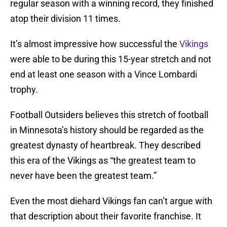
regular season with a winning record, they finished
atop their division 11 times.
It’s almost impressive how successful the
Vikings
were able to be during this 15-year stretch and not
end at least one season with a Vince Lombardi
trophy.
Football Outsiders believes this stretch of football
in Minnesota’s history should be regarded as the
greatest dynasty of heartbreak. They described
this era of the Vikings as “the greatest team to
never have been the greatest team.”
Even the most diehard Vikings fan can’t argue with
that description about their favorite franchise. It