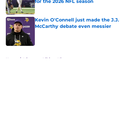
for the 2026 NFL season
Published by on Invalid Date
Kevin O'Connell just made the J.J.
McCarthy debate even messier
Published by on Invalid Date
5 related articles loaded
Home
/
Minnesota Vikings History
About
Openings
Contact
Our 300+ Sites
Mobile Apps
FanSided Daily