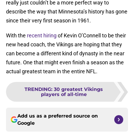
really just couldn’t be a more perfect way to
describe the way that Minnesota’s history has gone
since their very first season in 1961.
With the
recent hiring
of Kevin O’Connell to be their
new head coach, the Vikings are hoping that they
can become a different kind of dynasty in the near
future. One that might even finish a season as the
actual greatest team in the entire NFL.
TRENDING
:
30 greatest Vikings
players of all-time
Add us as a preferred source on
Google