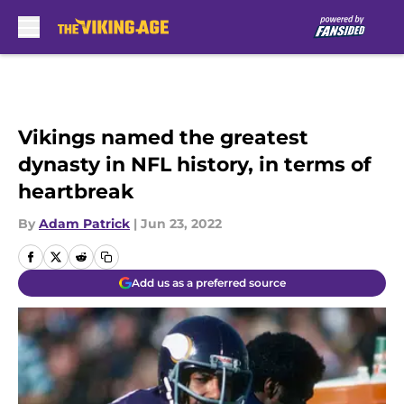
Skip to main content
Vikings named the greatest
dynasty in NFL history, in terms of
heartbreak
By
Adam Patrick
|
Jun 23, 2022
Add us as a preferred source