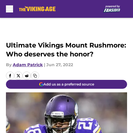
Skip to main content
Ultimate Vikings Mount Rushmore:
Who deserves the honor?
By
Adam Patrick
|
Jun 27, 2022
Add us as a preferred source