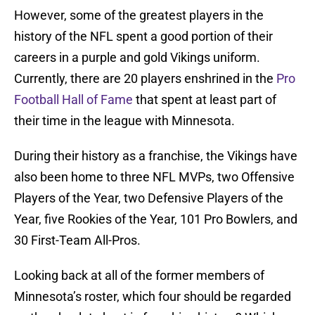
However, some of the greatest players in the
history of the NFL spent a good portion of their
careers in a purple and gold Vikings uniform.
Currently, there are 20 players enshrined in the
Pro
Football Hall of Fame
that spent at least part of
their time in the league with Minnesota.
During their history as a franchise, the Vikings have
also been home to three NFL MVPs, two Offensive
Players of the Year, two Defensive Players of the
Year, five Rookies of the Year, 101 Pro Bowlers, and
30 First-Team All-Pros.
Looking back at all of the former members of
Minnesota’s roster, which four should be regarded