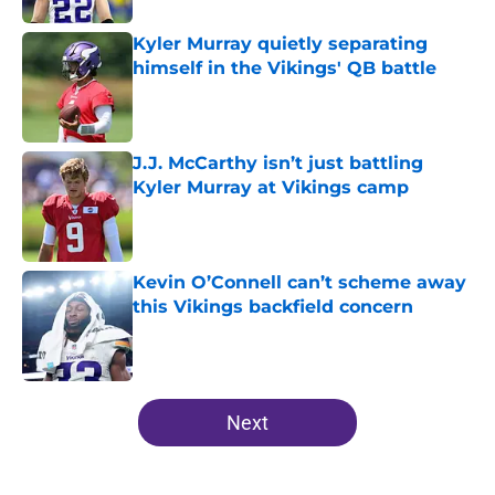
Kyler Murray quietly separating
himself in the Vikings' QB battle
Published by on Invalid Date
J.J. McCarthy isn’t just battling
Kyler Murray at Vikings camp
Published by on Invalid Date
Kevin O’Connell can’t scheme away
this Vikings backfield concern
Published by on Invalid Date
5 related articles loaded
Next