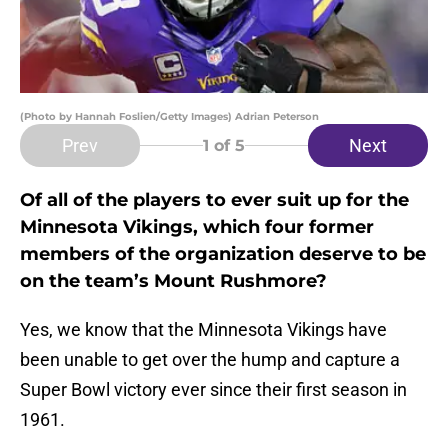
(Photo by Hannah Foslien/Getty Images) Adrian Peterson
Prev
Next
1
of 5
Of all of the players to ever suit up for the
Minnesota Vikings, which four former
members of the organization deserve to be
on the team’s Mount Rushmore?
Yes, we know that the Minnesota Vikings have
been unable to get over the hump and capture a
Super Bowl victory ever since their first season in
1961.