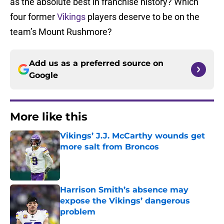
as the absolute best in franchise history? Which
four former
Vikings
players deserve to be on the
team’s Mount Rushmore?
Add us as a preferred source on
Google
More like this
Vikings’ J.J. McCarthy wounds get
more salt from Broncos
Published by on Invalid Date
Harrison Smith’s absence may
expose the Vikings’ dangerous
problem
Published by on Invalid Date