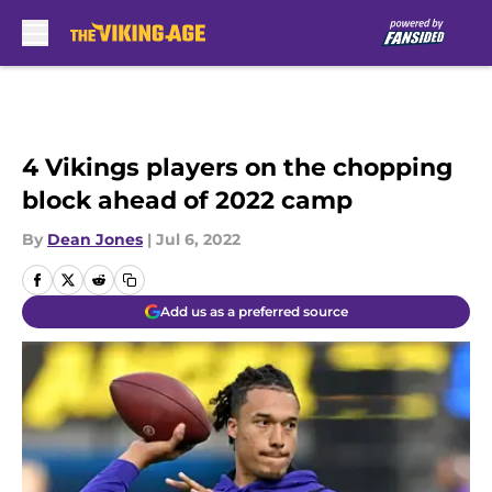
Skip to main content
4 Vikings players on the chopping
block ahead of 2022 camp
By
Dean Jones
|
Jul 6, 2022
Add us as a preferred source