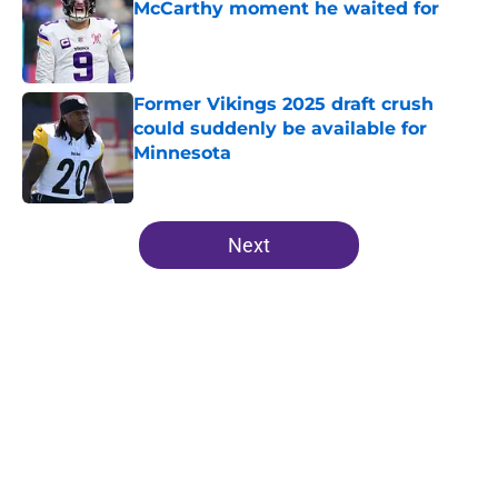
McCarthy moment he waited for
Published by on Invalid Date
Former Vikings 2025 draft crush
could suddenly be available for
Minnesota
Published by on Invalid Date
5 related articles loaded
Next
Home
/
Minnesota Vikings Roster
About
Openings