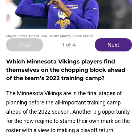
(Jayne Kamin-Oncea-USA TODAY Sports) Kellen Mond
Prev
Next
1
of 4
Which Minnesota Vikings players find
themselves on the chopping block ahead
of the team’s 2022 training camp?
The Minnesota Vikings are in the final stages of
planning before the all-important training camp
ahead of the 2022 season. Another big opportunity
for the new regime to stamp their own mark on the
roster with a view to making a playoff return.