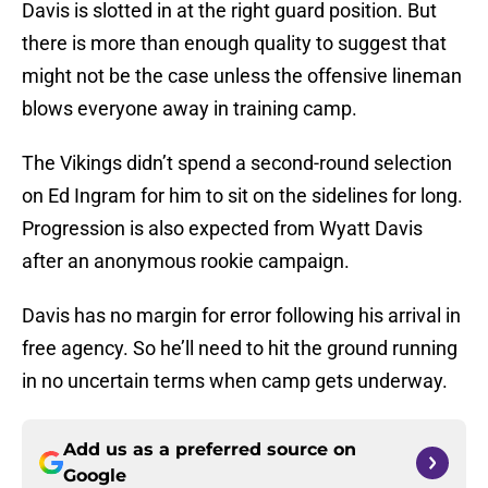
Davis is slotted in at the right guard position. But
there is more than enough quality to suggest that
might not be the case unless the offensive lineman
blows everyone away in training camp.
The Vikings didn’t spend a second-round selection
on Ed Ingram for him to sit on the sidelines for long.
Progression is also expected from Wyatt Davis
after an anonymous rookie campaign.
Davis has no margin for error following his arrival in
free agency. So he’ll need to hit the ground running
in no uncertain terms when camp gets underway.
Add us as a preferred source on
Google