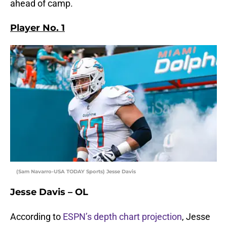
ahead of camp.
Player No. 1
(Sam Navarro-USA TODAY Sports) Jesse Davis
Jesse Davis – OL
According to
ESPN’s depth chart projection
, Jesse