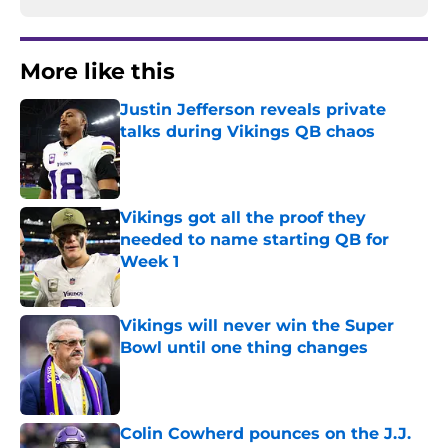
More like this
Justin Jefferson reveals private
talks during Vikings QB chaos
Published by on Invalid Date
Vikings got all the proof they
needed to name starting QB for
Week 1
Published by on Invalid Date
Vikings will never win the Super
Bowl until one thing changes
Published by on Invalid Date
Colin Cowherd pounces on the J.J.