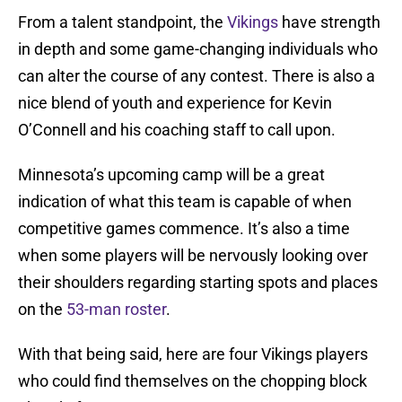
From a talent standpoint, the
Vikings
have strength
in depth and some game-changing individuals who
can alter the course of any contest. There is also a
nice blend of youth and experience for Kevin
O’Connell and his coaching staff to call upon.
Minnesota’s upcoming camp will be a great
indication of what this team is capable of when
competitive games commence. It’s also a time
when some players will be nervously looking over
their shoulders regarding starting spots and places
on the
53-man roster
.
With that being said, here are four Vikings players
who could find themselves on the chopping block