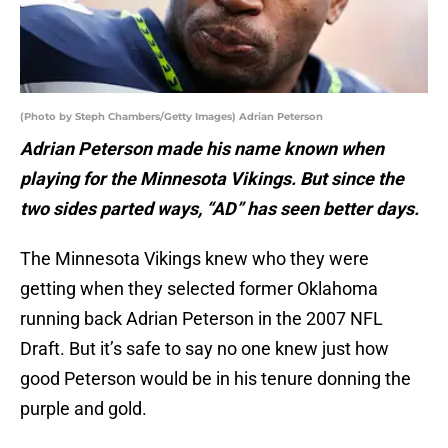
(Photo by Steph Chambers/Getty Images) Adrian Peterson
Adrian Peterson made his name known when
playing for the Minnesota Vikings. But since the
two sides parted ways, “AD” has seen better days.
The Minnesota Vikings knew who they were
getting when they selected former Oklahoma
running back Adrian Peterson in the 2007 NFL
Draft. But it’s safe to say no one knew just how
good Peterson would be in his tenure donning the
purple and gold.