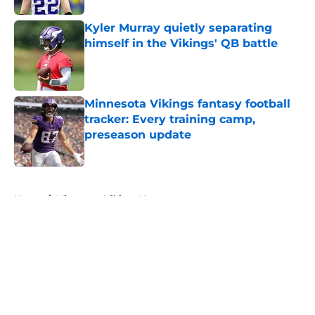
Kyler Murray quietly separating
himself in the Vikings' QB battle
Published by on Invalid Date
Minnesota Vikings fantasy football
tracker: Every training camp,
preseason update
Published by on Invalid Date
5 related articles loaded
Home
/
Minnesota Vikings News
About
Openings