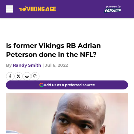
Skip to main content
Is former Vikings RB Adrian
Peterson done in the NFL?
By
Randy Smith
|
Jul 6, 2022
Add us as a preferred source