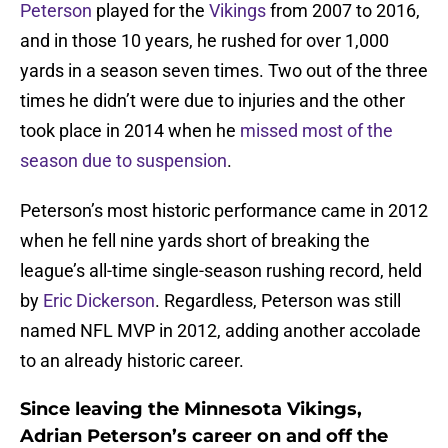
Peterson
played for the
Vikings
from 2007 to 2016,
and in those 10 years, he rushed for over 1,000
yards in a season seven times. Two out of the three
times he didn’t were due to injuries and the other
took place in 2014 when he
missed most of the
season due to suspension
.
Peterson’s most historic performance came in 2012
when he fell nine yards short of breaking the
league’s all-time single-season rushing record, held
by
Eric Dickerson
. Regardless, Peterson was still
named NFL MVP in 2012, adding another accolade
to an already historic career.
Since leaving the Minnesota Vikings,
Adrian Peterson’s career on and off the