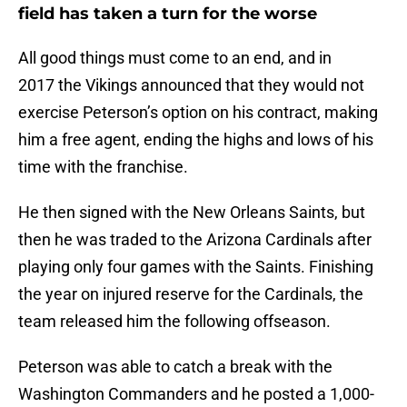
field has taken a turn for the worse
All good things must come to an end, and in
2017 the Vikings announced that they would not
exercise Peterson’s option on his contract, making
him a free agent, ending the highs and lows of his
time with the franchise.
He then signed with the New Orleans Saints, but
then he was traded to the Arizona Cardinals after
playing only four games with the Saints. Finishing
the year on injured reserve for the Cardinals, the
team released him the following offseason.
Peterson was able to catch a break with the
Washington Commanders and he posted a 1,000-