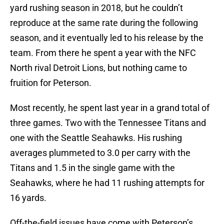
yard rushing season in 2018, but he couldn’t
reproduce at the same rate during the following
season, and it eventually led to his release by the
team. From there he spent a year with the NFC
North rival Detroit Lions, but nothing came to
fruition for Peterson.
Most recently, he spent last year in a grand total of
three games. Two with the Tennessee Titans and
one with the Seattle Seahawks. His rushing
averages plummeted to 3.0 per carry with the
Titans and 1.5 in the single game with the
Seahawks, where he had 11 rushing attempts for
16 yards.
Off-the-field issues have come with Peterson’s