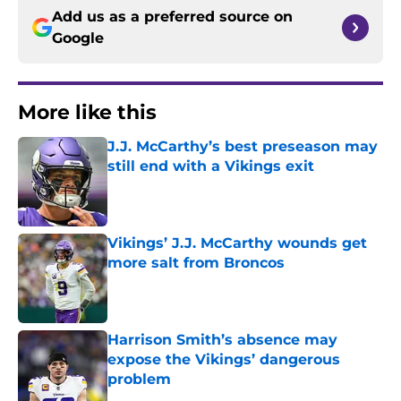
Add us as a preferred source on
Google
More like this
J.J. McCarthy’s best preseason may
still end with a Vikings exit
Published by on Invalid Date
Vikings’ J.J. McCarthy wounds get
more salt from Broncos
Published by on Invalid Date
Harrison Smith’s absence may
expose the Vikings’ dangerous
problem
Published by on Invalid Date