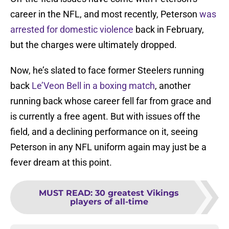
career in the NFL, and most recently, Peterson
was
arrested for domestic violence
back in February,
but the charges were ultimately dropped.
Now, he’s slated to face former Steelers running
back
Le’Veon Bell
in a boxing match
, another
running back whose career fell far from grace and
is currently a free agent. But with issues off the
field, and a declining performance on it, seeing
Peterson in any NFL uniform again may just be a
fever dream at this point.
MUST READ
:
30 greatest Vikings
players of all-time