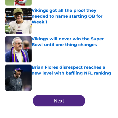
Vikings got all the proof they
needed to name starting QB for
Week 1
Published by on Invalid Date
Vikings will never win the Super
Bowl until one thing changes
Published by on Invalid Date
Brian Flores disrespect reaches a
new level with baffling NFL ranking
Published by on Invalid Date
5 related articles loaded
Next