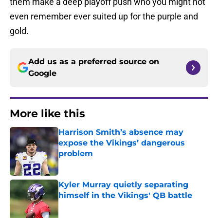
them make a deep playoff push who you might not
even remember ever suited up for the purple and
gold.
Add us as a preferred source on
Google
More like this
Harrison Smith’s absence may
expose the Vikings’ dangerous
problem
Published by on Invalid Date
Kyler Murray quietly separating
himself in the Vikings' QB battle
Published by on Invalid Date