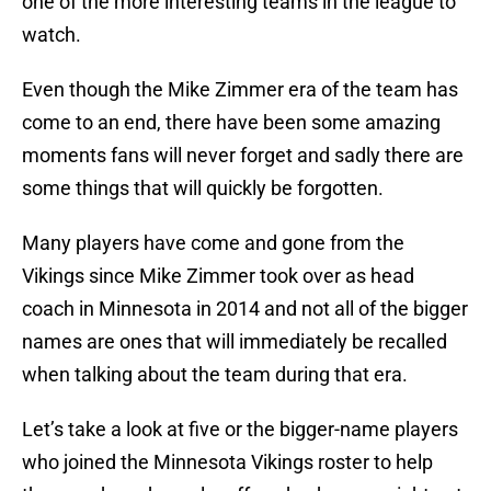
one of the more interesting teams in the league to
watch.
Even though the Mike Zimmer era of the team has
come to an end, there have been some amazing
moments fans will never forget and sadly there are
some things that will quickly be forgotten.
Many players have come and gone from the
Vikings since Mike Zimmer took over as head
coach in Minnesota in 2014 and not all of the bigger
names are ones that will immediately be recalled
when talking about the team during that era.
Let’s take a look at five or the bigger-name players
who joined the Minnesota Vikings roster to help