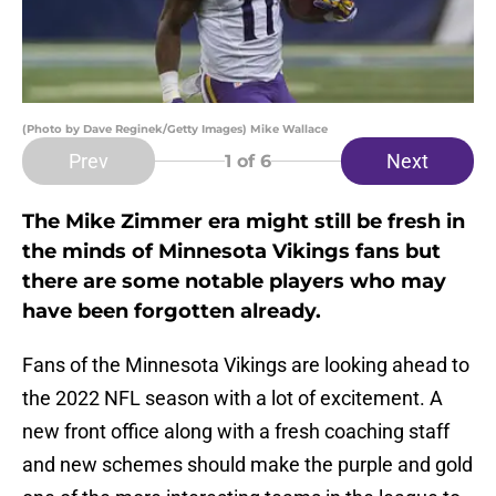
(Photo by Dave Reginek/Getty Images) Mike Wallace
Prev
Next
1
of 6
The Mike Zimmer era might still be fresh in
the minds of Minnesota Vikings fans but
there are some notable players who may
have been forgotten already.
Fans of the Minnesota Vikings are looking ahead to
the 2022 NFL season with a lot of excitement. A
new front office along with a fresh coaching staff
and new schemes should make the purple and gold