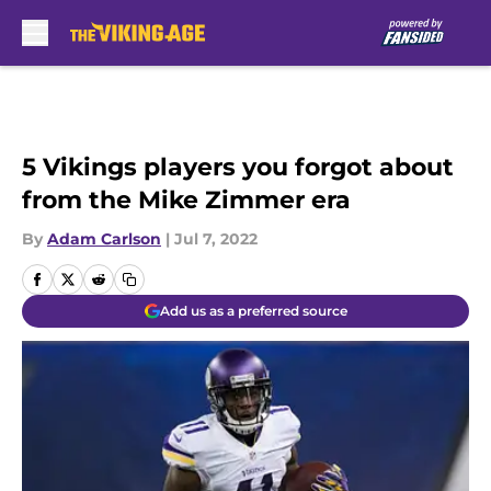
Skip to main content
5 Vikings players you forgot about
from the Mike Zimmer era
By
Adam Carlson
|
Jul 7, 2022
Add us as a preferred source