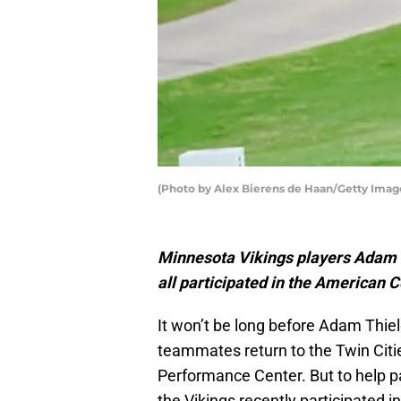
(Photo by Alex Bierens de Haan/Getty Imag
Minnesota Vikings players Adam T
all participated in the American
It won’t be long before Adam Thiel
teammates return to the Twin Citi
Performance Center. But to help p
the Vikings recently participated i