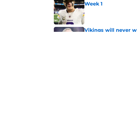
Week 1
Published by on Invalid Dat
Vikings will never 
Published by on Invalid Dat
Former Vikings 2025 
Minnesota
Published by on Invalid Dat
5 related articles loaded
Home
/
Minnesota Vikings News