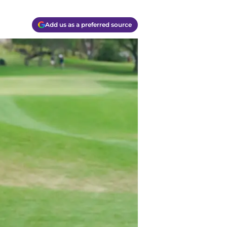
Add us as a preferred source