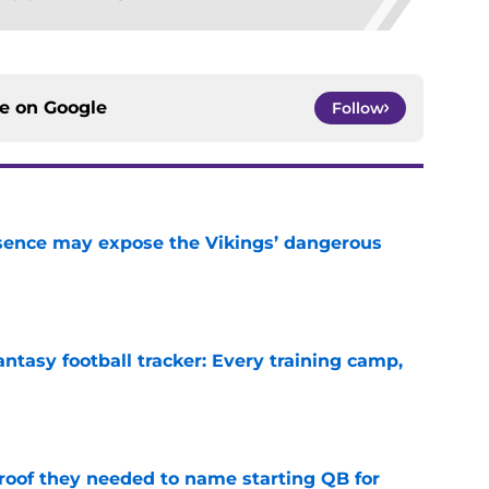
ce on
Google
Follow
sence may expose the Vikings’ dangerous
e
ntasy football tracker: Every training camp,
e
proof they needed to name starting QB for