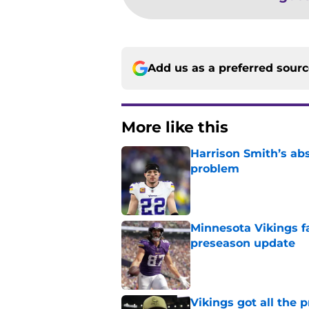
Add us as a preferred sour
More like this
Harrison Smith’s ab
problem
Published by on Invalid Dat
Minnesota Vikings fa
preseason update
Published by on Invalid Dat
Vikings got all the 