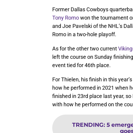
Former Dallas Cowboys quarterbac
Tony Romo
won the tournament o
and Joe Pavelski of the NHL’s Dalla
Romo in a two-hole playoff.
As for the other two current
Viking
left the course on Sunday finishin
event tied for 46th place.
For Thielen, his finish in this y
how he performed in 2021 when h
finished in 23rd place last year, s
with how he performed on the cour
TRENDING
:
5 emerge
goes