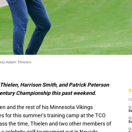
es) Adam Thielen
hielen, Harrison Smith, and Patrick Peterson
S
 Century Championship this past weekend.
D
en and the rest of his Minnesota Vikings
S
Se
es for this summer’s training camp at the TCO
S
S
ass the time, Thielen and two other members of
S
n a celebrity golf tournament out in Nevada.