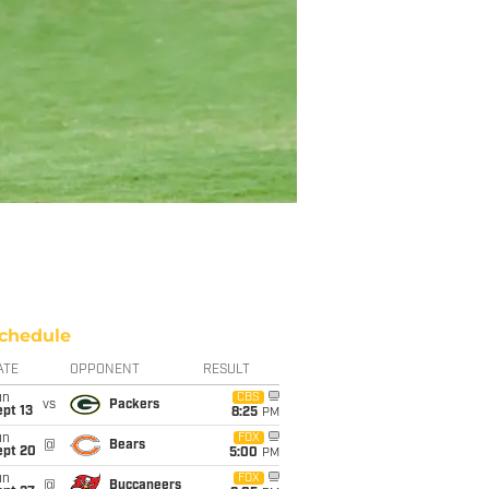
chedule
ATE
OPPONENT
RESULT
un
CBS
vs
Packers
pt 13
8:25
PM
un
FOX
@
Bears
ept 20
5:00
PM
un
FOX
@
Buccaneers