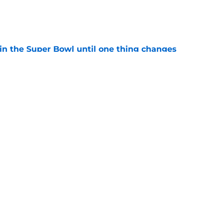
e
win the Super Bowl until one thing changes
e
draft crush could suddenly be available for
e