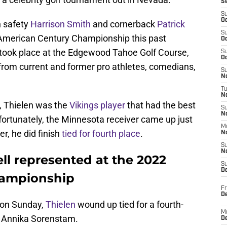
S
S
Oc
h safety
Harrison Smith
and cornerback
Patrick
S
2 American Century Championship this past
Oc
ook place at the Edgewood Tahoe Golf Course,
S
Oc
from current and former pro athletes, comedians,
S
No
T
N
y, Thielen was the
Vikings player
that had the best
S
N
ortunately, the Minnesota receiver came up just
M
er, he did finish
tied for fourth place
.
N
S
N
ll represented at the 2022
S
D
hampionship
Fr
De
d on Sunday,
Thielen
wound up tied for a fourth-
M
r Annika Sorenstam.
De