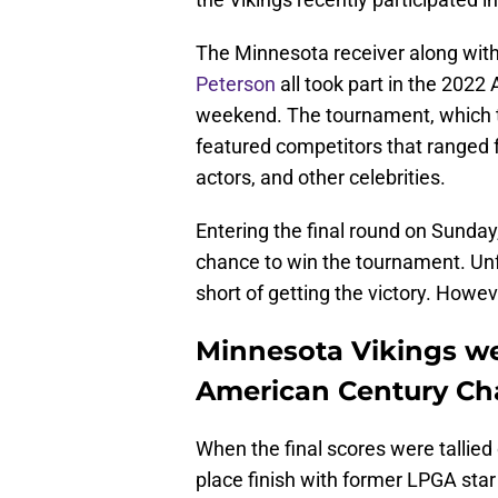
The Minnesota receiver along wit
Peterson
all took part in the 202
weekend. The tournament, which t
featured competitors that ranged 
actors, and other celebrities.
Entering the final round on Sunda
chance to win the tournament. Unf
short of getting the victory. Howev
Minnesota Vikings we
American Century C
When the final scores were tallie
place finish with former LPGA sta