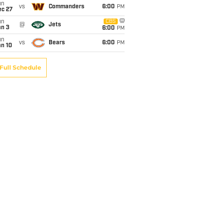
un
vs
Commanders
6:00
PM
ec 27
un
CBS
@
Jets
an 3
6:00
PM
un
vs
Bears
6:00
PM
an 10
Full Schedule