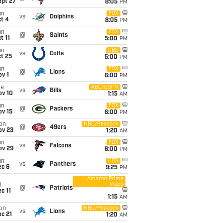
ept 27
8:05
PM
un
FOX
vs
Dolphins
t 4
8:05
PM
un
FOX
@
Saints
t 11
5:00
PM
un
CBS
vs
Colts
t 25
5:00
PM
un
FOX
@
Lions
v 1
6:00
PM
ue
ABC/ESPN
vs
Bills
ov 10
1:15
AM
un
FOX
@
Packers
ov 15
6:00
PM
on
NBC/Peacock
@
49ers
ov 23
1:20
AM
un
FOX
vs
Falcons
ov 29
6:00
PM
un
CBS
vs
Panthers
ec 6
9:25
PM
Amazon Prime
Video
i
@
Patriots
c 11
1:15
AM
on
NBC/Peacock
vs
Lions
c 21
1:20
AM