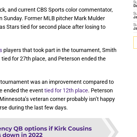
S
D
k, and current CBS Sports color commentator,
S
n Sunday. Former MLB pitcher Mark Mulder
J
S
s Stars tied for second place after losing to
J
s
players that took part in the tournament, Smith
g tied for 27th place, and Peterson ended the
ear’s tournament was an improvement compared to
e ended the event
tied for 12th place
. Peterson
o Minnesota’s veteran corner probably isn’t happy
se during the last few days.
ncy QB options if Kirk Cousins
 down in 2022