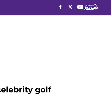
elebrity golf