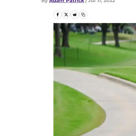
By
Adam Patrick
|
Jul 11, 2022