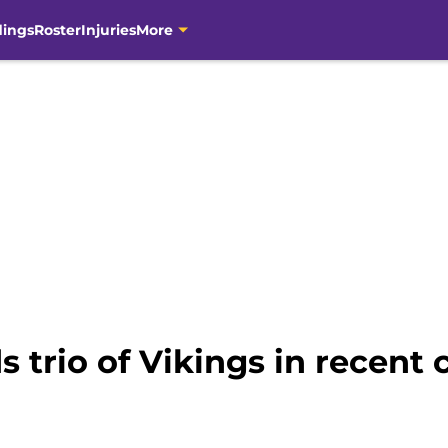
dings
Roster
Injuries
More
trio of Vikings in recent c