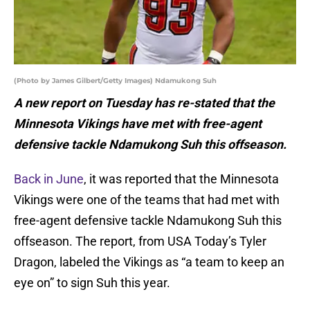
(Photo by James Gilbert/Getty Images) Ndamukong Suh
A new report on Tuesday has re-stated that the
Minnesota Vikings have met with free-agent
defensive tackle Ndamukong Suh this offseason.
Back in June
, it was reported that the Minnesota
Vikings were one of the teams that had met with
free-agent defensive tackle Ndamukong Suh this
offseason. The report, from USA Today’s Tyler
Dragon, labeled the Vikings as “a team to keep an
eye on” to sign Suh this year.