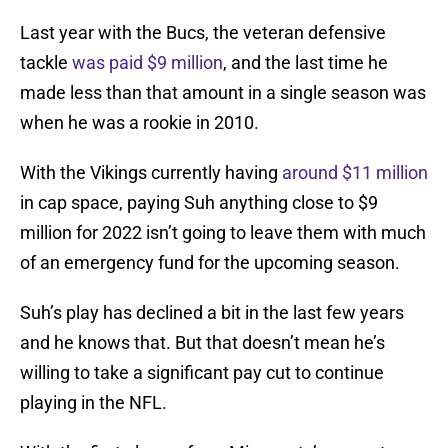
Last year with the Bucs, the veteran defensive
tackle
was paid $9 million
, and the last time he
made less than that amount in a single season was
when he was a rookie in 2010.
With the Vikings currently having
around $11 million
in cap space, paying Suh anything close to $9
million for 2022 isn’t going to leave them with much
of an emergency fund for the upcoming season.
Suh’s play has declined a bit in the last few years
and he knows that. But that doesn’t mean he’s
willing to take a significant pay cut to continue
playing in the NFL.