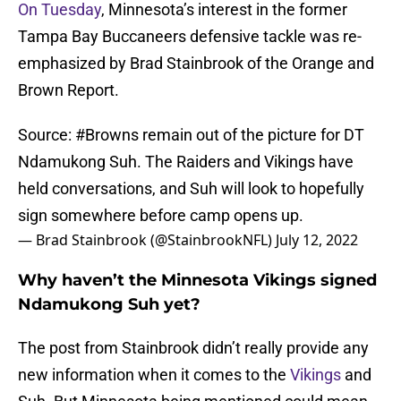
On Tuesday
, Minnesota’s interest in the former
Tampa Bay Buccaneers defensive tackle was re-
emphasized by Brad Stainbrook of the Orange and
Brown Report.
Source:
#Browns
remain out of the picture for DT
Ndamukong Suh. The Raiders and Vikings have
held conversations, and Suh will look to hopefully
sign somewhere before camp opens up.
— Brad Stainbrook (@StainbrookNFL)
July 12, 2022
Why haven’t the Minnesota Vikings signed
Ndamukong Suh yet?
The post from Stainbrook didn’t really provide any
new information when it comes to the
Vikings
and