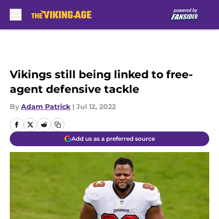
Skip to main content
Vikings still being linked to free-
agent defensive tackle
By
Adam Patrick
|
Jul 12, 2022
Add us as a preferred source