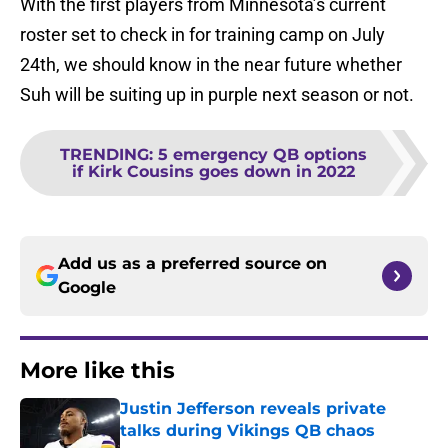
With the first players from Minnesota’s current
roster set to check in for training camp on July
24th, we should know in the near future whether
Suh will be suiting up in purple next season or not.
TRENDING
:
5 emergency QB options
if Kirk Cousins goes down in 2022
Add us as a preferred source on
Google
More like this
Justin Jefferson reveals private
talks during Vikings QB chaos