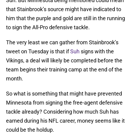
Suh. But Minnesota being mentioned could mean
that Stainbrook’s source might have indicated to
him that the purple and gold are still in the running
to sign the All-Pro defensive tackle.
The very least we can gather from Stainbrook’s
tweet on Tuesday is that if
Suh
signs with the
Vikings, a deal will likely be completed before the
team begins their training camp at the end of the
month.
So what is something that might have prevented
Minnesota from signing the free-agent defensive
tackle already? Considering how much Suh has
earned during his NFL career, money seems like it
could be the holdup.