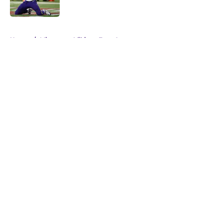
Published by on Invalid Date
5 related articles loaded
Home
/
Minnesota Vikings Free Agency
About
Openings
Contact
Our 300+ Sites
Mobile Apps
FanSided Daily
Pitch a Story
Privacy Policy
Terms of Use
Cookie Policy
Legal Disclaimer
Accessibility Statement
A-Z Index
Cookies Settings