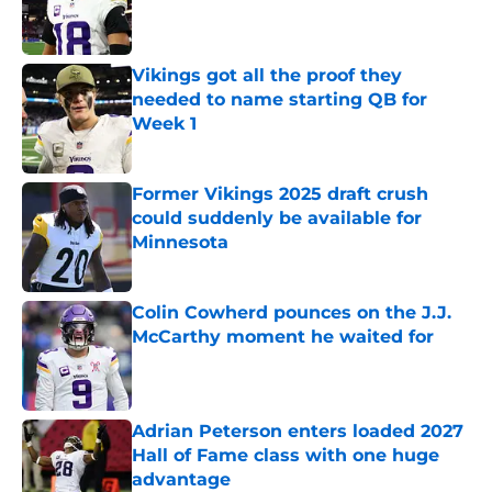
Published by on Invalid Date
Vikings got all the proof they
needed to name starting QB for
Week 1
Published by on Invalid Date
Former Vikings 2025 draft crush
could suddenly be available for
Minnesota
Published by on Invalid Date
Colin Cowherd pounces on the J.J.
McCarthy moment he waited for
Published by on Invalid Date
Adrian Peterson enters loaded 2027
Hall of Fame class with one huge
advantage