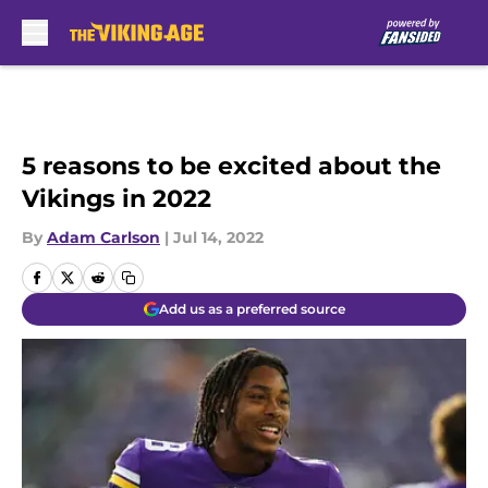
Skip to main content
5 reasons to be excited about the
Vikings in 2022
By
Adam Carlson
|
Jul 14, 2022
Add us as a preferred source