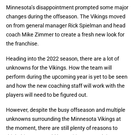
Minnesota’s disappointment prompted some major
changes during the offseason. The Vikings moved
on from general manager Rick Spielman and head
coach Mike Zimmer to create a fresh new look for
the franchise.
Heading into the 2022 season, there are a lot of
unknowns for the Vikings. How the team will
perform during the upcoming year is yet to be seen
and how the new coaching staff will work with the
players will need to be figured out.
However, despite the busy offseason and multiple
unknowns surrounding the Minnesota Vikings at
the moment, there are still plenty of reasons to