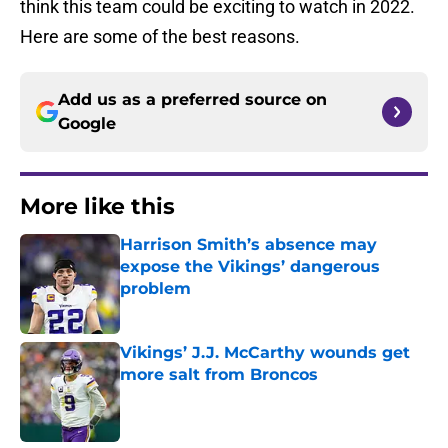
think this team could be exciting to watch in 2022.
Here are some of the best reasons.
Add us as a preferred source on
Google
More like this
Harrison Smith’s absence may
expose the Vikings’ dangerous
problem
Published by on Invalid Date
Vikings’ J.J. McCarthy wounds get
more salt from Broncos
Published by on Invalid Date