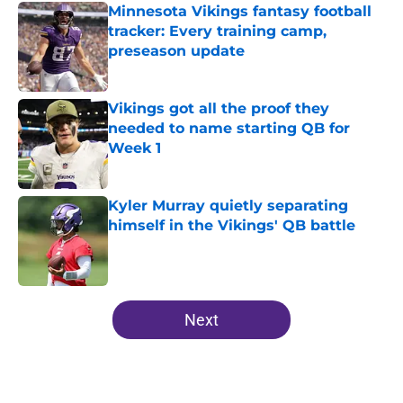
Minnesota Vikings fantasy football
tracker: Every training camp,
preseason update
Published by on Invalid Date
Vikings got all the proof they
needed to name starting QB for
Week 1
Published by on Invalid Date
Kyler Murray quietly separating
himself in the Vikings' QB battle
Published by on Invalid Date
5 related articles loaded
Next
Home
/
Minnesota Vikings News