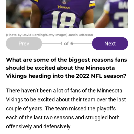
(Photo by David Berding/Getty Images) Justin Jefferson
Prev
Next
1
of 6
What are some of the biggest reasons fans
should be excited about the Minnesota
Vikings heading into the 2022 NFL season?
There haven’t been a lot of fans of the Minnesota
Vikings to be excited about their team over the last
couple of years. The team missed the playoffs
each of the last two seasons and struggled both
offensively and defensively.