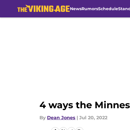
News
Rumors
Schedule
Stan
Skip to main content
4 ways the Minnes
By
Dean Jones
|
Jul 20, 2022