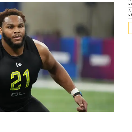
S
J
S
J
n