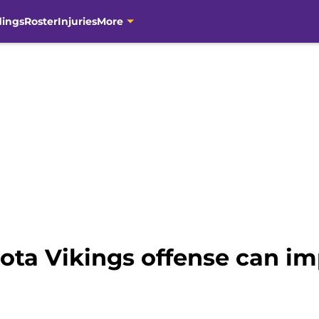
dings
Roster
Injuries
More
ota Vikings offense can im