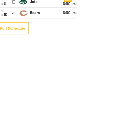
un
CBS
@
Jets
an 3
6:00
PM
un
vs
Bears
6:00
PM
an 10
Full Schedule