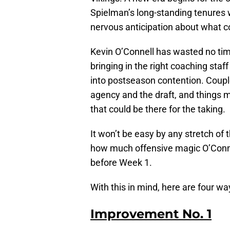
Spielman’s long-standing tenures
nervous anticipation about what 
Kevin O’Connell has wasted no ti
bringing in the right coaching staf
into postseason contention. Couple
agency and the draft, and things m
that could be there for the taking.
It won’t be easy by any stretch of
how much offensive magic O’Connel
before Week 1.
With this in mind, here are four w
Improvement No. 1