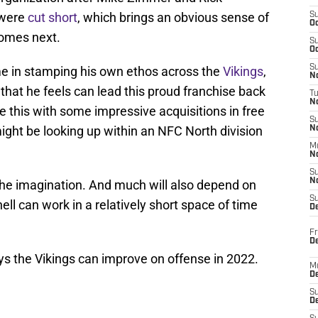
 were
cut short
, which brings an obvious sense of
S
Oc
comes next.
S
Oc
S
me in stamping his own ethos across the
Vikings
,
No
f that he feels can lead this proud franchise back
T
N
 this with some impressive acquisitions in free
S
ight be looking up within an NFC North division
N
M
N
S
N
 the imagination. And much will also depend on
S
l can work in a relatively short space of time
D
Fr
De
ays the Vikings can improve on offense in 2022.
M
De
S
D