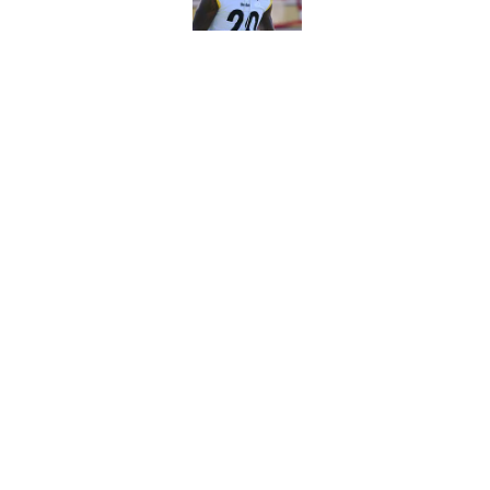
Published by on Invalid Dat
Vikings kicker and 
North for the 2026 
Published by on Invalid Dat
5 related articles loaded
Home
/
Minnesota Vikings News
About
Openin
FanSided Daily
Pitch a