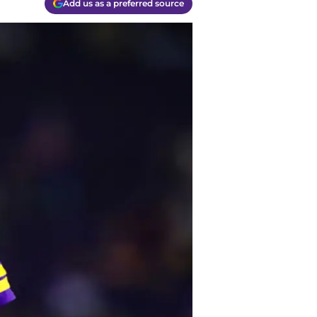
Add us as a preferred source