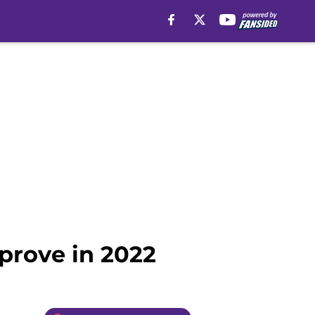
prove in 2022