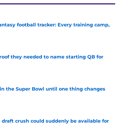
ntasy football tracker: Every training camp,
e
proof they needed to name starting QB for
e
win the Super Bowl until one thing changes
e
draft crush could suddenly be available for