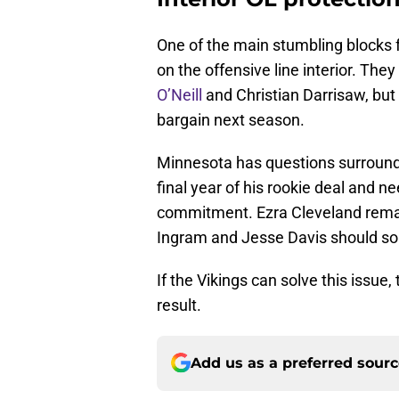
One of the main stumbling blocks f
on the offensive line interior. Th
O’Neill
and Christian Darrisaw, but 
bargain next season.
Minnesota has questions surroundi
final year of his rookie deal and 
commitment. Ezra Cleveland remain
Ingram and Jesse Davis should soli
If the Vikings can solve this issue
result.
Add us as a preferred sour