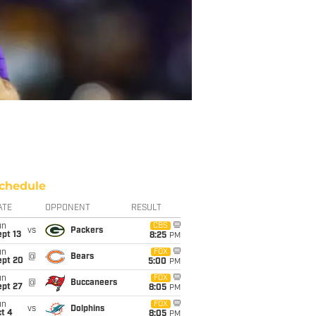
chedule
ATE
OPPONENT
RESULT
un
CBS
vs
Packers
pt 13
8:25
PM
un
FOX
@
Bears
ept 20
5:00
PM
un
FOX
@
Buccaneers
ept 27
8:05
PM
un
FOX
vs
Dolphins
t 4
8:05
PM