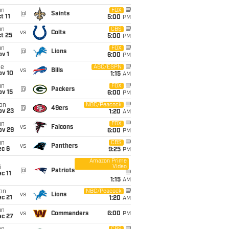
un
FOX
@
Saints
t 11
5:00
PM
un
CBS
vs
Colts
t 25
5:00
PM
un
FOX
@
Lions
v 1
6:00
PM
ue
ABC/ESPN
vs
Bills
ov 10
1:15
AM
un
FOX
@
Packers
ov 15
6:00
PM
on
NBC/Peacock
@
49ers
ov 23
1:20
AM
un
FOX
vs
Falcons
ov 29
6:00
PM
un
CBS
vs
Panthers
ec 6
9:25
PM
Amazon Prime
Video
i
@
Patriots
c 11
1:15
AM
on
NBC/Peacock
vs
Lions
c 21
1:20
AM
un
vs
Commanders
6:00
PM
ec 27