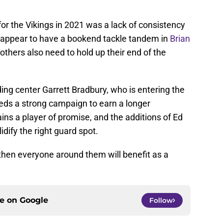
or the Vikings in 2021 was a lack of consistency
ey appear to have a bookend tackle tandem in
Brian
others also need to hold up their end of the
ng center Garrett Bradbury, who is entering the
needs a strong campaign to earn a longer
s a player of promise, and the additions of Ed
dify the right guard spot.
, then everyone around them will benefit as a
ce on
Google
Follow