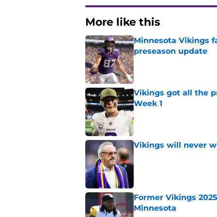
More like this
Minnesota Vikings fa
preseason update
Published by on Invalid Dat
Vikings got all the 
Week 1
Published by on Invalid Dat
Vikings will never 
Published by on Invalid Dat
Former Vikings 2025 
Minnesota