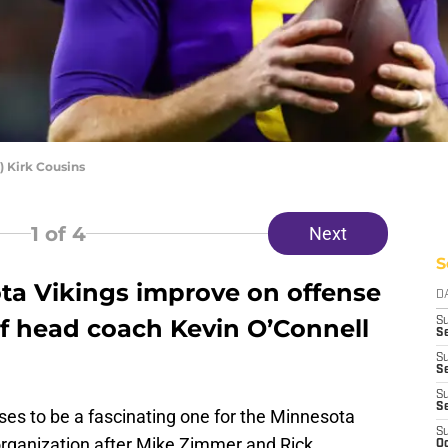
 Kirk Cousins
1
of 4
Next
S
ta Vikings improve on offense
D
f head coach Kevin O’Connell
S
Se
S
S
S
S
s to be a fascinating one for the Minnesota
S
 organization after Mike Zimmer and Rick
Oc