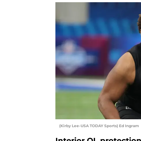
(Kirby Lee-USA TODAY Sports) Ed Ingram
Interior OL protectio