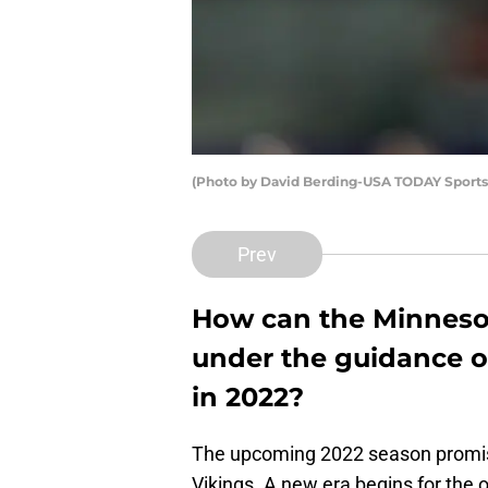
(Photo by David Berding-USA TODAY Sports)
Prev
How can the Minneso
under the guidance o
in 2022?
The upcoming 2022 season promise
Vikings. A new era begins for the