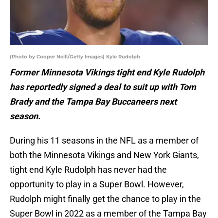
(Photo by Cooper Neill/Getty Images) Kyle Rudolph
Former Minnesota Vikings tight end Kyle Rudolph
has reportedly signed a deal to suit up with Tom
Brady and the Tampa Bay Buccaneers next
season.
During his 11 seasons in the NFL as a member of
both the Minnesota Vikings and New York Giants,
tight end Kyle Rudolph has never had the
opportunity to play in a Super Bowl. However,
Rudolph might finally get the chance to play in the
Super Bowl in 2022 as a member of the Tampa Bay