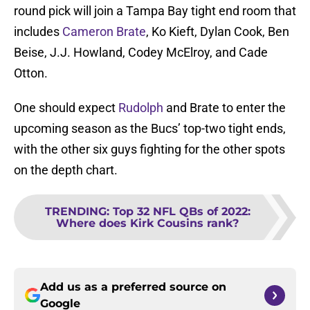
round pick will join a Tampa Bay tight end room that
includes
Cameron Brate
, Ko Kieft, Dylan Cook, Ben
Beise, J.J. Howland, Codey McElroy, and Cade
Otton.
One should expect
Rudolph
and Brate to enter the
upcoming season as the Bucs’ top-two tight ends,
with the other six guys fighting for the other spots
on the depth chart.
TRENDING
:
Top 32 NFL QBs of 2022:
Where does Kirk Cousins rank?
Add us as a preferred source on
Google