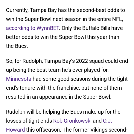
Currently, Tampa Bay has the second-best odds to
win the Super Bowl next season in the entire NFL,
according to WynnBET
. Only the Buffalo Bills have
better odds to win the Super Bowl this year than
the Bucs.
So, for Rudolph, Tampa Bay’s 2022 squad could end
up being the best team he’s ever played for.
Minnesota
had some good seasons during the tight
end’s tenure with the franchise, but none of them
resulted in an appearance in the Super Bowl.
Rudolph will be helping the Bucs make up for the
losses of tight ends
Rob Gronkowski
and
O.J.
Howard
this offseason. The former Vikings second-