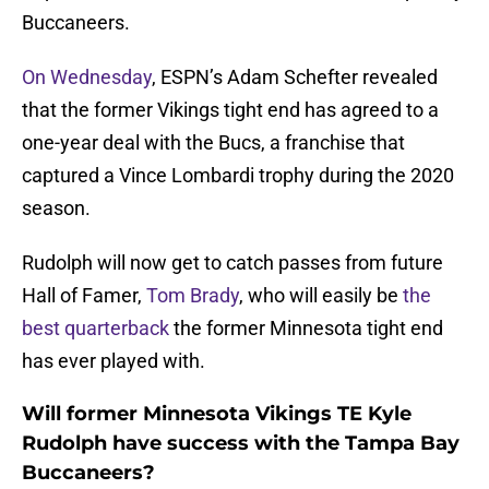
Buccaneers.
On Wednesday
, ESPN’s Adam Schefter revealed
that the former Vikings tight end has agreed to a
one-year deal with the Bucs, a franchise that
captured a Vince Lombardi trophy during the 2020
season.
Rudolph will now get to catch passes from future
Hall of Famer,
Tom Brady
, who will easily be
the
best quarterback
the former Minnesota tight end
has ever played with.
Will former Minnesota Vikings TE Kyle
Rudolph have success with the Tampa Bay
Buccaneers?