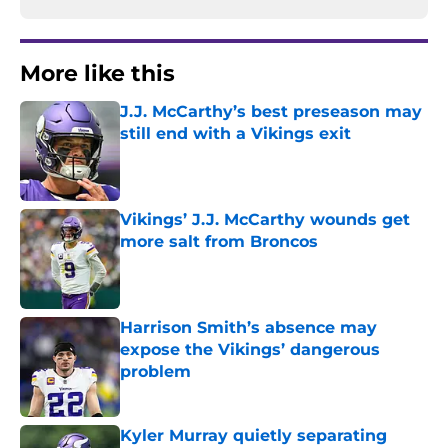
More like this
J.J. McCarthy’s best preseason may
still end with a Vikings exit
Published by on Invalid Date
Vikings’ J.J. McCarthy wounds get
more salt from Broncos
Published by on Invalid Date
Harrison Smith’s absence may
expose the Vikings’ dangerous
problem
Published by on Invalid Date
Kyler Murray quietly separating