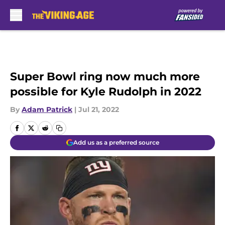
Skip to main content
Super Bowl ring now much more
possible for Kyle Rudolph in 2022
By
Adam Patrick
|
Jul 21, 2022
Add us as a preferred source