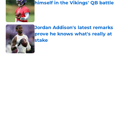
himself in the Vikings' QB battle
Published by on Invalid Date
Jordan Addison's latest remarks
prove he knows what's really at
stake
Published by on Invalid Date
5 related articles loaded
Home
/
Minnesota Vikings News
About
Openings
Contact
Our 300+ Sites
Mobile Apps
FanSided Daily