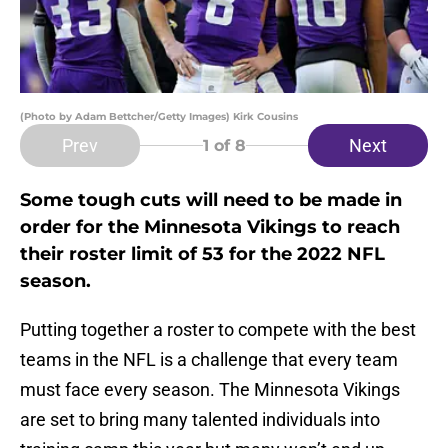
(Photo by Adam Bettcher/Getty Images) Kirk Cousins
Prev
Next
1
of 8
Some tough cuts will need to be made in
order for the Minnesota Vikings to reach
their roster limit of 53 for the 2022 NFL
season.
Putting together a roster to compete with the best
teams in the NFL is a challenge that every team
must face every season. The Minnesota Vikings
are set to bring many talented individuals into