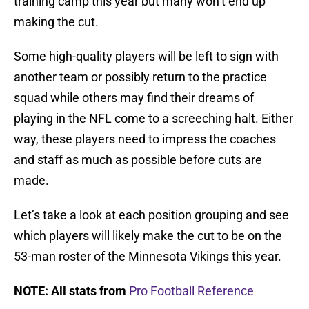
training camp this year but many won’t end up
making the cut.
Some high-quality players will be left to sign with
another team or possibly return to the practice
squad while others may find their dreams of
playing in the NFL come to a screeching halt. Either
way, these players need to impress the coaches
and staff as much as possible before cuts are
made.
Let’s take a look at each position grouping and see
which players will likely make the cut to be on the
53-man roster of the Minnesota Vikings this year.
NOTE: All stats from
Pro Football Reference