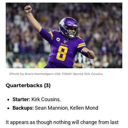
(Photo by Brace Hemmelgarn-USA TODAY Sports) Kirk Cousins
Quarterbacks (3)
Starter:
Kirk Cousins,
Backups:
Sean Mannion, Kellen Mond
It appears as though nothing will change from last