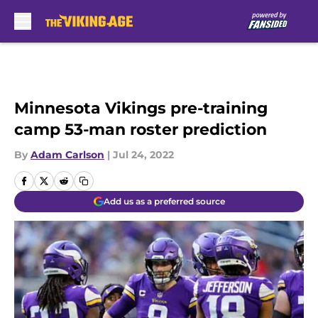
Skip to main content
Minnesota Vikings pre-training
camp 53-man roster prediction
By
Adam Carlson
|
Jul 24, 2022
Add us as a preferred source