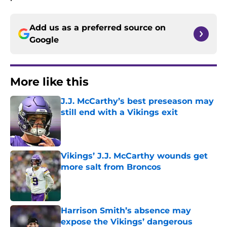
Add us as a preferred source on
Google
More like this
J.J. McCarthy’s best preseason may
still end with a Vikings exit
Published by on Invalid Date
Vikings’ J.J. McCarthy wounds get
more salt from Broncos
Published by on Invalid Date
Harrison Smith’s absence may
expose the Vikings’ dangerous