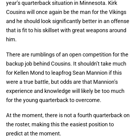
year’s quarterback situation in Minnesota. Kirk
Cousins will once again be the man for the Vikings
and he should look significantly better in an offense
that is fit to his skillset with great weapons around
him.
There are rumblings of an open competition for the
backup job behind Cousins. It shouldn’t take much
for Kellen Mond to leapfrog Sean Mannion if this
were a true battle, but odds are that Mannion’s
experience and knowledge will likely be too much
for the young quarterback to overcome.
At the moment, there is not a fourth quarterback on
the roster, making this the easiest position to
predict at the moment.