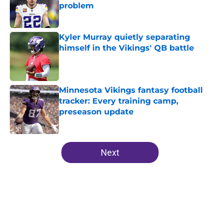
problem
Published by on Invalid Date
Kyler Murray quietly separating
himself in the Vikings' QB battle
Published by on Invalid Date
Minnesota Vikings fantasy football
tracker: Every training camp,
preseason update
Published by on Invalid Date
5 related articles loaded
Next
Home
/
Minnesota Vikings News