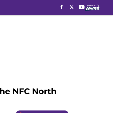
the NFC North