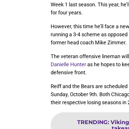
Week 1 last season. This year, he’
for four years.
However, this time he’ll face a n
running a 3-4 scheme as opposed t
former head coach Mike Zimmer.
The veteran offensive lineman will
Danielle Hunter
as he hopes to kee
defensive front.
Reiff and the Bears are scheduled 
Sunday, October 9th. Both Chicago
their respective losing seasons in
TRENDING
:
Viking
takea