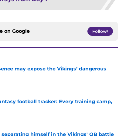
ce on
Google
Follow
sence may expose the Vikings’ dangerous
e
ntasy football tracker: Every training camp,
e
 separating himself in the Vikings' QB battle