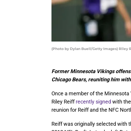
(Photo by Dylan Buell/Getty Images) Riley R
Former Minnesota Vikings offensiv
Chicago Bears, reuniting him wit
Once a member of the Minnesota Vi
Riley Reiff
recently signed
with the
reunion for Reiff and the NFC Nort
Reiff was originally selected with t