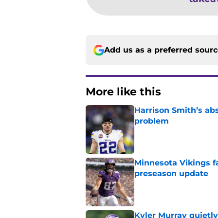
Add us as a preferred sour
More like this
Harrison Smith’s ab
problem
Published by on Invalid Dat
Minnesota Vikings fa
preseason update
Published by on Invalid Dat
Kyler Murray quietly