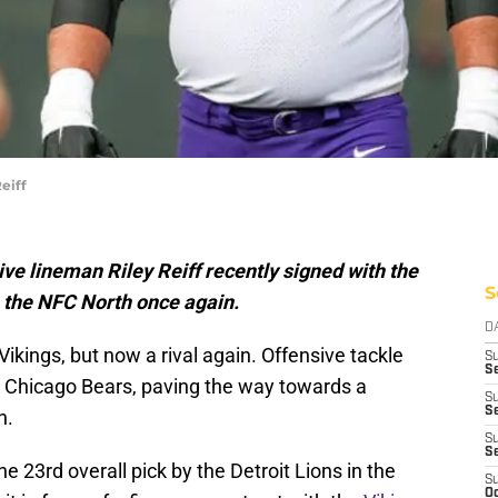
eiff
e lineman Riley Reiff recently signed with the
S
h the NFC North once again.
D
kings, but now a rival again. Offensive tackle
S
Se
 Chicago Bears, paving the way towards a
S
S
h.
S
S
he 23rd overall pick by the Detroit Lions in the
S
Oc