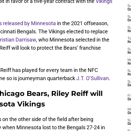
it in favor of a five-year contract with the
Vikings
S
Oc
S
Oc
s released by Minnesota
in the 2021 offseason,
S
ncinnati Bengals. The Vikings elected to replace
No
ristian Darrisaw
, who Minnesota selected in the
T
N
Reiff will look to protect the Bears’ franchise
S
N
M
N
Reiff has played for every team in the NFC
S
N
one so is journeyman quarterback
J.T. O’Sullivan
.
S
D
icago Bears, Riley Reiff will
Fr
De
sota Vikings
M
De
s on the other side of the field after being
S
D
 when Minnesota lost to the Bengals 27-24 in