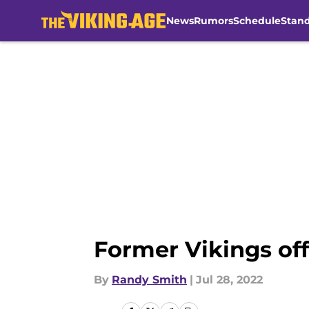
News
Rumors
Schedule
Stan
Skip to main content
Former Vikings off
By
Randy Smith
|
Jul 28, 2022