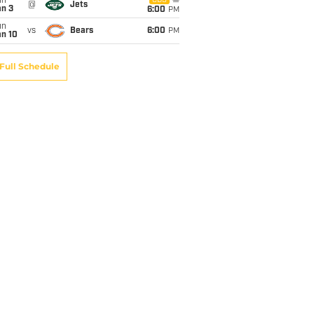
un
CBS
@
Jets
an 3
6:00
PM
un
vs
Bears
6:00
PM
an 10
Full Schedule