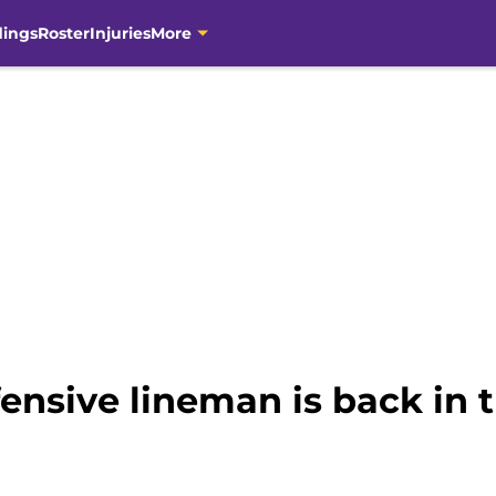
dings
Roster
Injuries
More
ensive lineman is back in 