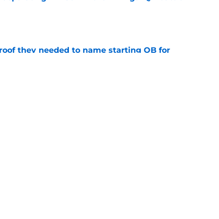
e
proof they needed to name starting QB for
e
win the Super Bowl until one thing changes
e