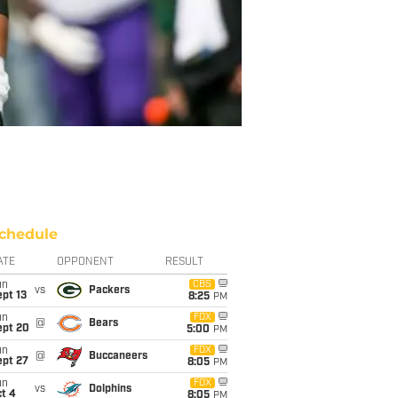
chedule
ATE
OPPONENT
RESULT
un
CBS
vs
Packers
pt 13
8:25
PM
un
FOX
@
Bears
ept 20
5:00
PM
un
FOX
@
Buccaneers
ept 27
8:05
PM
un
FOX
vs
Dolphins
t 4
8:05
PM