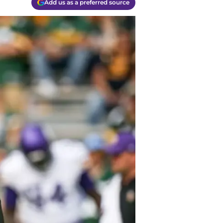
Add us as a preferred source