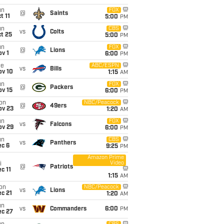
un
FOX
@
Saints
t 11
5:00
PM
un
CBS
vs
Colts
t 25
5:00
PM
un
FOX
@
Lions
v 1
6:00
PM
ue
ABC/ESPN
vs
Bills
ov 10
1:15
AM
un
FOX
@
Packers
ov 15
6:00
PM
on
NBC/Peacock
@
49ers
ov 23
1:20
AM
un
FOX
vs
Falcons
ov 29
6:00
PM
un
CBS
vs
Panthers
ec 6
9:25
PM
Amazon Prime
Video
i
@
Patriots
c 11
1:15
AM
on
NBC/Peacock
vs
Lions
c 21
1:20
AM
un
vs
Commanders
6:00
PM
ec 27