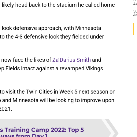
S
ll likely head back to the stadium he called home
J
S
J
ew look defensive approach, with Minnesota
o the 4-3 defensive look they fielded under
 now face the likes of
Za’Darius Smith
and
p Fields intact against a revamped Vikings
to visit the Twin Cities in Week 5 next season on
 and Minnesota will be looking to improve upon
 2021.
s Training Camp 2022: Top 5
ways from Day 1