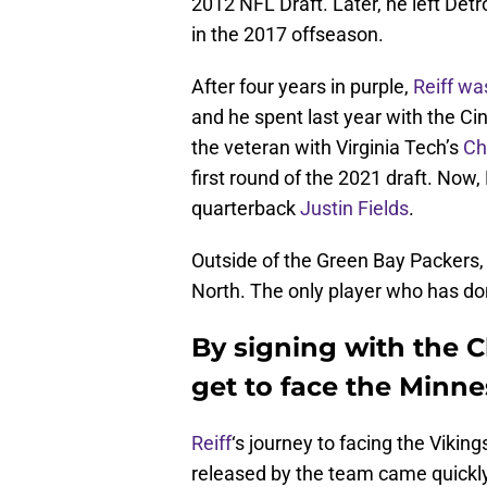
2012 NFL Draft. Later, he left Detro
in the 2017 offseason.
After four years in purple,
Reiff wa
and he spent last year with the Ci
the veteran with Virginia Tech’s
Ch
first round of the 2021 draft. Now, 
quarterback
Justin Fields
.
Outside of the Green Bay Packers, 
North. The only player who has d
By signing with the Ch
get to face the Minne
Reiff
‘s journey to facing the Viking
released by the team came quickly