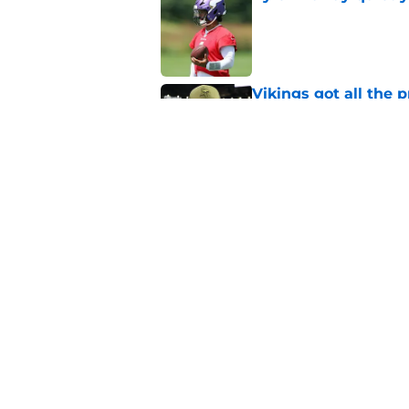
Published by on Invalid Dat
Vikings got all the 
Week 1
Published by on Invalid Dat
Vikings will never 
Published by on Invalid Dat
5 related articles loaded
Home
/
Minnesota Vikings News