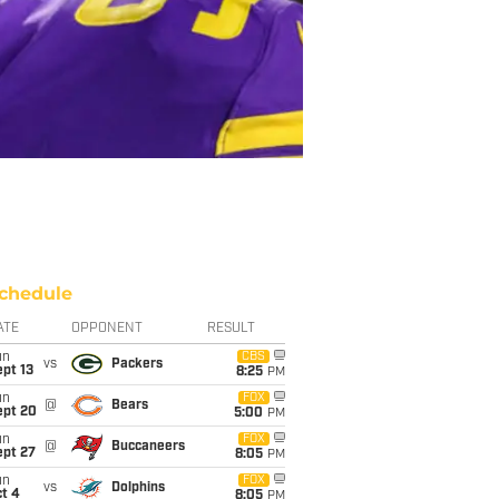
chedule
ATE
OPPONENT
RESULT
un
CBS
vs
Packers
pt 13
8:25
PM
un
FOX
@
Bears
ept 20
5:00
PM
un
FOX
@
Buccaneers
ept 27
8:05
PM
un
FOX
vs
Dolphins
t 4
8:05
PM