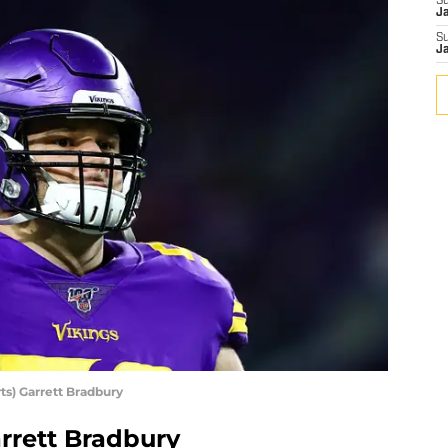
S
J
S
J
s) Garrett Bradbury
rrett Bradbury