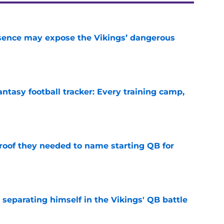
sence may expose the Vikings’ dangerous
e
ntasy football tracker: Every training camp,
e
proof they needed to name starting QB for
e
 separating himself in the Vikings' QB battle
e