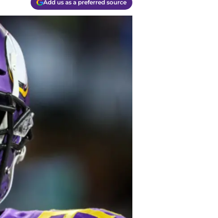
Add us as a preferred source