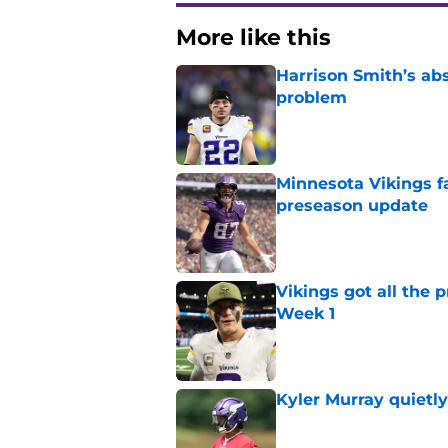
More like this
Harrison Smith’s ab
problem
Published by on Invalid Dat
Minnesota Vikings fa
preseason update
Published by on Invalid Dat
Vikings got all the 
Week 1
Published by on Invalid Dat
Kyler Murray quietly
Published by on Invalid Dat