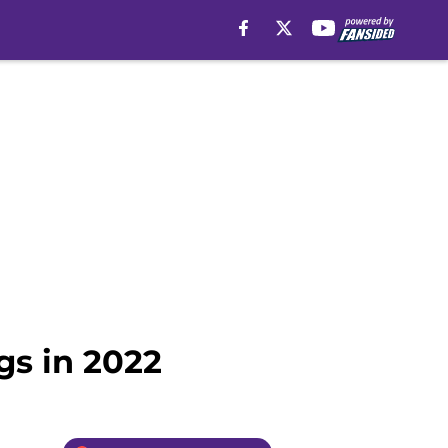
gs in 2022