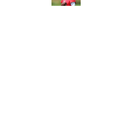
Vikings will never 
Published by on Invalid Dat
5 related articles loaded
Home
/
Minnesota Vikings News
About
Openin
FanSided Daily
Pitch a