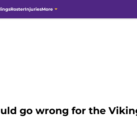
dings
Roster
Injuries
More
ould go wrong for the Vikin