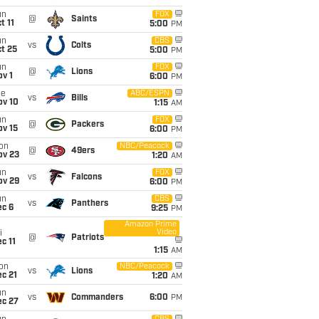
un
FOX
@
Saints
t 11
5:00
PM
un
CBS
vs
Colts
t 25
5:00
PM
un
FOX
@
Lions
v 1
6:00
PM
ue
ABC/ESPN
vs
Bills
ov 10
1:15
AM
un
FOX
@
Packers
ov 15
6:00
PM
on
NBC/Peacock
@
49ers
ov 23
1:20
AM
un
FOX
vs
Falcons
ov 29
6:00
PM
un
CBS
vs
Panthers
ec 6
9:25
PM
Amazon Prime
Video
i
@
Patriots
c 11
1:15
AM
on
NBC/Peacock
vs
Lions
c 21
1:20
AM
un
vs
Commanders
6:00
PM
ec 27