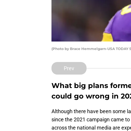
(Photo by Brace Hemmelgarn-USA TODAY Sp
Prev
What big plans forme
could go wrong in 20
Although there have been some l
since the 2021 campaign came to 
across the national media are exp