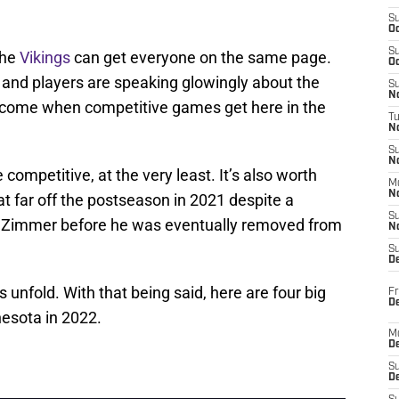
S
Oc
S
the
Vikings
can get everyone on the same page.
Oc
 and players are speaking glowingly about the
S
No
will come when competitive games get here in the
T
N
S
N
ompetitive, at the very least. It’s also worth
M
N
 far off the postseason in 2021 despite a
S
ke Zimmer before he was eventually removed from
N
S
D
gs unfold. With that being said, here are four big
Fr
De
nesota in 2022.
M
De
S
D