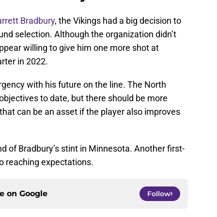
rrett Bradbury
, the Vikings had a big decision to
und selection. Although the organization didn’t
 appear willing to give him one more shot at
rter in 2022.
ency with his future on the line. The North
objectives to date, but there should be more
that can be an asset if the player also improves
end of Bradbury’s stint in Minnesota. Another first-
to reaching expectations.
ce on
Google
Follow