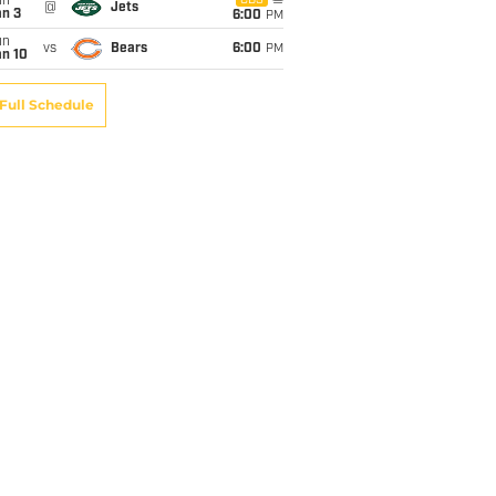
un
CBS
@
Jets
an 3
6:00
PM
un
vs
Bears
6:00
PM
an 10
Full Schedule