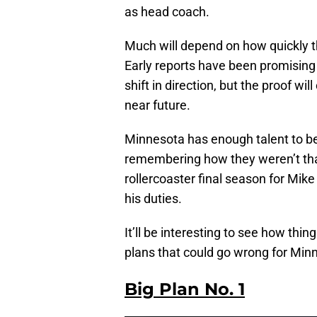
as head coach.
Much will depend on how quickly 
Early reports have been promising
shift in direction, but the proof 
near future.
Minnesota has enough talent to be c
remembering how they weren’t that
rollercoaster final season for Mi
his duties.
It’ll be interesting to see how thin
plans that could go wrong for Min
Big Plan No. 1