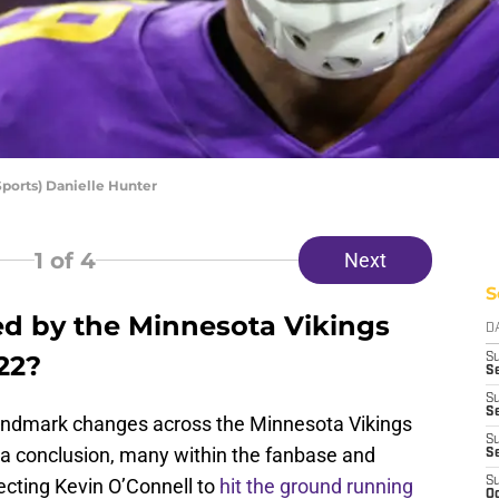
orts) Danielle Hunter
1
of 4
Next
S
d by the Minnesota Vikings
D
22?
S
Se
S
S
andmark changes across the Minnesota Vikings
S
a conclusion, many within the fanbase and
S
ecting Kevin O’Connell to
hit the ground running
S
Oc