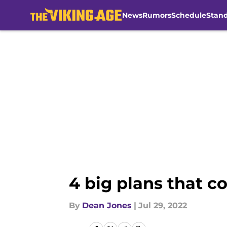
News
Rumors
Schedule
Stan
Skip to main content
4 big plans that c
By
Dean Jones
|
Jul 29, 2022