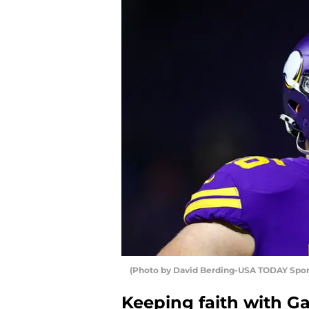
(Photo by David Berding-USA TODAY Sport
Keeping faith with Ga