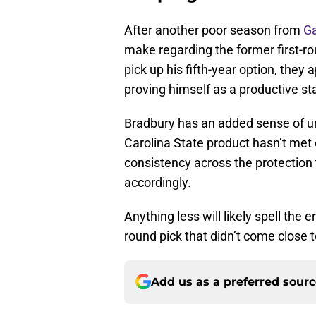
After another poor season from
Ga
make regarding the former first-ro
pick up his fifth-year option, they
proving himself as a productive sta
Bradbury has an added sense of urg
Carolina State product hasn’t met 
consistency across the protection 
accordingly.
Anything less will likely spell the 
round pick that didn’t come close 
Add us as a preferred sour