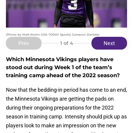
(Photo by Matt Krohn-USA TODAY Sports) Cameron Dantzler
Prev
Next
1
of 4
Which Minnesota Vikings players have
stood out during Week 1 of the team’s
training camp ahead of the 2022 season?
Now that the bedding-in period has come to an end,
the Minnesota Vikings are getting the pads on
during their ongoing preparations for the 2022
season in training camp. Intensity should pick up as
players look to make an impression on the new