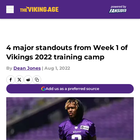
Skip to main content
4 major standouts from Week 1 of
Vikings 2022 training camp
By
Dean Jones
|
Aug 1, 2022
Add us as a preferred source