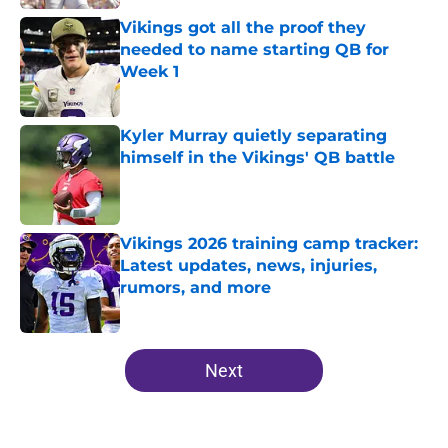
Vikings got all the proof they
needed to name starting QB for
Week 1
Published by on Invalid Date
Kyler Murray quietly separating
himself in the Vikings' QB battle
Published by on Invalid Date
Vikings 2026 training camp tracker:
Latest updates, news, injuries,
rumors, and more
Published by on Invalid Date
5 related articles loaded
Next
Home
/
Minnesota Vikings News