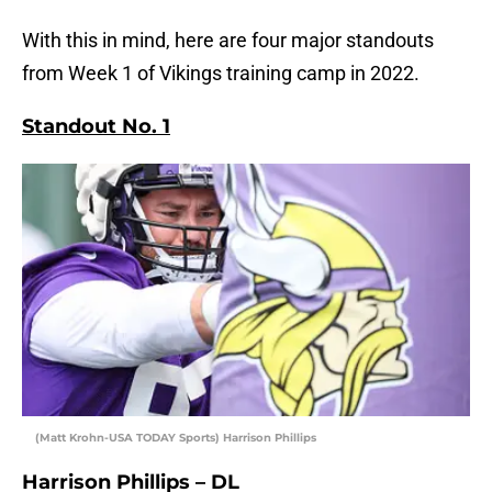
With this in mind, here are four major standouts
from Week 1 of Vikings training camp in 2022.
Standout No. 1
(Matt Krohn-USA TODAY Sports) Harrison Phillips
Harrison Phillips – DL