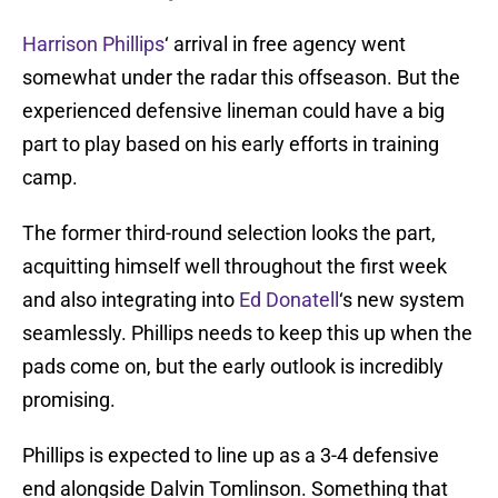
Harrison Phillips
‘ arrival in free agency went
somewhat under the radar this offseason. But the
experienced defensive lineman could have a big
part to play based on his early efforts in training
camp.
The former third-round selection looks the part,
acquitting himself well throughout the first week
and also integrating into
Ed Donatell
‘s new system
seamlessly. Phillips needs to keep this up when the
pads come on, but the early outlook is incredibly
promising.
Phillips is expected to line up as a 3-4 defensive
end alongside Dalvin Tomlinson. Something that