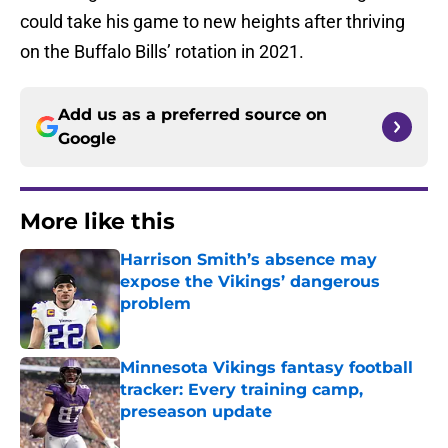
could take his game to new heights after thriving
on the Buffalo Bills’ rotation in 2021.
Add us as a preferred source on
Google
More like this
Harrison Smith’s absence may
expose the Vikings’ dangerous
problem
Published by on Invalid Date
Minnesota Vikings fantasy football
tracker: Every training camp,
preseason update
Published by on Invalid Date