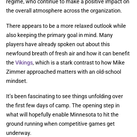
regime, who continue to make a positive impact on
the overall atmosphere across the organization.
There appears to be a more relaxed outlook while
also keeping the primary goal in mind. Many
players have already spoken out about this
newfound breath of fresh air and how it can benefit
the
Vikings
, which is a stark contrast to how Mike
Zimmer approached matters with an old-school
mindset.
It’s been fascinating to see things unfolding over
the first few days of camp. The opening step in
what will hopefully enable Minnesota to hit the
ground running when competitive games get
underway.