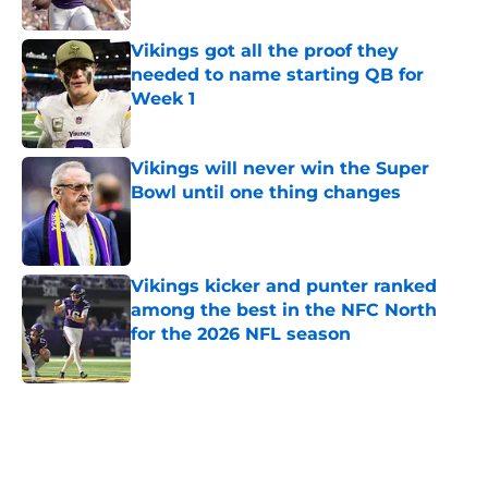
Published by on Invalid Date
Vikings got all the proof they
needed to name starting QB for
Week 1
Published by on Invalid Date
Vikings will never win the Super
Bowl until one thing changes
Published by on Invalid Date
Vikings kicker and punter ranked
among the best in the NFC North
for the 2026 NFL season
Published by on Invalid Date
5 related articles loaded
Home
/
Minnesota Vikings News