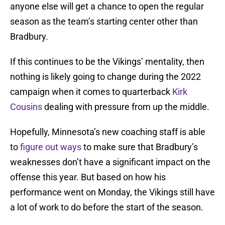
anyone else will get a chance to open the regular
season as the team’s starting center other than
Bradbury.
If this continues to be the Vikings’ mentality, then
nothing is likely going to change during the 2022
campaign when it comes to quarterback
Kirk
Cousins
dealing with pressure from up the middle.
Hopefully, Minnesota’s new coaching staff is able
to
figure out ways
to make sure that Bradbury’s
weaknesses don’t have a significant impact on the
offense this year. But based on how his
performance went on Monday, the Vikings still have
a lot of work to do before the start of the season.