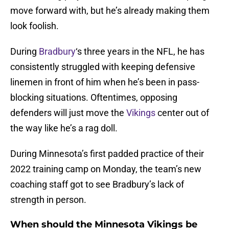
move forward with, but he’s already making them
look foolish.
During
Bradbury
‘s three years in the NFL, he has
consistently struggled with keeping defensive
linemen in front of him when he’s been in pass-
blocking situations. Oftentimes, opposing
defenders will just move the
Vikings
center out of
the way like he’s a rag doll.
During Minnesota’s first padded practice of their
2022 training camp on Monday, the team’s new
coaching staff got to see Bradbury’s lack of
strength in person.
When should the Minnesota Vikings be