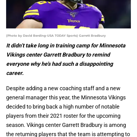
(Photo by David Berding-USA TODAY Sports) Garrett Bradbury
It didn’t take long in training camp for Minnesota
Vikings center Garrett Bradbury to remind
everyone why he’s had such a disappointing
career.
Despite adding a new coaching staff and a new
general manager this year, the Minnesota Vikings
decided to bring back a high number of notable
players from their 2021 roster for the upcoming
season. Vikings center Garrett Bradbury is among
the returning players that the team is attempting to