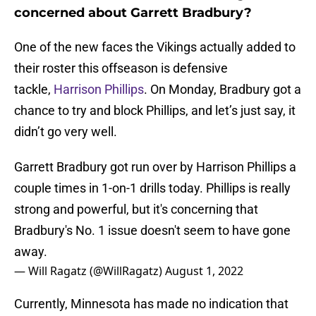
concerned about Garrett Bradbury?
One of the new faces the Vikings actually added to
their roster this offseason is defensive
tackle,
Harrison Phillips
. On Monday, Bradbury got a
chance to try and block Phillips, and let’s just say, it
didn’t go very well.
Garrett Bradbury got run over by Harrison Phillips a
couple times in 1-on-1 drills today. Phillips is really
strong and powerful, but it's concerning that
Bradbury's No. 1 issue doesn't seem to have gone
away.
— Will Ragatz (@WillRagatz)
August 1, 2022
Currently, Minnesota has made no indication that