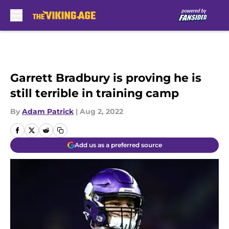
Skip to main content
Garrett Bradbury is proving he is
still terrible in training camp
By
Adam Patrick
|
Aug 2, 2022
Add us as a preferred source