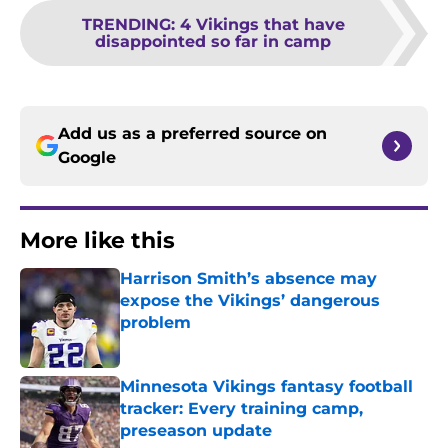
TRENDING
:
4 Vikings that have
disappointed so far in camp
Add us as a preferred source on
Google
More like this
Harrison Smith’s absence may
expose the Vikings’ dangerous
problem
Published by on Invalid Date
Minnesota Vikings fantasy football
tracker: Every training camp,
preseason update