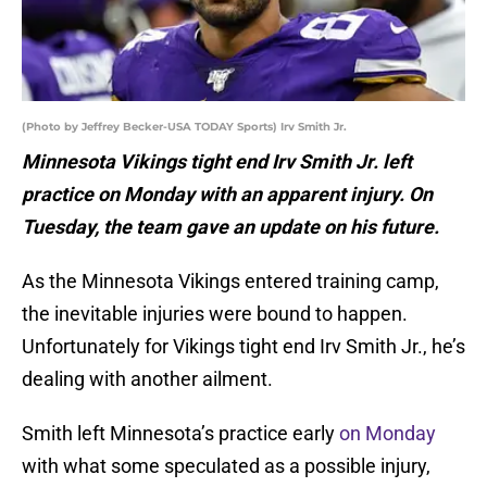
(Photo by Jeffrey Becker-USA TODAY Sports) Irv Smith Jr.
Minnesota Vikings tight end Irv Smith Jr. left
practice on Monday with an apparent injury. On
Tuesday, the team gave an update on his future.
As the Minnesota Vikings entered training camp,
the inevitable injuries were bound to happen.
Unfortunately for Vikings tight end Irv Smith Jr., he’s
dealing with another ailment.
Smith left Minnesota’s practice early
on Monday
with what some speculated as a possible injury,