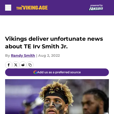
Skip to main content
Vikings deliver unfortunate news
about TE Irv Smith Jr.
By
Randy Smith
|
Aug 2, 2022
Add us as a preferred source