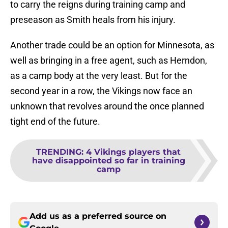
to carry the reigns during training camp and
preseason as Smith heals from his injury.
Another trade could be an option for Minnesota, as
well as bringing in a free agent, such as Herndon,
as a camp body at the very least. But for the
second year in a row, the Vikings now face an
unknown that revolves around the once planned
tight end of the future.
TRENDING
:
4 Vikings players that
have disappointed so far in training
camp
Add us as a preferred source on