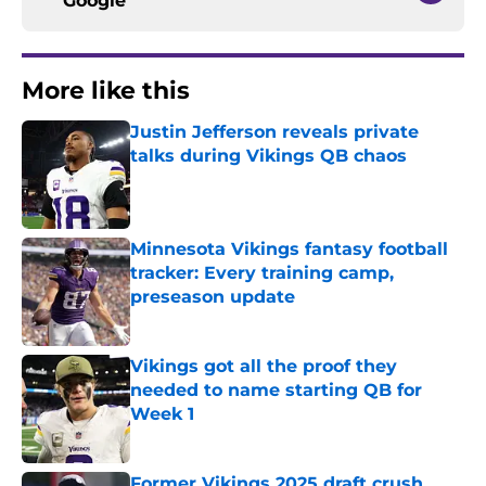
Google
More like this
Justin Jefferson reveals private
talks during Vikings QB chaos
Published by on Invalid Date
Minnesota Vikings fantasy football
tracker: Every training camp,
preseason update
Published by on Invalid Date
Vikings got all the proof they
needed to name starting QB for
Week 1
Published by on Invalid Date
Former Vikings 2025 draft crush