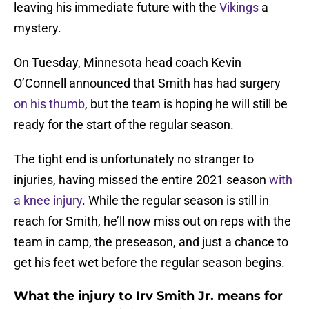
leaving his immediate future with the
Vikings
a
mystery.
On Tuesday, Minnesota head coach Kevin
O’Connell announced that Smith has had surgery
on his thumb
, but the team is hoping he will still be
ready for the start of the regular season.
The tight end is unfortunately no stranger to
injuries, having missed the entire 2021 season
with
a knee injury
. While the regular season is still in
reach for Smith, he’ll now miss out on reps with the
team in camp, the preseason, and just a chance to
get his feet wet before the regular season begins.
What the injury to Irv Smith Jr. means for