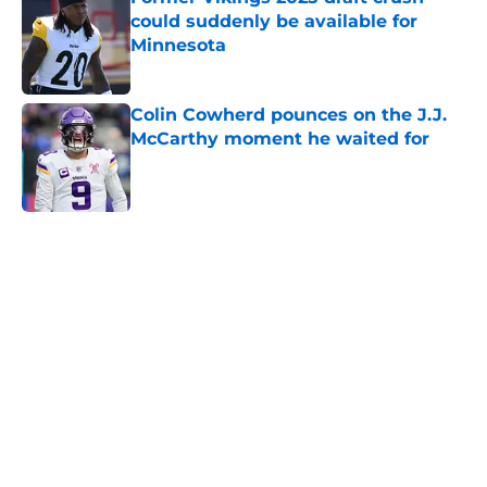
could suddenly be available for
Minnesota
Published by on Invalid Date
Colin Cowherd pounces on the J.J.
McCarthy moment he waited for
Published by on Invalid Date
5 related articles loaded
Home
/
Minnesota Vikings News
About
Openings
Contact
Our 300+ Sites