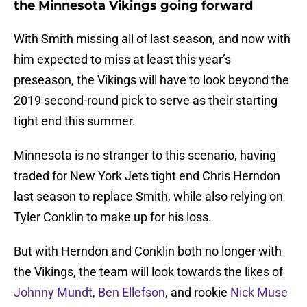
the Minnesota Vikings going forward
With Smith missing all of last season, and now with
him expected to miss at least this year’s
preseason, the Vikings will have to look beyond the
2019 second-round pick to serve as their starting
tight end this summer.
Minnesota is no stranger to this scenario, having
traded for New York Jets tight end Chris Herndon
last season to replace Smith, while also relying on
Tyler Conklin to make up for his loss.
But with Herndon and Conklin both no longer with
the Vikings, the team will look towards the likes of
Johnny Mundt
,
Ben Ellefson
, and rookie
Nick Muse