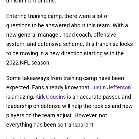
drills in front of fans.
Entering training camp, there were a lot of
questions to be answered about this team. With a
new general manager, head coach, offensive
system, and defensive scheme, this franchise looks
to be moving in a new direction starting with the
2022 NFL season.
Some takeaways from training camp have been
expected. Fans already know that
Justin Jefferson
is amazing,
Kirk Cousins
is an accurate passer, and
leadership on defense will help the rookies and new
players on the team adjust. However, not
everything has been so transparent.