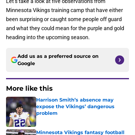
Let’s take a look at five observations from
Minnesota Vikings training camp that have either
been surprising or caught some people off guard
and what they could mean for the purple and gold
heading into the upcoming season.
Add us as a preferred source on
Google
More like this
Harrison Smith’s absence may
expose the Vikings’ dangerous
problem
Published by on Invalid Date
Minnesota Vikings fantasy football