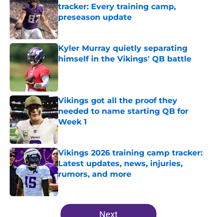
tracker: Every training camp,
preseason update
Published by on Invalid Date
Kyler Murray quietly separating
himself in the Vikings' QB battle
Published by on Invalid Date
Vikings got all the proof they
needed to name starting QB for
Week 1
Published by on Invalid Date
Vikings 2026 training camp tracker:
Latest updates, news, injuries,
rumors, and more
Published by on Invalid Date
5 related articles loaded
Next