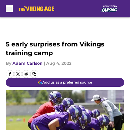
Skip to main content
5 early surprises from Vikings
training camp
By
Adam Carlson
|
Aug 4, 2022
Add us as a preferred source