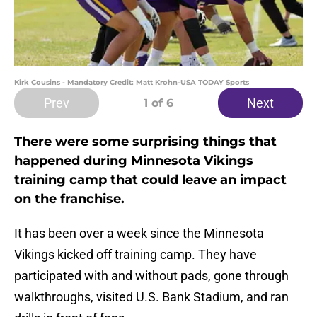
Kirk Cousins - Mandatory Credit: Matt Krohn-USA TODAY Sports
Prev
Next
1
of 6
There were some surprising things that
happened during Minnesota Vikings
training camp that could leave an impact
on the franchise.
It has been over a week since the Minnesota
Vikings kicked off training camp. They have
participated with and without pads, gone through
walkthroughs, visited U.S. Bank Stadium, and ran