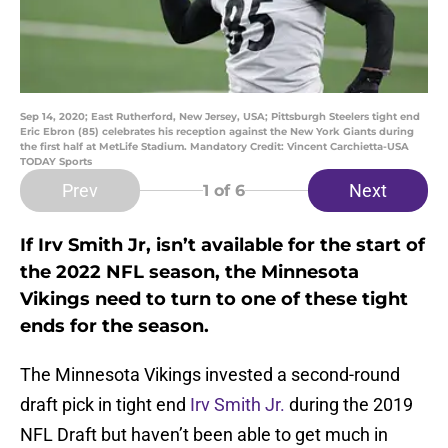
Sep 14, 2020; East Rutherford, New Jersey, USA; Pittsburgh Steelers tight end
Eric Ebron (85) celebrates his reception against the New York Giants during
the first half at MetLife Stadium. Mandatory Credit: Vincent Carchietta-USA
TODAY Sports
Prev
Next
1
of 6
If Irv Smith Jr, isn’t available for the start of
the 2022 NFL season, the Minnesota
Vikings need to turn to one of these tight
ends for the season.
The Minnesota Vikings invested a second-round
draft pick in tight end
Irv Smith Jr.
during the 2019
NFL Draft but haven’t been able to get much in