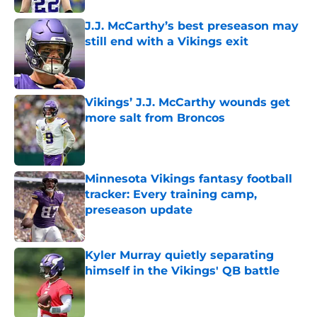
J.J. McCarthy’s best preseason may
still end with a Vikings exit
Published by on Invalid Date
Vikings’ J.J. McCarthy wounds get
more salt from Broncos
Published by on Invalid Date
Minnesota Vikings fantasy football
tracker: Every training camp,
preseason update
Published by on Invalid Date
Kyler Murray quietly separating
himself in the Vikings' QB battle
Published by on Invalid Date