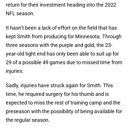
return for their investment heading into the 2022
NFL season.
It hasn’t been a lack of effort on the field that has
kept Smith from producing for Minnesota. Through
three seasons with the purple and gold, the 23-
year-old tight end has only been able to suit up for
29 of a possible 49 games due to missed time from
injuries.
Sadly, injuries have struck again for Smith. This
time, he required surgery for his thumb and is
expected to miss the rest of training camp and the
preseason with the possibility of being available for
the regular season.