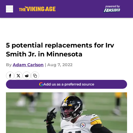
Skip to main content
5 potential replacements for Irv
Smith Jr. in Minnesota
By
Adam Carlson
|
Aug 7, 2022
Add us as a preferred source