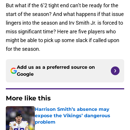
But what if the 6’2 tight end can’t be ready for the
start of the season? And what happens if that issue
lingers into the season and Irv Smith Jr. is forced to
miss significant time? Here are five players who
might be able to pick up some slack if called upon
for the season.
Add us as a preferred source on
Google
More like this
Harrison Smith’s absence may
expose the Vikings’ dangerous
problem
Published by on Invalid Date