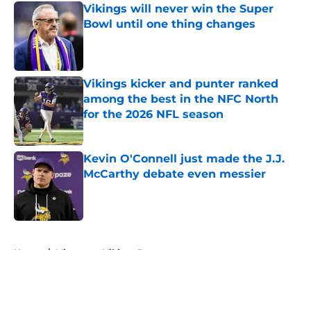
Vikings will never win the Super
Bowl until one thing changes
Published by on Invalid Date
Vikings kicker and punter ranked
among the best in the NFC North
for the 2026 NFL season
Published by on Invalid Date
Kevin O'Connell just made the J.J.
McCarthy debate even messier
Published by on Invalid Date
5 related articles loaded
Home
/
Minnesota Vikings Roster