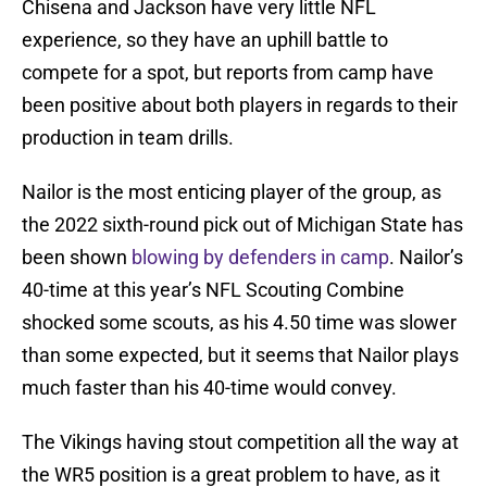
Chisena and Jackson have very little NFL
experience, so they have an uphill battle to
compete for a spot, but reports from camp have
been positive about both players in regards to their
production in team drills.
Nailor is the most enticing player of the group, as
the 2022 sixth-round pick out of Michigan State has
been shown
blowing by defenders in camp
. Nailor’s
40-time at this year’s NFL Scouting Combine
shocked some scouts, as his 4.50 time was slower
than some expected, but it seems that Nailor plays
much faster than his 40-time would convey.
The Vikings having stout competition all the way at
the WR5 position is a great problem to have, as it