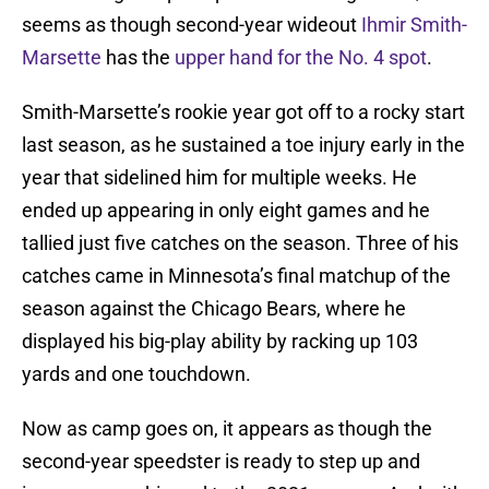
seems as though second-year wideout
Ihmir Smith-
Marsette
has the
upper hand for the No. 4 spot
.
Smith-Marsette’s rookie year got off to a rocky start
last season, as he sustained a toe injury early in the
year that sidelined him for multiple weeks. He
ended up appearing in only eight games and he
tallied just five catches on the season. Three of his
catches came in Minnesota’s final matchup of the
season against the Chicago Bears, where he
displayed his big-play ability by racking up 103
yards and one touchdown.
Now as camp goes on, it appears as though the
second-year speedster is ready to step up and