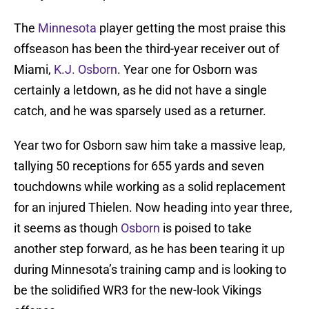
The
Minnesota
player getting the most praise this
offseason has been the third-year receiver out of
Miami,
K.J. Osborn
. Year one for Osborn was
certainly a letdown, as he did not have a single
catch, and he was sparsely used as a returner.
Year two for Osborn saw him take a massive leap,
tallying 50 receptions for 655 yards and seven
touchdowns while working as a solid replacement
for an injured Thielen. Now heading into year three,
it seems as though
Osborn
is poised to take
another step forward, as he has been tearing it up
during Minnesota’s training camp and is looking to
be the solidified WR3 for the new-look Vikings