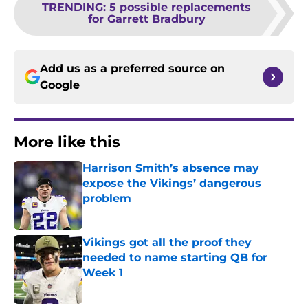
TRENDING
:
5 possible replacements
for Garrett Bradbury
Add us as a preferred source on
Google
More like this
Harrison Smith’s absence may
expose the Vikings’ dangerous
problem
Published by on Invalid Date
Vikings got all the proof they
needed to name starting QB for
Week 1
Published by on Invalid Date