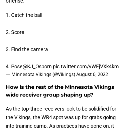
offense.
1. Catch the ball
2. Score
3. Find the camera
4. Pose
@KJ_Osborn
pic.twitter.com/vWFjVXk4km
— Minnesota Vikings (@Vikings)
August 6, 2022
How is the rest of the Minnesota Vikings
wide receiver group shaping up?
As the top-three receivers look to be solidified for
the Vikings, the WR4 spot was up for grabs going
into training camp. As practices have gone on, it