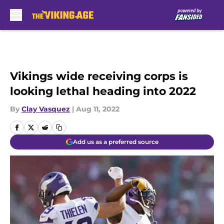
Skip to main content
Vikings wide receiving corps is
looking lethal heading into 2022
By
Clay Vasquez
|
Aug 11, 2022
Add us as a preferred source