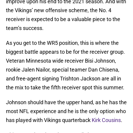
improve upon his end to the 2021 season. And with
the Vikings’ new offensive scheme, the No. 4
receiver is expected to be a valuable piece to the
team’s success.
As you get to the WR5 position, this is where the
biggest battle appears to be for the receiver group.
Veteran Minnesota wide receiver Bisi Johnson,
rookie Jalen Nailor, special teamer Dan Chisena,
and free-agent signing Trishton Jackson are all in
the mix to take the fifth receiver spot this summer.
Johnson should have the upper hand, as he has the
most NFL experience and he is the only option who
has played with Vikings quarterback
Kirk Cousins
.