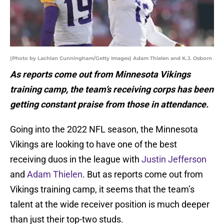
(Photo by Lachlan Cunningham/Getty Images) Adam Thielen and K.J. Osborn
As reports come out from Minnesota Vikings
training camp, the team’s receiving corps has been
getting constant praise from those in attendance.
Going into the 2022 NFL season, the Minnesota
Vikings are looking to have one of the best
receiving duos in the league with
Justin Jefferson
and
Adam Thielen
. But as reports come out from
Vikings training camp, it seems that the team’s
talent at the wide receiver position is much deeper
than just their top-two studs.