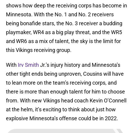
shows how deep the receiving corps has become in
Minnesota. With the No. 1 and No. 2 receivers
being bonafide stars, the No. 3 receiver a budding
playmaker, WR4 as a big play threat, and the WR5
and WR6 as a mix of talent, the sky is the limit for
this Vikings receiving group.
With
Irv Smith
Jr.’s injury history and Minnesota’s
other tight ends being unproven, Cousins will have
to lean more on the team’s receiving corps, and
there is more than enough talent for him to choose
from. With new Vikings head coach Kevin O’Connell
at the helm, it’s exciting to think about just how
explosive Minnesota’s offense could be in 2022.