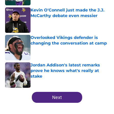
Kevin O'Connell just made the J.J.
McCarthy debate even messier
Published by on Invalid Date
Overlooked Vikings defender is
changing the conversation at camp
Published by on Invalid Date
Jordan Addison's latest remarks
prove he knows what's really at
stake
Published by on Invalid Date
5 related articles loaded
Next