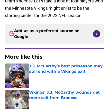
team’s needs? Let’s take a look at four players who
the Minnesota Vikings might enlist to be the
starting center for the 2022 NFL season.
Add us as a preferred source on
Google
More like this
J.J. McCarthy’s best preseason may
still end with a Vikings exit
Published by on Invalid Date
Vikings’ J.J. McCarthy wounds get
more salt from Broncos
Published by on Invalid Date