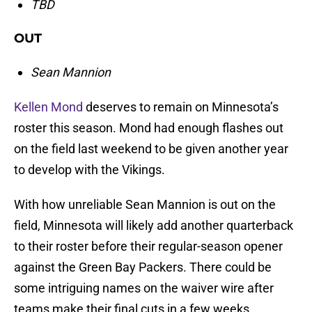
TBD
OUT
Sean Mannion
Kellen Mond
deserves to remain on Minnesota’s
roster this season. Mond had enough flashes out
on the field last weekend to be given another year
to develop with the Vikings.
With how unreliable Sean Mannion is out on the
field, Minnesota will likely add another quarterback
to their roster before their regular-season opener
against the Green Bay Packers. There could be
some intriguing names on the waiver wire after
teams make their final cuts in a few weeks