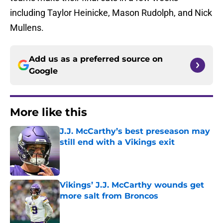
including Taylor Heinicke, Mason Rudolph, and Nick
Mullens.
Add us as a preferred source on
Google
More like this
J.J. McCarthy’s best preseason may
still end with a Vikings exit
Published by on Invalid Date
Vikings’ J.J. McCarthy wounds get
more salt from Broncos
Published by on Invalid Date