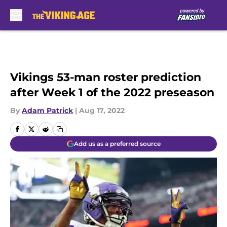
Skip to main content
Vikings 53-man roster prediction
after Week 1 of the 2022 preseason
By
Adam Patrick
|
Aug 17, 2022
Add us as a preferred source