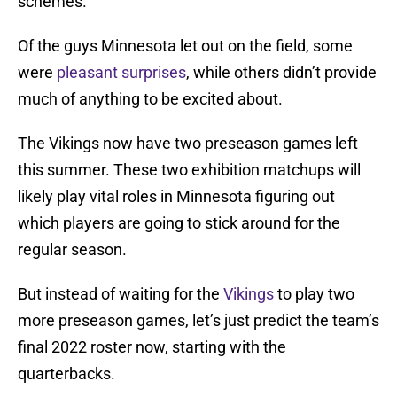
schemes.
Of the guys Minnesota let out on the field, some
were
pleasant surprises
, while others didn’t provide
much of anything to be excited about.
The Vikings now have two preseason games left
this summer. These two exhibition matchups will
likely play vital roles in Minnesota figuring out
which players are going to stick around for the
regular season.
But instead of waiting for the
Vikings
to play two
more preseason games, let’s just predict the team’s
final 2022 roster now, starting with the
quarterbacks.