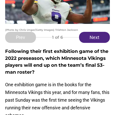
(Photo by Chris Unger/Getty Images) Trishton Jackson
Prev
Next
1
of 6
Following their first exhibition game of the
2022 preseason, which Minnesota Vikings
players will end up on the team’s final 53-
man roster?
One exhibition game is in the books for the
Minnesota Vikings this year, and for many fans, this
past Sunday was the first time seeing the Vikings
running their new offensive and defensive