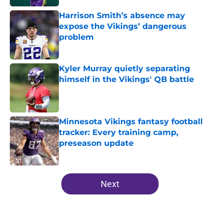
Harrison Smith’s absence may
expose the Vikings’ dangerous
problem
Published by on Invalid Date
Kyler Murray quietly separating
himself in the Vikings' QB battle
Published by on Invalid Date
Minnesota Vikings fantasy football
tracker: Every training camp,
preseason update
Published by on Invalid Date
5 related articles loaded
Next
Home
/
Minnesota Vikings News