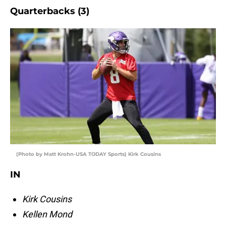
Quarterbacks (3)
(Photo by Matt Krohn-USA TODAY Sports) Kirk Cousins
IN
Kirk Cousins
Kellen Mond