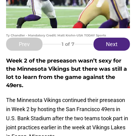
Ty Chandler - Mandatory Credit: Matt Krohn-USA TODAY Sports
Prev
Next
1
of 7
Week 2 of the preseason wasn’t sexy for
the Minnesota Vikings but there was still a
lot to learn from the game against the
49ers.
The Minnesota Vikings continued their preseason
in Week 2 by hosting the San Francisco 49ers in
U.S. Bank Stadium after the two teams took part in
joint practices earlier in the week at Vikings Lakes