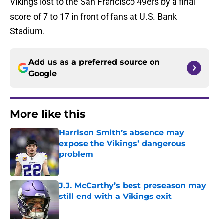
Vikings lost to the San Francisco 49ers by a final
score of 7 to 17 in front of fans at U.S. Bank
Stadium.
Add us as a preferred source on
Google
More like this
Harrison Smith’s absence may
expose the Vikings’ dangerous
problem
Published by on Invalid Date
J.J. McCarthy’s best preseason may
still end with a Vikings exit
Published by on Invalid Date