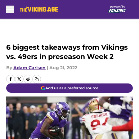
Skip to main content
6 biggest takeaways from Vikings
vs. 49ers in preseason Week 2
By
Adam Carlson
|
Aug 21, 2022
Add us as a preferred source