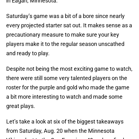
in Eagan, Minnesota.
Saturday’s game was a bit of a bore since nearly
every projected starter sat out. It makes sense as a
precautionary measure to make sure your key
players make it to the regular season unscathed
and ready to play.
Despite not being the most exciting game to watch,
there were still some very talented players on the
roster for the purple and gold who made the game
a bit more interesting to watch and made some
great plays.
Let’s take a look at six of the biggest takeaways
from Saturday, Aug. 20 when the Minnesota