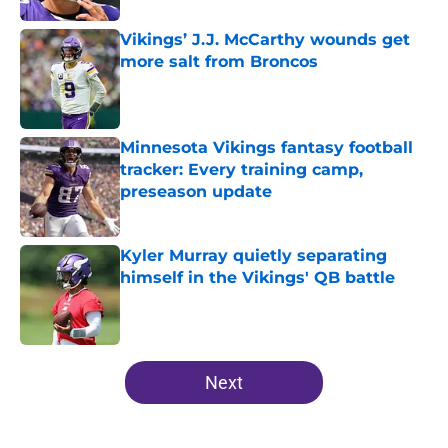
Vikings’ J.J. McCarthy wounds get
more salt from Broncos
Published by on Invalid Date
Minnesota Vikings fantasy football
tracker: Every training camp,
preseason update
Published by on Invalid Date
Kyler Murray quietly separating
himself in the Vikings' QB battle
Published by on Invalid Date
5 related articles loaded
Next