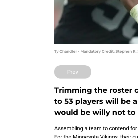
Ty Chandler - Mandatory Credit: Stephen R
Prev
Trimming the roster 
to 53 players will be
would be willy not to 
Assembling a team to contend for a
For the Minnesota Vikings, their cur