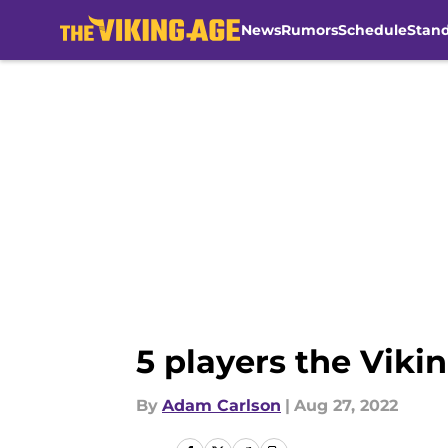
News
Rumors
Schedule
Stan
Skip to main content
5 players the Viki
By
Adam Carlson
|
Aug 27, 2022