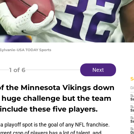
. Sylvanie-USA TODAY Sports
1
of 6
Next
S
of the Minnesota Vikings down
D
 a huge challenge but the team
S
Se
include these five players.
S
S
S
S
 playoff spot is the goal of any NFL franchise.
S
rent crop of players has a lot of talent, and
Oc