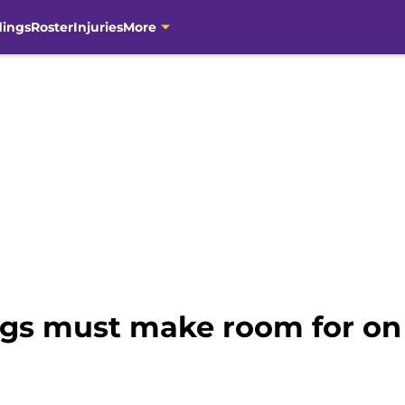
dings
Roster
Injuries
More
ngs must make room for on 