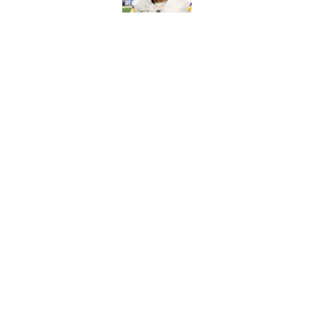
J.J. McCarthy isn’t 
Published by on Invalid Dat
5 related articles loaded
Home
/
Minnesota Vikings Roster
Kevin O’Connell ca