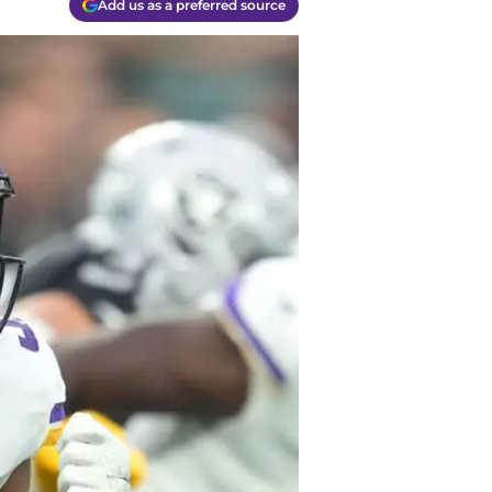
Add us as a preferred source