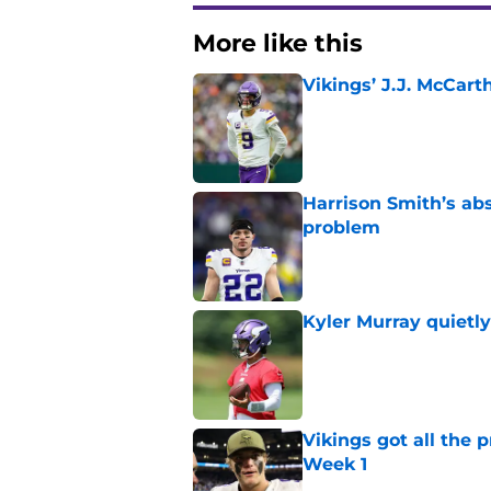
More like this
Vikings’ J.J. McCar
Published by on Invalid Dat
Harrison Smith’s ab
problem
Published by on Invalid Dat
Kyler Murray quietly
Published by on Invalid Dat
Vikings got all the 
Week 1
Published by on Invalid Dat