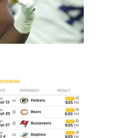
chedule
ATE
OPPONENT
RESULT
un
CBS
vs
Packers
pt 13
8:25
PM
un
FOX
@
Bears
ept 20
5:00
PM
un
FOX
@
Buccaneers
ept 27
8:05
PM
un
FOX
vs
Dolphins
t 4
8:05
PM