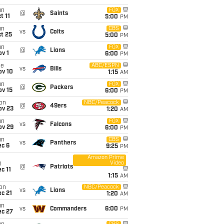
un
FOX
@
Saints
t 11
5:00
PM
un
CBS
vs
Colts
t 25
5:00
PM
un
FOX
@
Lions
v 1
6:00
PM
ue
ABC/ESPN
vs
Bills
ov 10
1:15
AM
un
FOX
@
Packers
ov 15
6:00
PM
on
NBC/Peacock
@
49ers
ov 23
1:20
AM
un
FOX
vs
Falcons
ov 29
6:00
PM
un
CBS
vs
Panthers
ec 6
9:25
PM
Amazon Prime
Video
i
@
Patriots
c 11
1:15
AM
on
NBC/Peacock
vs
Lions
c 21
1:20
AM
un
vs
Commanders
6:00
PM
ec 27