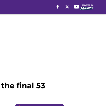
the final 53