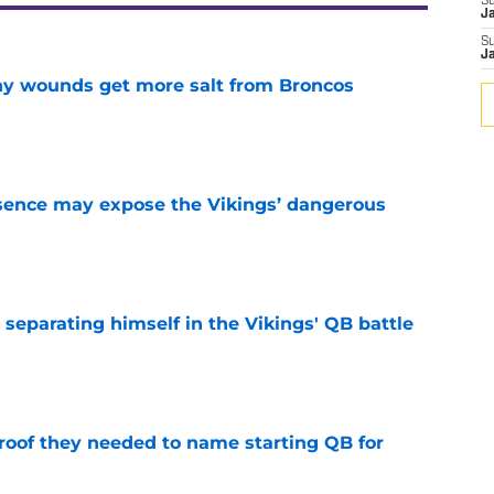
S
J
S
J
thy wounds get more salt from Broncos
e
sence may expose the Vikings’ dangerous
e
 separating himself in the Vikings' QB battle
e
proof they needed to name starting QB for
e