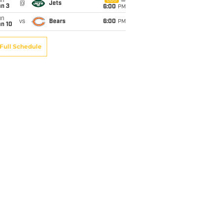
un
CBS
@
Jets
an 3
6:00
PM
un
vs
Bears
6:00
PM
an 10
Full Schedule