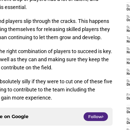
is essential.
S
Oc
S
 players slip through the cracks. This happens
Oc
S
g themselves for releasing skilled players they
No
han continuing to let them grow and develop.
T
N
S
e right combination of players to succeed is key.
N
well as they can and making sure they keep the
M
N
contribute on the field.
S
N
lutely silly if they were to cut one of these five
S
D
g to contribute to the team including the
Fr
y gain more experience.
De
M
De
ce on
Google
Follow
S
D