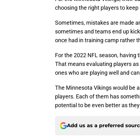
choosing the right players to keep 
Sometimes, mistakes are made and
sometimes and teams end up kickin
once had in training camp rather t
For the 2022 NFL season, having th
That means evaluating players as 
ones who are playing well and can 
The Minnesota Vikings would be abso
players. Each of them has somethin
potential to be even better as the
Add us as a preferred sour