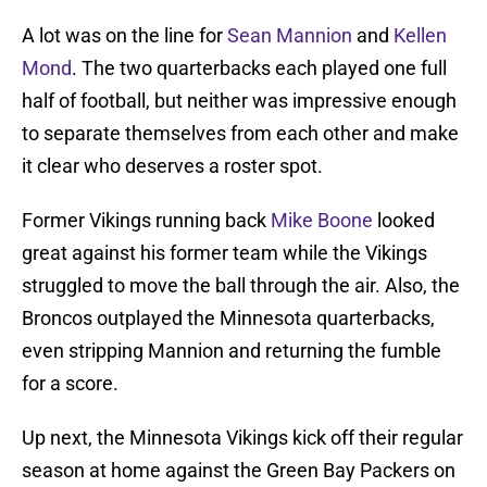
A lot was on the line for
Sean Mannion
and
Kellen
Mond
. The two quarterbacks each played one full
half of football, but neither was impressive enough
to separate themselves from each other and make
it clear who deserves a roster spot.
Former Vikings running back
Mike Boone
looked
great against his former team while the Vikings
struggled to move the ball through the air. Also, the
Broncos outplayed the Minnesota quarterbacks,
even stripping Mannion and returning the fumble
for a score.
Up next, the Minnesota Vikings kick off their regular
season at home against the Green Bay Packers on