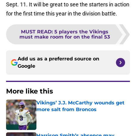
Sept. 11. It will be great to see the starters in action
for the first time this year in the division battle.
MUST READ
:
5 players the Vikings
must make room for on the final 53
Add us as a preferred source on
Google
More like this
Vikings’ J.J. McCarthy wounds get
more salt from Broncos
Published by on Invalid Date
Harrison Smith’s absence may