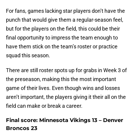
For fans, games lacking star players don’t have the
punch that would give them a regular-season feel,
but for the players on the field, this could be their
final opportunity to impress the team enough to
have them stick on the team’s roster or practice
squad this season.
There are still roster spots up for grabs in Week 3 of
the preseason, making this the most important
game of their lives. Even though wins and losses
aren’t important, the players giving it their all on the
field can make or break a career.
Final score: Minnesota Vikings 13 – Denver
Broncos 23