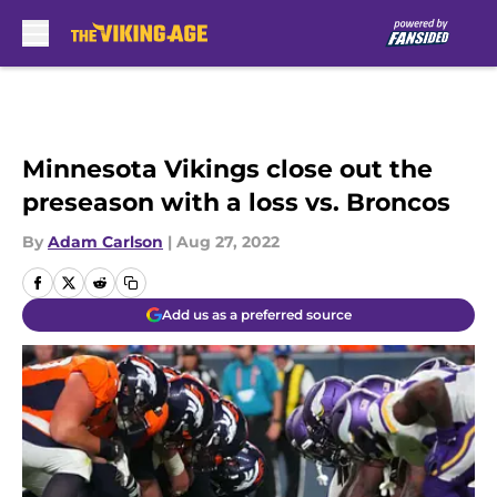
Skip to main content
Minnesota Vikings close out the
preseason with a loss vs. Broncos
By
Adam Carlson
|
Aug 27, 2022
Add us as a preferred source