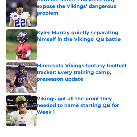
expose the Vikings’ dangerous
problem
Published by on Invalid Date
Kyler Murray quietly separating
himself in the Vikings' QB battle
Published by on Invalid Date
Minnesota Vikings fantasy football
tracker: Every training camp,
preseason update
Published by on Invalid Date
Vikings got all the proof they
needed to name starting QB for
Week 1
Published by on Invalid Date
5 related articles loaded