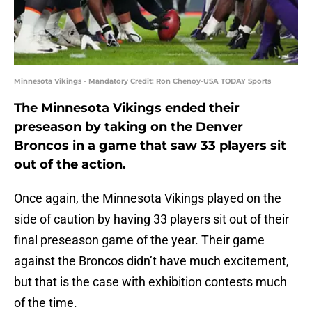
Minnesota Vikings - Mandatory Credit: Ron Chenoy-USA TODAY Sports
The Minnesota Vikings ended their
preseason by taking on the Denver
Broncos in a game that saw 33 players sit
out of the action.
Once again, the Minnesota Vikings played on the
side of caution by having 33 players sit out of their
final preseason game of the year. Their game
against the Broncos didn’t have much excitement,
but that is the case with exhibition contests much
of the time.